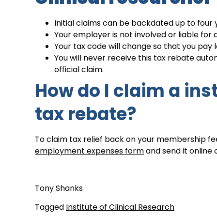
Initial claims can be backdated up to four 
Your employer is not involved or liable fo
Your tax code will change so that you pay le
You will never receive this tax rebate au
official claim.
How do I claim a inst
tax rebate?
To claim tax relief back on your membership fee
employment expenses form
and send it online 
Tony Shanks
Tagged
Institute of Clinical Research