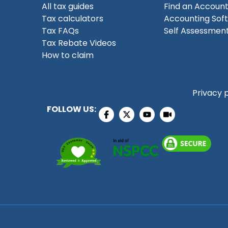
All tax guides
Find an Accoun
Tax calculators
Accounting Sof
Tax FAQs
Self Assessment
Tax Rebate Videos
How to claim
Privacy 
FOLLOW US: