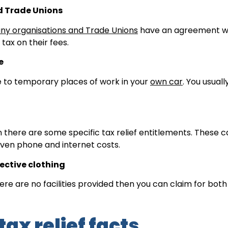
d Trade Unions
ny organisations and Trade Unions
have an agreement w
ax on their fees.
e
ke to temporary places of work in your
own car
. You usual
en there are some specific tax relief entitlements. These 
even phone and internet costs.
ective clothing
re are no facilities provided then you can claim for both
tax relief facts