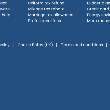
tant
Uniform tax refund
Budget pla
tware
Mileage tax rebate
Credit card
 help
Marriage tax allowance
Energy savi
Professional fees
More money
policy
Cookie Policy (UK)
Terms and conditions