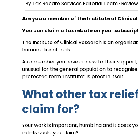
By
Tax Rebate Services Editorial Team
· Revie
Are you a member of the Institute of Clinica
You can claim a
tax rebate
on your subscript
The Institute of Clinical Research is an organis
human clinical trials.
As a member you have access to their support, n
unusual for the general population to recognis
protected term ‘institute’’ is proof in itself.
What other tax relie
claim for?
Your work is important, humbling and it costs 
reliefs could you claim?