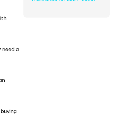
ith
ly need a
can
 buying