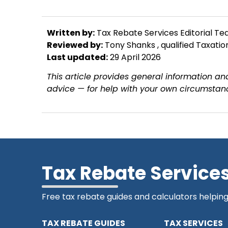
Written by:
Tax Rebate Services Editorial T
Reviewed by:
Tony Shanks
, qualified Taxati
Last updated:
29 April 2026
This article provides general information and
advice — for help with your own circumstanc
Tax Rebate Service
Free tax rebate guides and calculators helpin
TAX REBATE GUIDES
TAX SERVICES