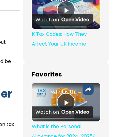
Play Video
Watch on
K Tax Codes: How They
out
Affect Your UK Income
ld be
Favorites
her
What is the Personal Allowance for 2024-2025?
Play Video
Watch on
on tax
What is the Personal
Allowance for 2024-2025?