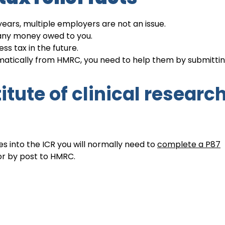
years, multiple employers are not an issue.
r any money owed to you.
ss tax in the future.
tomatically from HMRC, you need to help them by submitti
itute of clinical researc
s into the ICR you will normally need to
complete a P87
or by post to HMRC.