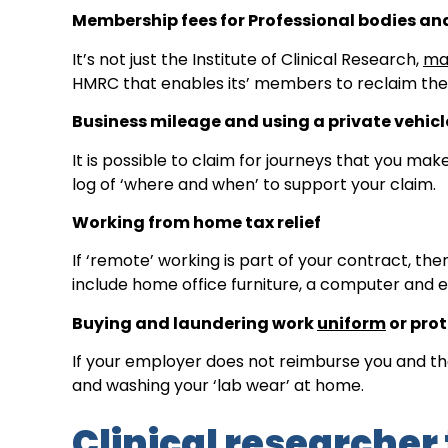
Membership fees for Professional bodies an
It’s not just the Institute of Clinical Research,
ma
HMRC that enables its’ members to reclaim the t
Business mileage and using a private vehicl
It is possible to claim for journeys that you ma
log of ‘where and when’ to support your claim.
Working from home tax relief
If ‘remote’ working is part of your contract, th
include home office furniture, a computer and 
Buying and laundering work
uniform
or prot
If your employer does not reimburse you and the
and washing your ‘lab wear’ at home.
Clinical researcher 