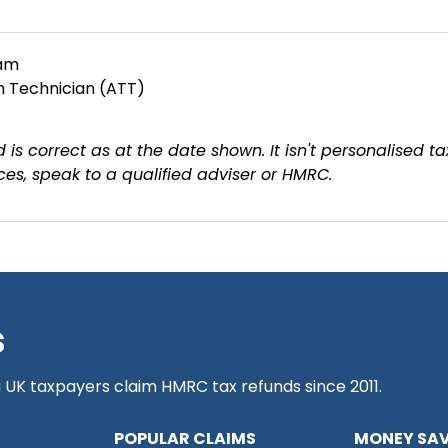
eam
on Technician (ATT)
 is correct as at the date shown. It isn't personalised ta
es, speak to a qualified adviser or HMRC.
s
g UK taxpayers claim HMRC tax refunds since 2011.
POPULAR CLAIMS
MONEY SAV