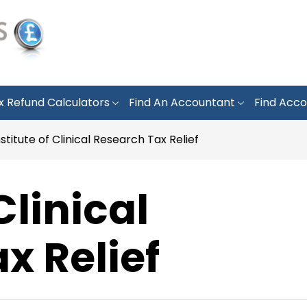
x Refund Calculators
Find An Accountant
Find Acco
nstitute of Clinical Research Tax Relief
Clinical
x Relief