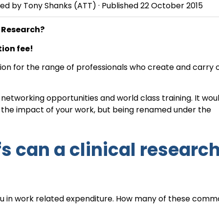
wed by
Tony Shanks
(ATT) · Published
22 October 2015
l Research?
ion fee!
ation for the range of professionals who create and carry 
etworking opportunities and world class training. It wou
e the impact of your work, but being renamed under the
fs can a clinical researc
you in work related expenditure. How many of these comm