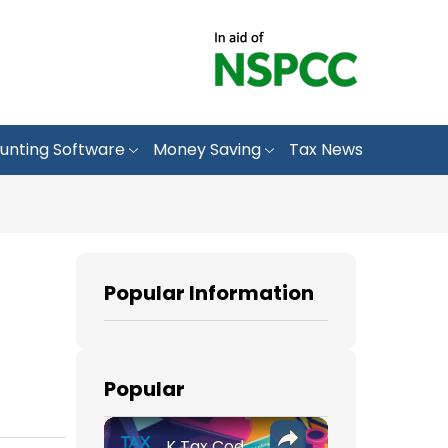
unting Software
Money Saving
Tax News
Popular Information
Popular
K Tax Codes: How They Affect Your UK Income