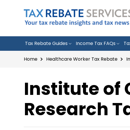
Tax Rebate Guides
Income Tax FAQs
Ta
Home
Healthcare Worker Tax Rebate
I
Institute of 
Research Ta