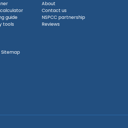
nner
About
 calculator
Contact us
ng guide
NSPCC partnership
 tools
Reviews
Sitemap