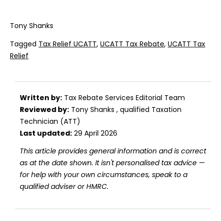
Tony Shanks
Tagged
Tax Relief UCATT
,
UCATT Tax Rebate
,
UCATT Tax
Relief
Written by:
Tax Rebate Services Editorial Team
Reviewed by:
Tony Shanks
, qualified Taxation
Technician (ATT)
Last updated:
29 April 2026
This article provides general information and is correct
as at the date shown. It isn't personalised tax advice —
for help with your own circumstances, speak to a
qualified adviser or HMRC.