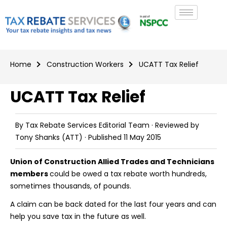
Home
Construction Workers
UCATT Tax Relief
UCATT Tax Relief
By
Tax Rebate Services Editorial Team
· Reviewed by
Tony Shanks
(ATT) · Published
11 May 2015
Union of Construction Allied Trades and Technicians
members
could be owed a tax rebate worth hundreds,
sometimes thousands, of pounds.
A claim can be back dated for the last four years and can
help you save tax in the future as well.