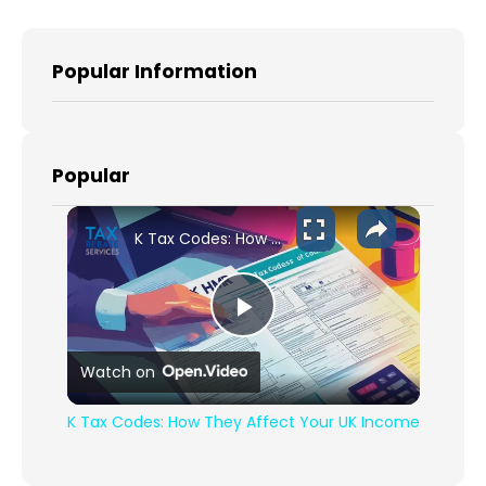
Popular Information
Popular
K Tax Codes: How They Affect Your UK Income
Play Video
Watch on
K Tax Codes: How They Affect Your UK Income