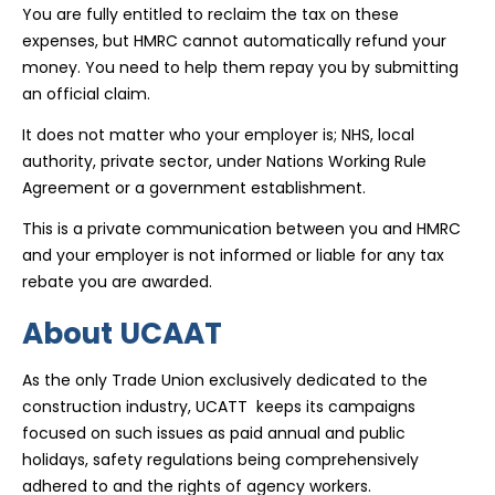
You are fully entitled to reclaim the tax on these
expenses, but HMRC cannot automatically refund your
money. You need to help them repay you by submitting
an official claim.
It does not matter who your employer is; NHS, local
authority, private sector, under Nations Working Rule
Agreement or a government establishment.
This is a private communication between you and HMRC
and your employer is not informed or liable for any tax
rebate you are awarded.
About UCAAT
As the only Trade Union exclusively dedicated to the
construction industry, UCATT keeps its campaigns
focused on such issues as paid annual and public
holidays, safety regulations being comprehensively
adhered to and the rights of agency workers.