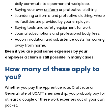
daily commute to a permanent workplace.
Buying your own
uniform
or protective clothing.
Laundering uniforms and protective clothing, where
no facilities are provided by your employer.
Buying tools and safety equipment for work.
Journal subscriptions and professional body fees.
Accommodation and subsistence costs for working
away from home.
Even if you are paid some expenses by your
employer a claim is still possible in many cases.
How many of these apply to
you?
Whether you pay the Apprentice rate, Craft rate or
General rate of UCATT membership, you probably pay for
at least a couple of these work expenses out of your own
pocket.