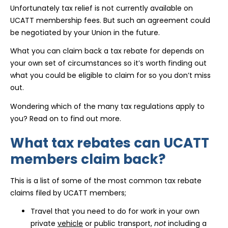
Unfortunately tax relief is not currently available on
UCATT membership fees. But such an agreement could
be negotiated by your Union in the future.
What you can claim back a tax rebate for depends on
your own set of circumstances so it’s worth finding out
what you could be eligible to claim for so you don’t miss
out.
Wondering which of the many tax regulations apply to
you? Read on to find out more.
What tax rebates can UCATT
members claim back?
This is a list of some of the most common tax rebate
claims filed by UCATT members;
Travel that you need to do for work in your own
private
vehicle
or public transport,
not
including a