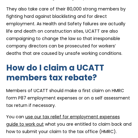
They also take care of their 80,000 strong members by
fighting hard against blacklisting and for direct
employment. As Health and Safety failures are actually
life and death on construction sites, UCATT are also
campaigning to change the law so that irresponsible
company directors can be prosecuted for workers’
deaths that are caused by unsafe working conditions.
How do I claim a UCATT
members tax rebate?
Members of UCATT should make a first claim on HMRC
form P87 employment expenses or on a self assessment
tax return if necessary.
You can
use our tax relief for employment expenses
guide to work out
what you are entitled to claim back and
how to submit your claim to the tax office (HMRC).