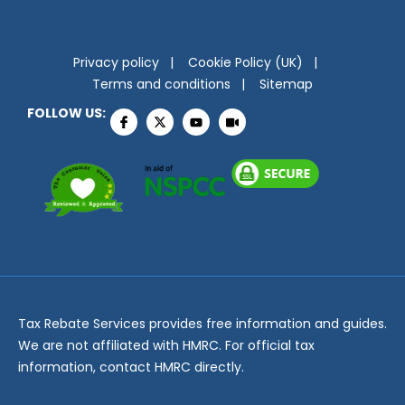
Privacy policy
Cookie Policy (UK)
Terms and conditions
Sitemap
FOLLOW US:
Tax Rebate Services provides free information and guides.
We are not affiliated with HMRC. For official tax
information, contact HMRC directly.