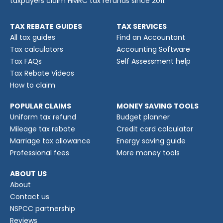
taxpayers claim HMRC tax refunds since 2011.
TAX REBATE GUIDES
TAX SERVICES
All tax guides
Find an Accountant
Tax calculators
Accounting Software
Tax FAQs
Self Assessment help
Tax Rebate Videos
How to claim
POPULAR CLAIMS
MONEY SAVING TOOLS
Uniform tax refund
Budget planner
Mileage tax rebate
Credit card calculator
Marriage tax allowance
Energy saving guide
Professional fees
More money tools
ABOUT US
About
Contact us
NSPCC partnership
Reviews