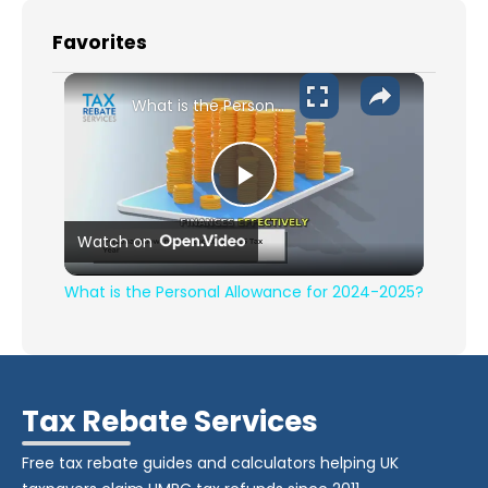
Favorites
What is the Personal Allowance for 2024-2025?
Play Video
Watch on
What is the Personal Allowance for 2024-2025?
Tax Rebate Services
Free tax rebate guides and calculators helping UK