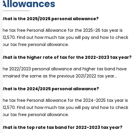
Allowances
What is the 2025/2026 personal allowance?
The tax free Personal Allowance for the 2025-26 tax year is
£12,570. Find out how much tax you will pay and how to check
your tax free personal allowance.
What is the higher rate of tax for the 2022-2023 tax year?
The 2022/2023 personal allowance and higher tax band have
remained the same as the previous 2021/2022 tax year…
What is the 2024/2025 personal allowance?
The tax free Personal Allowance for the 2024-2025 tax year is
£12,570. Find out how much tax you will pay and how to check
your tax free personal allowance.
What is the top rate tax band for 2022-2023 tax year?