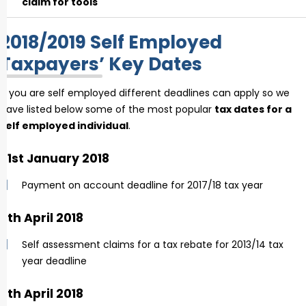
claim for tools
2018/2019 Self Employed
Taxpayers’ Key Dates
If you are self employed different deadlines can apply so we
have listed below some of the most popular
tax dates for a
self employed individual
.
31st January 2018
Payment on account deadline for 2017/18 tax year
5th April 2018
Self assessment claims for a tax rebate for 2013/14 tax
year deadline
6th April 2018