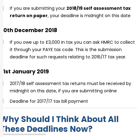
If you are submitting your
2018/19 self assessment tax
return on paper
, your deadline is midnight on this date
30th December 2018
If you owe up to £3,000 in tax you can ask HMRC to collect
it through your PAYE tax code. This is the submission
deadline for such requests relating to 2016/17 tax year.
31st January 2019
2017/18 self assessment tax returns must be received by
midnight on this date, if you are submitting online
Deadline for 2017/17 tax bill payment
Why Should I Think About All
These Deadlines Now?