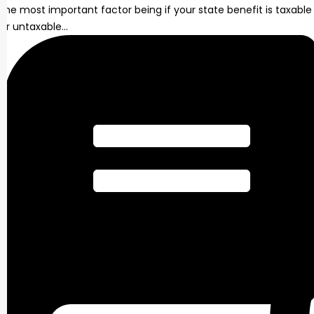
the most important factor being if your state benefit is taxable
or untaxable…