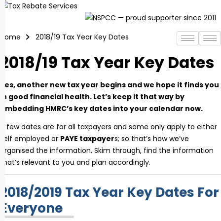
Skip
to
content
Home
2018/19 Tax Year Key Dates
2018/19 Tax Year Key Dates
Yes, another new tax year begins and we hope it finds you
in good financial health. Let’s keep it that way by
embedding HMRC’s key dates into your calendar now.
A few dates are for all taxpayers and some only apply to either
self employed or
PAYE taxpayer
s; so that’s how we’ve
organised the information. Skim through, find the information
that’s relevant to you and plan accordingly.
2018/2019 Tax Year Key Dates For
Everyone