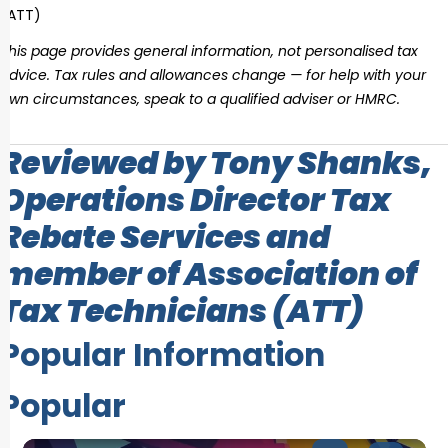
(ATT)
This page provides general information, not personalised tax
advice. Tax rules and allowances change — for help with your
own circumstances, speak to a qualified adviser or HMRC.
Reviewed by Tony Shanks,
Operations Director Tax
Rebate Services and
member of Association of
Tax Technicians (ATT)
Popular Information
Popular