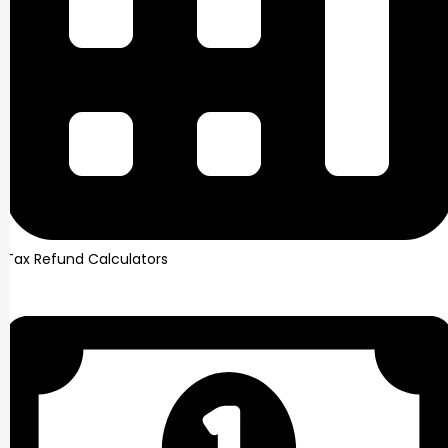
Tax Refund Calculators