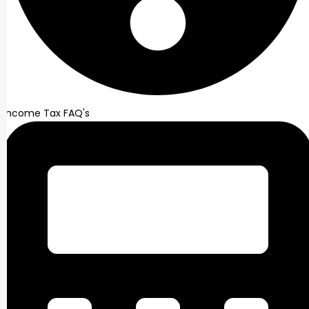
Income Tax FAQ's