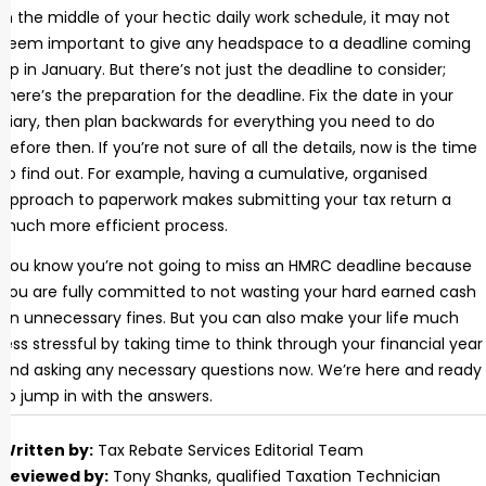
In the middle of your hectic daily work schedule, it may not
seem important to give any headspace to a deadline coming
up in January. But there’s not just the deadline to consider;
there’s the preparation for the deadline. Fix the date in your
diary, then plan backwards for everything you need to do
before then. If you’re not sure of all the details, now is the time
to find out. For example, having a cumulative, organised
approach to paperwork makes submitting your tax return a
much more efficient process.
You know you’re not going to miss an HMRC deadline because
you are fully committed to not wasting your hard earned cash
on unnecessary fines. But you can also make your life much
less stressful by taking time to think through your financial year
and asking any necessary questions now. We’re here and ready
to jump in with the answers.
Written by:
Tax Rebate Services Editorial Team
Reviewed by:
Tony Shanks
, qualified Taxation Technician