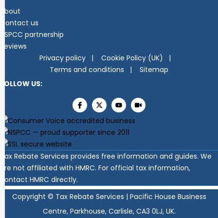
About
Contact us
NSPCC partnership
Reviews
Privacy policy
Cookie Policy (UK)
Terms and conditions
Sitemap
FOLLOW US:
Tax Rebate Services provides free information and guides. We
are not affiliated with HMRC. For official tax information,
contact HMRC directly.
Copyright ©
Tax Rebate Services | Pacific House Business
Centre, Parkhouse, Carlisle, CA3 0LJ, UK.