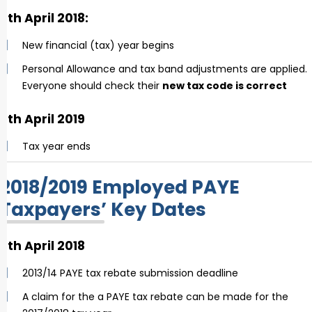
6th April 2018:
New financial (tax) year begins
Personal Allowance and tax band adjustments are applied.
Everyone should check their
new tax code is correct
5th April 2019
Tax year ends
2018/2019 Employed PAYE
Taxpayers’ Key Dates
6th April 2018
2013/14 PAYE tax rebate submission deadline
A claim for the a PAYE tax rebate can be made for the