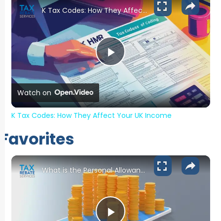
K Tax Codes: How They Affect Your UK Income
Play Video
Watch on
K Tax Codes: How They Affect Your UK Income
Favorites
What is the Personal Allowance for 2024-2025?