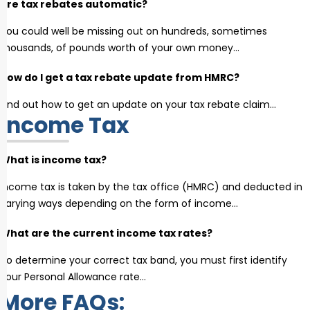
Are tax rebates automatic?
You could well be missing out on hundreds, sometimes
thousands, of pounds worth of your own money…
How do I get a tax rebate update from HMRC?
Find out how to get an update on your tax rebate claim…
Income Tax
What is income tax?
Income tax is taken by the tax office (HMRC) and deducted in
varying ways depending on the form of income…
What are the current income tax rates?
To determine your correct tax band, you must first identify
your Personal Allowance rate…
More FAQs: