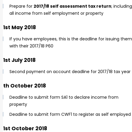
Prepare for
2017/18 self assessment tax return
; including
all income from self employment or property
31st May 2018
If you have employees, this is the deadline for issuing them
with their 2017/18 P60
31st July 2018
Second payment on account deadline for 2017/18 tax year
5th October 2018
Deadline to submit form SA1 to declare income from
property
Deadline to submit form CWF1 to register as self employed
31st October 2018