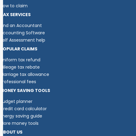
How to claim
TAX SERVICES
Find an Accountant
Accounting Software
Self Assessment help
POPULAR CLAIMS
Uniform tax refund
Mileage tax rebate
Marriage tax allowance
Professional fees
MONEY SAVING TOOLS
Budget planner
Credit card calculator
Energy saving guide
More money tools
ABOUT US