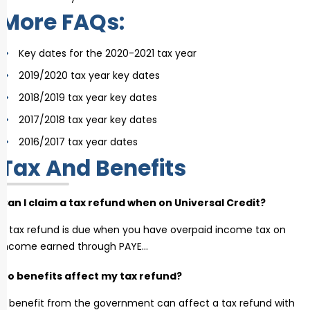
More FAQs:
Key dates for the 2020-2021 tax year
2019/2020 tax year key dates
2018/2019 tax year key dates
2017/2018 tax year key dates
2016/2017 tax year dates
Tax And Benefits
Can I claim a tax refund when on Universal Credit?
A tax refund is due when you have overpaid income tax on
income earned through PAYE…
Do benefits affect my tax refund?
A benefit from the government can affect a tax refund with