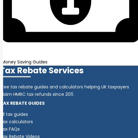
Money Saving Guides
Tax Rebate Services
Free tax rebate guides and calculators helping UK taxpayers
claim HMRC tax refunds since 2011.
TAX REBATE GUIDES
All tax guides
Tax calculators
Tax FAQs
Tax Rebate Videos