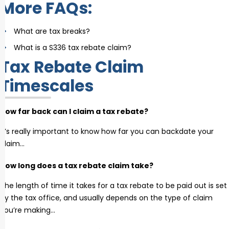
More FAQs:
What are tax breaks?
What is a S336 tax rebate claim?
Tax Rebate Claim
Timescales
How far back can I claim a tax rebate?
It’s really important to know how far you can backdate your
claim…
How long does a tax rebate claim take?
The length of time it takes for a tax rebate to be paid out is set
by the tax office, and usually depends on the type of claim
you’re making…