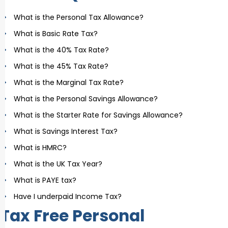
What is the Personal Tax Allowance?
What is Basic Rate Tax?
What is the 40% Tax Rate?
What is the 45% Tax Rate?
What is the Marginal Tax Rate?
What is the Personal Savings Allowance?
What is the Starter Rate for Savings Allowance?
What is Savings Interest Tax?
What is HMRC?
What is the UK Tax Year?
What is PAYE tax?
Have I underpaid Income Tax?
Tax Free Personal