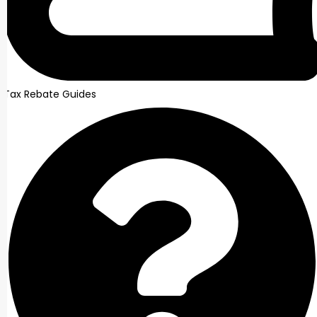
Tax Rebate Guides