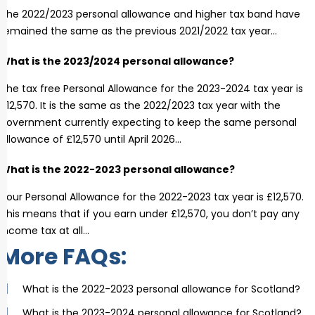
The 2022/2023 personal allowance and higher tax band have
remained the same as the previous 2021/2022 tax year…
What is the 2023/2024 personal allowance?
The tax free Personal Allowance for the 2023-2024 tax year is
£12,570. It is the same as the 2022/2023 tax year with the
government currently expecting to keep the same personal
allowance of £12,570 until April 2026…
What is the 2022-2023 personal allowance?
Your Personal Allowance for the 2022-2023 tax year is £12,570.
This means that if you earn under £12,570, you don’t pay any
income tax at all…
More FAQs:
What is the 2022-2023 personal allowance for Scotland?
What is the 2023-2024 personal allowance for Scotland?