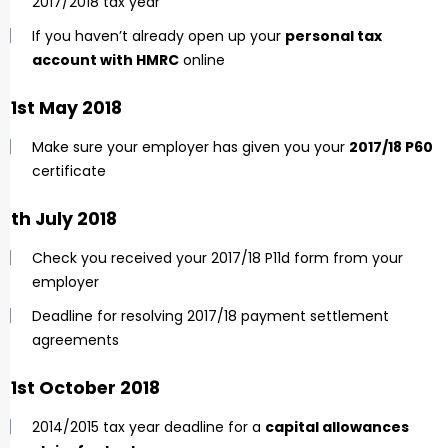
2017/2018 tax year
If you haven’t already open up your
personal tax
account with HMRC
online
31st May 2018
Make sure your employer has given you your
2017/18 P60
certificate
6th July 2018
Check you received your 2017/18 P11d form from your
employer
Deadline for resolving 2017/18 payment settlement
agreements
31st October 2018
2014/2015 tax year deadline for a
capital allowances