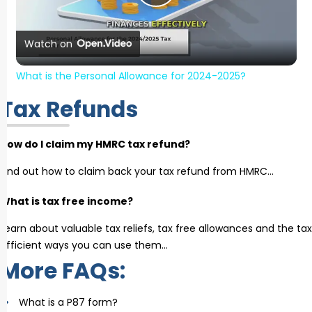
Play Video
Watch on
What is the Personal Allowance for 2024-2025?
Tax Refunds
How do I claim my HMRC tax refund?
Find out how to claim back your tax refund from HMRC…
What is tax free income?
Learn about valuable tax reliefs, tax free allowances and the tax
efficient ways you can use them…
More FAQs:
What is a P87 form?