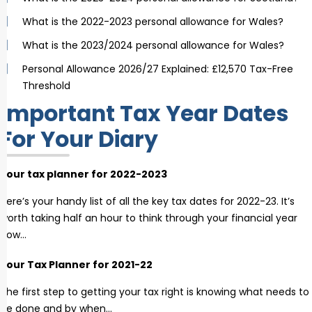
What is the 2022-2023 personal allowance for Wales?
What is the 2023/2024 personal allowance for Wales?
Personal Allowance 2026/27 Explained: £12,570 Tax-Free
Threshold
Important Tax Year Dates
For Your Diary
Your tax planner for 2022-2023
Here’s your handy list of all the key tax dates for 2022-23. It’s
worth taking half an hour to think through your financial year
now…
Your Tax Planner for 2021-22
The first step to getting your tax right is knowing what needs to
be done and by when…