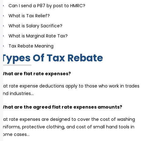
Can I send a P87 by post to HMRC?
What is Tax Relief?
What is Salary Sacrifice?
What is Marginal Rate Tax?
Tax Rebate Meaning
Types Of Tax Rebate
What are flat rate expenses?
Flat rate expense deductions apply to those who work in trades
and industries…
What are the agreed flat rate expenses amounts?
Flat rate expenses are designed to cover the cost of washing
uniforms, protective clothing, and cost of small hand tools in
some cases…