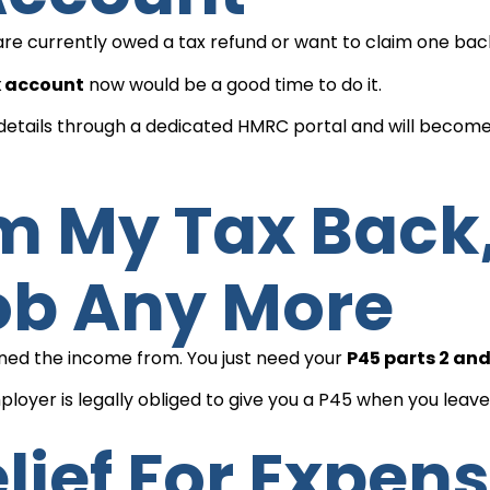
ou are currently owed a tax refund or want to claim one ba
x account
now would be a good time to do it.
x details through a dedicated HMRC portal and will becom
ob Any More
arned the income from. You just need your
P45 parts 2 and
loyer is legally obliged to give you a P45 when you leave