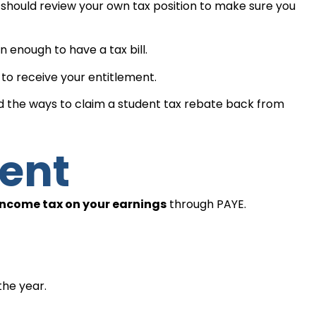
ould review your own tax position to make sure you
enough to have a tax bill.
to receive your entitlement.
d the ways to claim a student tax rebate back from
dent
income tax on your earnings
through PAYE.
the year.