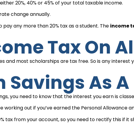
ither 20%, 40% or 45% of your total taxable income.
rate change annually.
 to pay any more than 20% tax as a student. The
income ta
ncome Tax On Al
ies and most scholarships are tax free. So is any interest
On Savings As 
vings, you need to know that the interest you earn is clas
u’re working out if you’ve earned the Personal Allowance 
ax from your account, so you need to rectify this if it s