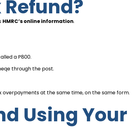
x Refund?
is
HMRC’s online information
.
alled a P800.
 cheqe through the post.
ax overpayments at the same time, on the same form.