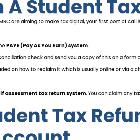
im A Student Ta
 are aiming to make tax digital, your first port of call 
the
PAYE (Pay As You Earn) system
.
onciliation check and send you a copy of this on a form c
luded on how to reclaim it which is usually online or via a
lf assessment tax return system
. You can claim any t
Account