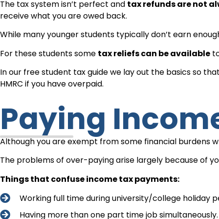
The tax system isn’t perfect and
tax refunds are not a
receive what you are owed back.
While many younger students typically don’t earn enough
For these students some
tax reliefs can be available
to
In our free student tax guide we lay out the basics so 
HMRC if you have overpaid.
Paying Incom
Although you are exempt from some financial burdens whil
The problems of over-paying arise largely because of yo
Things that confuse income tax payments:
Working full time during university/college holiday pe
Having more than one part time job simultaneously.