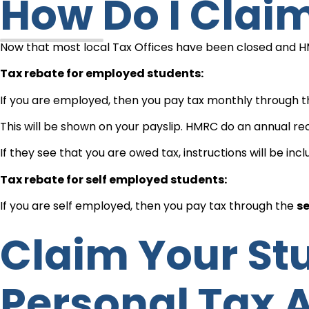
How Do I Cla
Now that most local Tax Offices have been closed and HMRC
Tax rebate for employed students:
If you are employed, then you pay tax monthly through 
This will be shown on your payslip. HMRC do an annual rec
If they see that you are owed tax, instructions will be inc
Tax rebate for self employed students:
If you are self employed, then you pay tax through the
se
Claim Your Student Tax Refund Using Your
Personal Tax 