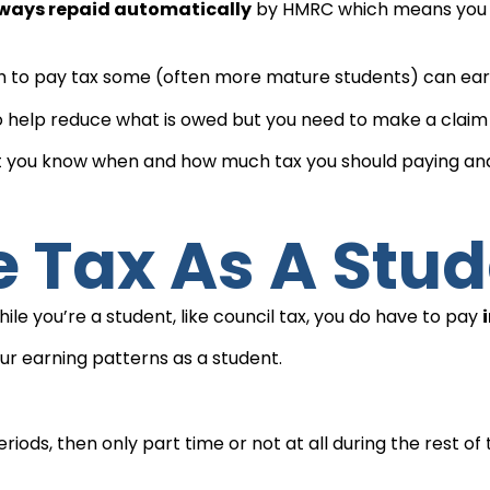
lways repaid automatically
by HMRC which means you sh
 to pay tax some (often more mature students) can earn 
 help reduce what is owed but you need to make a claim 
that you know when and how much tax you should paying an
e Tax As A Stu
e you’re a student, like council tax, you do have to pay
ur earning patterns as a student.
riods, then only part time or not at all during the rest of 