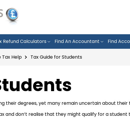
x Refund Calculators
Find An Accountant
Find Acco
 Tax Help
Tax Guide for Students
Students
ing their degrees, yet many remain uncertain about their t
and don’t realise that they might qualify for a student ta