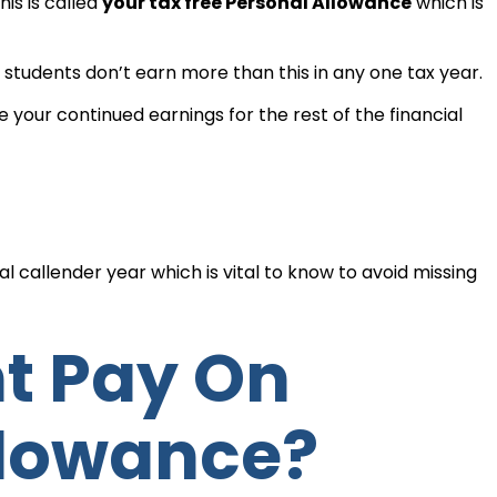
is is called
your tax free Personal Allowance
which is
students don’t earn more than this in any one tax year.
 your continued earnings for the rest of the financial
al callender year which is vital to know to avoid missing
llowance?