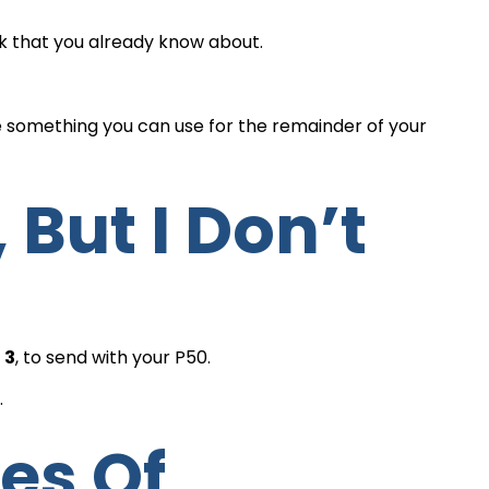
ck that you already know about.
e something you can use for the remainder of your
 3
, to send with your P50.
.