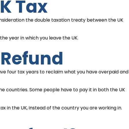
UK Tax
onsideration the double taxation treaty between the UK
he year in which you leave the UK.
 Refund
 have four tax years to reclaim what you have overpaid and
.
he countries. Some people have to pay it in both the UK
x in the UK, instead of the country you are working in.