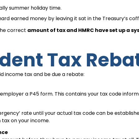
ually summer holiday time.
hard earned money by leaving it sat in the Treasury’s coff
 the correct
amount of tax and HMRC have set up a s
udent Tax Reba
id income tax and be due a rebate:
w employer a P45 form. This contains your tax code infor
ergency’ rate until your actual tax code can be establishe
 tax on your income.
nce