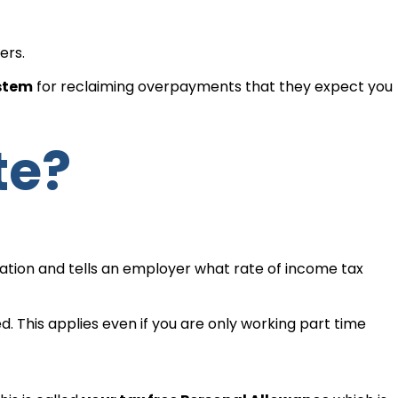
ers.
ystem
for reclaiming overpayments that they expect you
te?
mation and tells an employer what rate of income tax
d. This applies even if you are only working part time