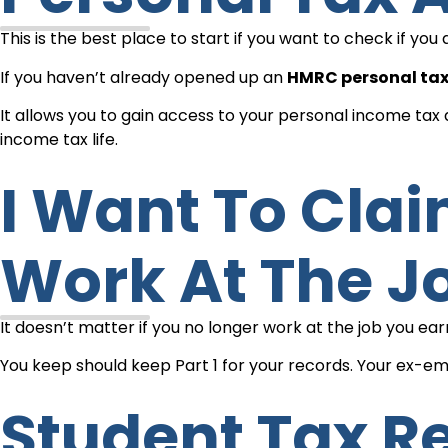
This is the best place to start if you want to check if y
If you haven’t already opened up an
HMRC personal ta
It allows you to gain access to your personal income ta
income tax life.
I Want To Claim My Tax Back, But I Don’t
Work At The J
It doesn’t matter if you no longer work at the job you e
You keep should keep Part 1 for your records. Your ex-emp
Student Tax Relief For Expenses Of