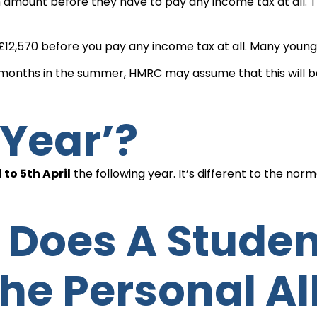
in amount before they have to pay any income tax at all. Th
£12,570 before you pay any income tax at all. Many young 
f months in the summer, HMRC may assume that this will be
x Year’?
 to 5th April
the following year. It’s different to the norm
he Personal A