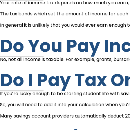
Your rate of income tax depends on how much you earn; e
The tax bands which set the amount of income for each 
In general it is unlikely that you would ever earn enough
Do You Pay I
No, not all income is taxable. For example, grants, bursar
Do I Pay Tax 
If you’re lucky enough to be starting student life with sa
So, you will need to add it into your calculation when yo
Many savings account providers automatically deduct 20% t