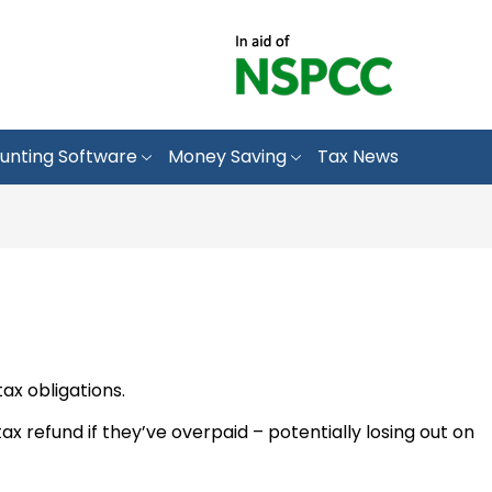
unting Software
Money Saving
Tax News
ax obligations.
x refund if they’ve overpaid – potentially losing out on