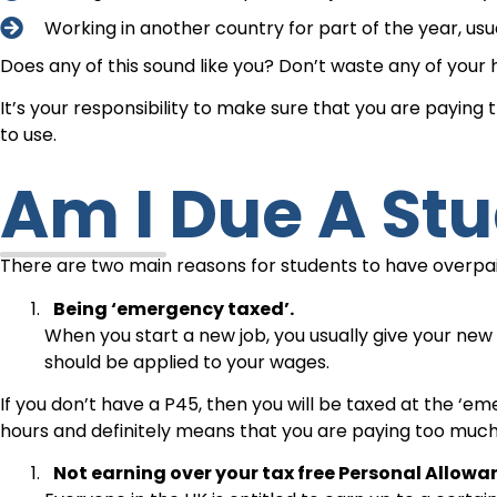
Working in another country for part of the year, us
Does any of this sound like you? Don’t waste any of your 
It’s your responsibility to make sure that you are paying
to use.
Am I Due A St
There are two main reasons for students to have overpa
Being ‘emergency taxed’.
When you start a new job, you usually give your ne
should be applied to your wages.
If you don’t have a P45, then you will be taxed at the ‘em
hours and definitely means that you are paying too much
Not earning over your tax free Personal Allowa