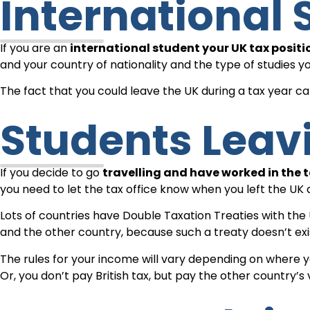
International
If you are an
international student your UK tax posi
and your country of nationality and the type of studies y
The fact that you could leave the UK during a tax year 
Students Lea
If you decide to go
travelling and have worked in the t
you need to let the tax office know when you left the UK 
Lots of countries have Double Taxation Treaties with the
and the other country, because such a treaty doesn’t exi
The rules for your income will vary depending on where yo
Or, you don’t pay British tax, but pay the other country’s