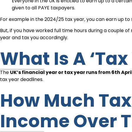
Everyone in the UK is entitled to earn up to a certa
given to all PAYE taxpayers.
For example in the 2024/25 tax year, you can earn up to 
But, if you have worked full time hours during a couple o
year and tax you accordingly.
What Is A ‘ta
The
UK’s financial year or tax year runs from 6th April
tax year deadlines.
How Much Tax Does A Student Pay On
Income Over T