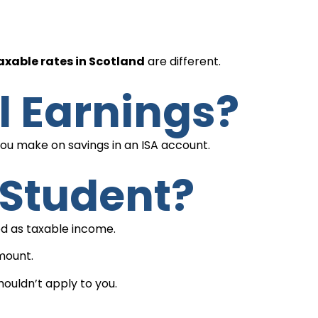
xable rates in Scotland
are different.
l Earnings?
 you make on savings in an ISA account.
A Student?
sed as taxable income.
amount.
houldn’t apply to you.