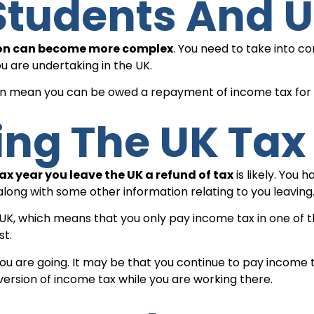
 Students And 
tion can become more complex
. You need to take into c
ou are undertaking in the UK.
can mean you can be owed a repayment of income tax for t
ving The UK Tax
ax year you leave the UK a refund of tax
is likely. You
along with some other information relating to you leaving
 UK, which means that you only pay income tax in one of t
st.
u are going. It may be that you continue to pay income ta
 version of income tax while you are working there.