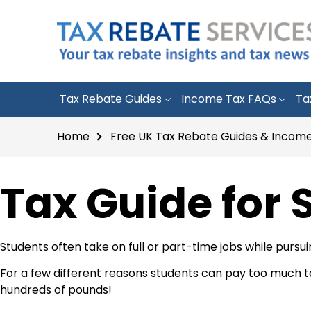
Tax Rebate Guides
Income Tax FAQs
Ta
Home
Free UK Tax Rebate Guides & Income
Tax Guide for 
Students often take on full or part-time jobs while pursu
For a few different reasons students can pay too much tax 
hundreds of pounds!