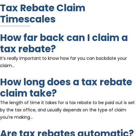
Tax Rebate Claim
Timescales
How far back can I claim a
tax rebate?
It’s really important to know how far you can backdate your
claim…
How long does a tax rebate
claim take?
The length of time it takes for a tax rebate to be paid out is set
by the tax office, and usually depends on the type of claim
you’re making…
Are tax rebates automatic?