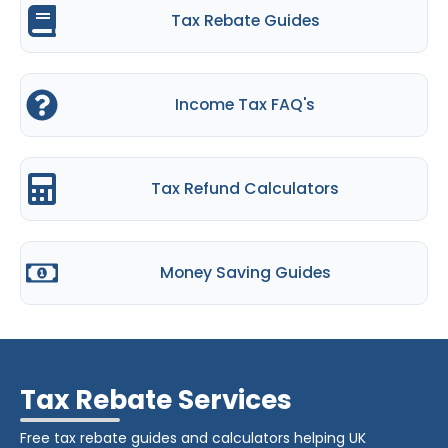
Tax Rebate Guides
Income Tax FAQ's
Tax Refund Calculators
Money Saving Guides
Tax Rebate Services
Free tax rebate guides and calculators helping UK