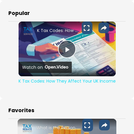
Popular
K Tax Codes: How They Affect Your UK Income
Play Video
Watch on
K Tax Codes: How They Affect Your UK Income
Favorites
What is the Personal Allowance for 2024-2025?