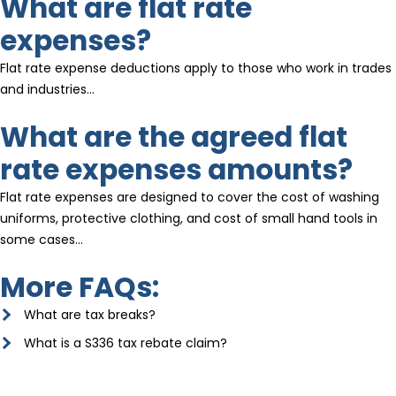
What are flat rate
expenses?
Flat rate expense deductions apply to those who work in trades
and industries…
What are the agreed flat
rate expenses amounts?
Flat rate expenses are designed to cover the cost of washing
uniforms, protective clothing, and cost of small hand tools in
some cases…
More FAQs:
What are tax breaks?
What is a S336 tax rebate claim?