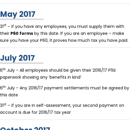
May 2017
st
31
– if you have any employees, you must supply them with
their
P60 forms
by this date. If you are an employee – make
sure you have your P60, it proves how much tax you have paid.
July 2017
th
6
July – All employees should be given their 2016/17 P11d
paperwork showing any ‘benefits in kind’
th
6
July – Any 2016/17 payment settlements must be agreed by
this date
st
31
– if you are in self-assessment, your second payment on
account is due for 2016/17 tax year