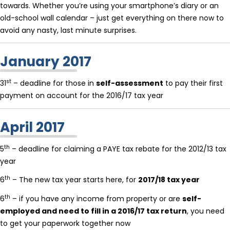
towards. Whether you’re using your smartphone’s diary or an
old-school wall calendar – just get everything on there now to
avoid any nasty, last minute surprises.
January 2017
st
31
– deadline for those in
self-assessment
to pay their first
payment on account for the 2016/17 tax year
April 2017
th
5
– deadline for claiming a PAYE tax rebate for the 2012/13 tax
year
th
6
– The new tax year starts here, for
2017/18 tax year
th
6
– if you have any income from property or are
self-
employed and need to fill in a 2016/17 tax return
, you need
to get your paperwork together now