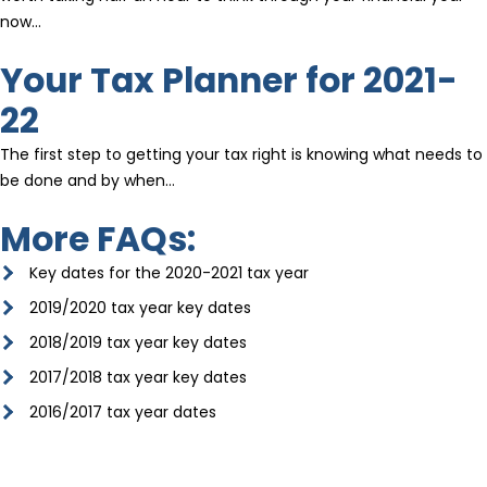
now…
Your Tax Planner for 2021-
22
The first step to getting your tax right is knowing what needs to
be done and by when…
More FAQs:
Key dates for the 2020-2021 tax year
2019/2020 tax year key dates
2018/2019 tax year key dates
2017/2018 tax year key dates
2016/2017 tax year dates