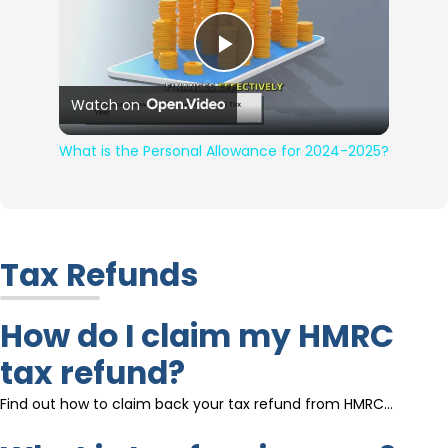
Play Video
Watch on
What is the Personal Allowance for 2024-2025?
Tax Refunds
How do I claim my HMRC
tax refund?
Find out how to claim back your tax refund from HMRC…