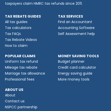
taxpayers claim HMRC tax refunds since 2011.
TAX REBATE GUIDES
TAX SERVICES
All tax guides
Find an Accountant
Tax calculators
Accounting Software
Tax FAQs
Self Assessment help
Tax Rebate Videos
How to claim
POPULAR CLAIMS
MONEY SAVING TOOLS
Uniform tax refund
Budget planner
Mileage tax rebate
Credit card calculator
Marriage tax allowance
Energy saving guide
Professional fees
More money tools
ABOUT US
About
Contact us
NSPCC partnership