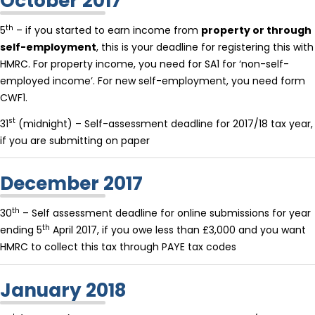
October 2017
th
5
– if you started to earn income from
property or through
self-employment
, this is your deadline for registering this with
HMRC. For property income, you need for SA1 for ‘non-self-
employed income’. For new self-employment, you need form
CWF1.
st
31
(midnight) – Self-assessment deadline for 2017/18 tax year,
if you are submitting on paper
December 2017
th
30
– Self assessment deadline for online submissions for year
th
ending 5
April 2017, if you owe less than £3,000 and you want
HMRC to collect this tax through PAYE tax codes
January 2018