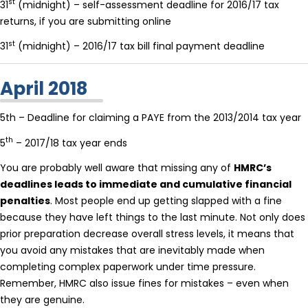
st
31
(midnight) – self-assessment deadline for 2016/17 tax
returns, if you are submitting online
st
31
(midnight) – 2016/17 tax bill final payment deadline
April 2018
5th – Deadline for claiming a PAYE from the 2013/2014 tax year
th
5
– 2017/18 tax year ends
You are probably well aware that missing any of
HMRC’s
deadlines leads to immediate and cumulative financial
penalties
. Most people end up getting slapped with a fine
because they have left things to the last minute. Not only does
prior preparation decrease overall stress levels, it means that
you avoid any mistakes that are inevitably made when
completing complex paperwork under time pressure.
Remember, HMRC also issue fines for mistakes – even when
they are genuine.