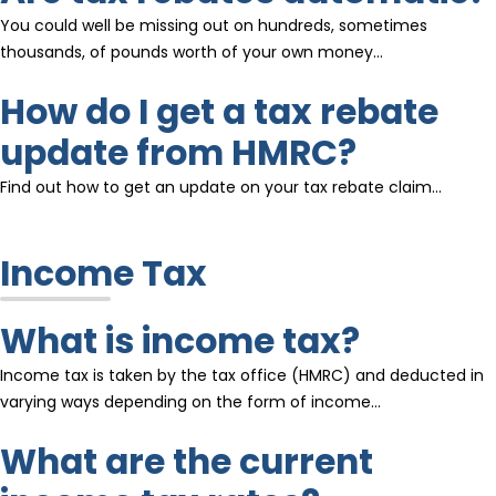
You could well be missing out on hundreds, sometimes
thousands, of pounds worth of your own money…
How do I get a tax rebate
update from HMRC?
Find out how to get an update on your tax rebate claim…
Income Tax
What is income tax?
Income tax is taken by the tax office (HMRC) and deducted in
varying ways depending on the form of income…
What are the current