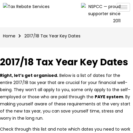
Home
2017/18 Tax Year Key Dates
2017/18 Tax Year Key Dates
Right, let’s get organised.
Below is a list of dates for the
entire 2017/18 tax year that are crucial for your financial well-
being. They won’t all apply to you, some only apply to the self-
employed or those who are paid through the
PAYE system
. By
making yourself aware of these requirements at the very start
of the new tax year, you can save yourself time, stress and
worry in the long run.
Check through this list and note which dates you need to work