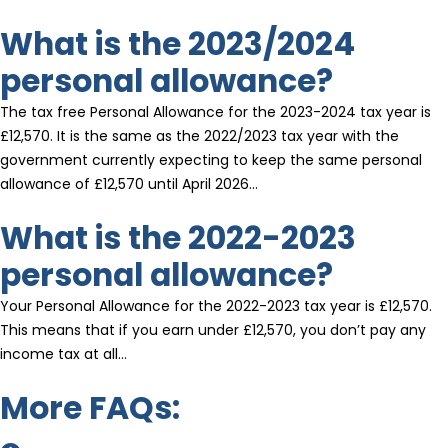
What is the 2023/2024
personal allowance?
The tax free Personal Allowance for the 2023-2024 tax year is
£12,570. It is the same as the 2022/2023 tax year with the
government currently expecting to keep the same personal
allowance of £12,570 until April 2026…
What is the 2022-2023
personal allowance?
Your Personal Allowance for the 2022-2023 tax year is £12,570.
This means that if you earn under £12,570, you don’t pay any
income tax at all…
More FAQs: