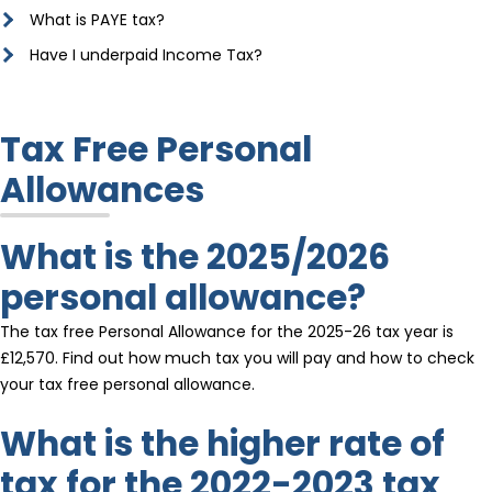
What is PAYE tax?
Have I underpaid Income Tax?
Tax Free Personal
Allowances
What is the 2025/2026
personal allowance?
The tax free Personal Allowance for the 2025-26 tax year is
£12,570. Find out how much tax you will pay and how to check
your tax free personal allowance.
What is the higher rate of
tax for the 2022-2023 tax