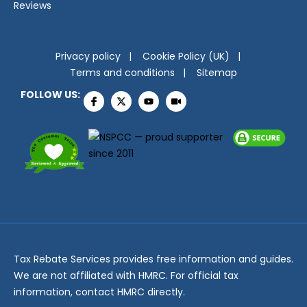
Reviews
Privacy policy
Cookie Policy (UK)
Terms and conditions
Sitemap
FOLLOW US:
Tax Rebate Services provides free information and guides.
We are not affiliated with HMRC. For official tax
information, contact HMRC directly.