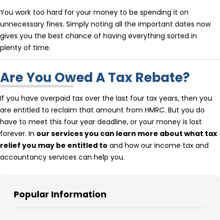
You work too hard for your money to be spending it on
unnecessary fines. Simply noting all the important dates now
gives you the best chance of having everything sorted in
plenty of time.
Are You Owed A Tax Rebate?
If you have overpaid tax over the last four tax years, then you
are entitled to reclaim that amount from HMRC. But you do
have to meet this four year deadline, or your money is lost
forever. In
our services you can learn more about what tax
relief you may be entitled to
and how our income tax and
accountancy services can help you.
Popular Information