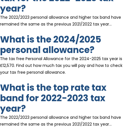
year?
The 2022/2023 personal allowance and higher tax band have
remained the same as the previous 2021/2022 tax year…
What is the 2024/2025
personal allowance?
The tax free Personal Allowance for the 2024-2025 tax year is
£12,570. Find out how much tax you will pay and how to check
your tax free personal allowance.
What is the top rate tax
band for 2022-2023 tax
year?
The 2022/2023 personal allowance and higher tax band have
remained the same as the previous 2021/2022 tax year…