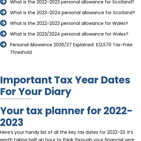
What is the 2022-2023 personal allowance for Scotland?
What is the 2023-2024 personal allowance for Scotland?
What is the 2022-2023 personal allowance for Wales?
What is the 2023/2024 personal allowance for Wales?
Personal Allowance 2026/27 Explained: £12,570 Tax-Free
Threshold
Important Tax Year Dates
For Your Diary
Your tax planner for 2022-
2023
Here’s your handy list of all the key tax dates for 2022-23. It’s
worth taking half an hour to think through your financial year