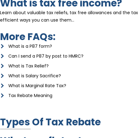
What is tax free income?
Learn about valuable tax reliefs, tax free allowances and the tax
efficient ways you can use them…
More FAQs:
What is a P87 form?
Can I send a P87 by post to HMRC?
What is Tax Relief?
What is Salary Sacrifice?
What is Marginal Rate Tax?
Tax Rebate Meaning
Types Of Tax Rebate