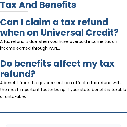
Tax And Benefits
Can I claim a tax refund
when on Universal Credit?
A tax refund is due when you have overpaid income tax on
income earned through PAYE…
Do benefits affect my tax
refund?
A benefit from the government can affect a tax refund with
the most important factor being if your state benefit is taxable
or untaxable…