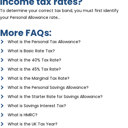
income tax rates?
To determine your correct tax band, you must first identify
your Personal Allowance rate…
More FAQs:
What is the Personal Tax Allowance?
What is Basic Rate Tax?
What is the 40% Tax Rate?
What is the 45% Tax Rate?
What is the Marginal Tax Rate?
What is the Personal Savings Allowance?
What is the Starter Rate for Savings Allowance?
What is Savings Interest Tax?
What is HMRC?
What is the UK Tax Year?