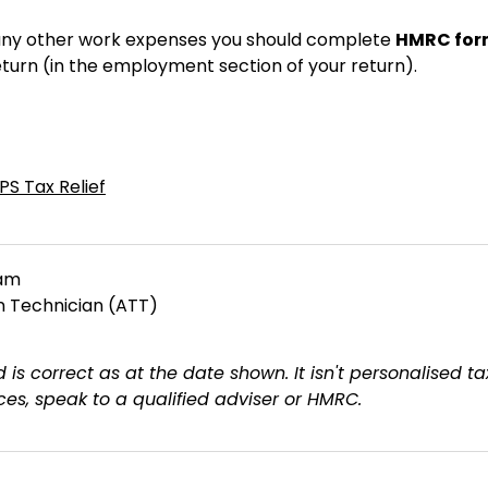
r any other work expenses you should complete
HMRC for
eturn (in the employment section of your return).
PS Tax Relief
eam
on Technician (ATT)
 is correct as at the date shown. It isn't personalised ta
es, speak to a qualified adviser or HMRC.