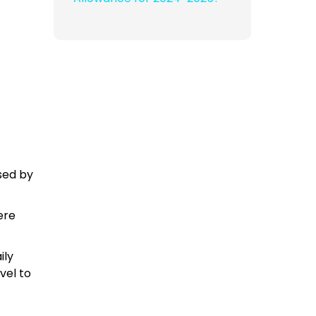
rsed by
ere
ily
vel to