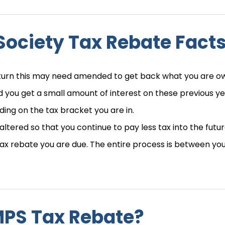
Society Tax Rebate Fact
eturn this may need amended to get back what you are o
 you get a small amount of interest on these previous ye
ing on the tax bracket you are in.
e altered so that you continue to pay less tax into the futur
 tax rebate you are due. The entire process is between yo
MPS Tax Rebate?