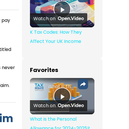
Play Video
Watch on
y pay
K Tax Codes: How They
Affect Your UK Income
itled
s never
Favorites
laim.
What is the Personal Allowance for 2024-2025?
Play Video
Watch on
aim
What is the Personal
Allowance for 2024-2025?