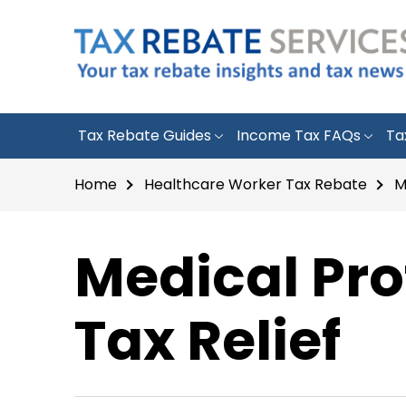
Tax Rebate Guides
Income Tax FAQs
Ta
Home
Healthcare Worker Tax Rebate
M
Medical Pro
Tax Relief