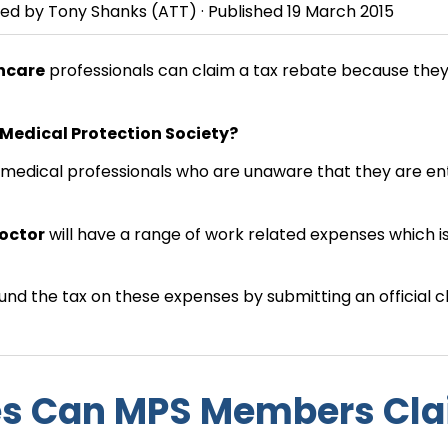
wed by
Tony Shanks
(ATT) · Published
19 March 2015
hcare
professionals can claim a tax rebate because the
 Medical Protection Society?
f medical professionals who are unaware that they are ent
doctor
will have a range of work related expenses which i
nd the tax on these expenses by submitting an official c
s Can MPS Members Cl