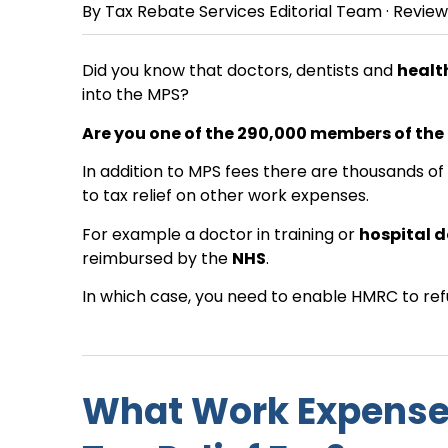
By
Tax Rebate Services Editorial Team
· Revie
Did you know that doctors, dentists and
healt
into the MPS?
Are you one of the 290,000 members of the
In addition to MPS fees there are thousands o
to tax relief on other work expenses.
For example a doctor in training or
hospital 
reimbursed by the
NHS
.
In which case, you need to enable HMRC to refu
What Work Expense