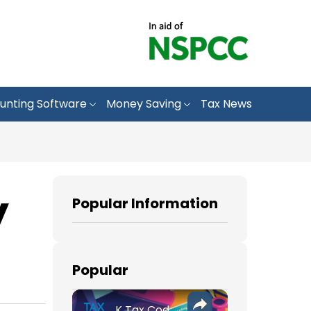
unting Software
Money Saving
Tax News
y
Popular Information
Popular
K Tax Codes: How They Affect Your UK Income