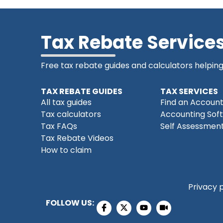
Tax Rebate Service
Free tax rebate guides and calculators helpin
TAX REBATE GUIDES
TAX SERVICES
All tax guides
Find an Accoun
Tax calculators
Accounting Sof
Tax FAQs
Self Assessment
Tax Rebate Videos
How to claim
Privacy 
FOLLOW US: