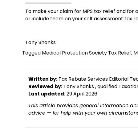
To make your claim for MPS tax relief and fo
or include them on your self assessment tax r
Tony Shanks
Tagged
Medical Protection Society Tax Relief
,
M
Written by:
Tax Rebate Services Editorial T
Reviewed by:
Tony Shanks
, qualified Taxati
Last updated:
29 April 2026
This article provides general information and
advice — for help with your own circumstanc