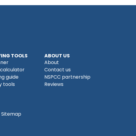
ING TOOLS
ABOUT US
nner
About
 calculator
Contact us
ng guide
NSPCC partnership
 tools
Reviews
Sitemap