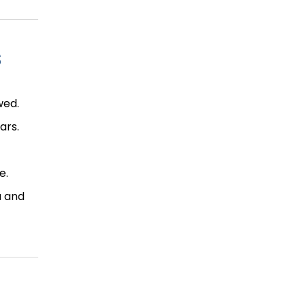
s
wed.
ars.
e.
u and