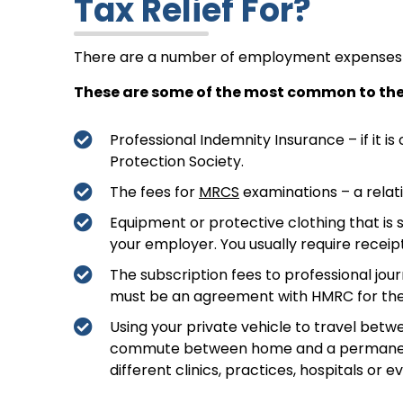
Tax Relief For?
There are a number of employment expenses t
These are some of the most common to the
Professional Indemnity Insurance – if it is 
Protection Society.
The fees for
MRCS
examinations – a relati
Equipment or protective clothing that is s
your employer. You usually require receipt
The subscription fees to professional jou
must be an agreement with HMRC for the 
Using your private vehicle to travel betwe
commute between home and a permanent wo
different clinics, practices, hospitals or 