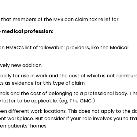
hat members of the MPS can claim tax relief for.
 medical profession:
on HMRC’s list of ‘allowable’ providers, like the Medical
vely new addition.
olely for use in work and the cost of which is not reimbu
s as evidence for this type of claim.
rnals and the cost of belonging to a professional body. Th
latter to be applicable. (eg; The
GMC
.)
en different work locations. This does not apply to the da
rkplace. But consider if your role involves you to tra
even patients’ homes.