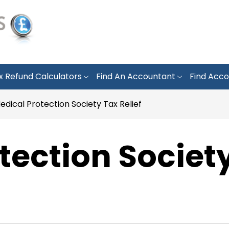
x Refund Calculators
Find An Accountant
Find Acco
edical Protection Society Tax Relief
tection Societ