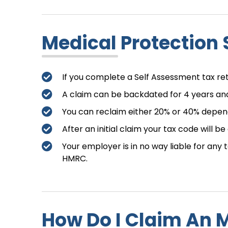
Medical Protection 
If you complete a Self Assessment tax r
A claim can be backdated for 4 years and
You can reclaim either 20% or 40% depend
After an initial claim your tax code will b
Your employer is in no way liable for any
HMRC.
How Do I Claim An 