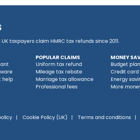
s
g UK taxpayers claim HMRC tax refunds since 2011.
POPULAR CLAIMS
MONEY SAV
tant
Uniform tax refund
Budget pla
tware
Mileage tax rebate
Credit card
 help
Marriage tax allowance
Energy savi
Professional fees
More money
policy
Cookie Policy (UK)
Terms and conditions