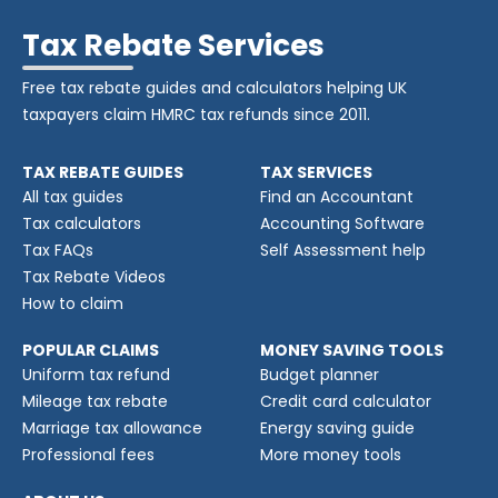
Tax Rebate Services
Free tax rebate guides and calculators helping UK
taxpayers claim HMRC tax refunds since 2011.
TAX REBATE GUIDES
TAX SERVICES
All tax guides
Find an Accountant
Tax calculators
Accounting Software
Tax FAQs
Self Assessment help
Tax Rebate Videos
How to claim
POPULAR CLAIMS
MONEY SAVING TOOLS
Uniform tax refund
Budget planner
Mileage tax rebate
Credit card calculator
Marriage tax allowance
Energy saving guide
Professional fees
More money tools