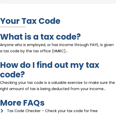
Your Tax Code
What is a tax code?
Anyone who is employed, or has income through PAYE, is given
a tax code by the tax office (HMRC)…
How do I find out my tax
code?
Checking your tax code is a valuable exercise to make sure the
right amount of tax is being deducted from your income…
More FAQs
Tax Code Checker – Check your tax code for free