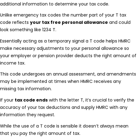
additional information to determine your tax code.
Unlike emergency tax codes the number part of your T tax
code reflects
your tax free personal allowance
and could
look something like 1234 T.
Essentially acting as a temporary signal a T code helps HMRC
make necessary adjustments to your personal allowance so
your employer or pension provider deducts the right amount of
income tax.
This code undergoes an annual assessment, and amendments
may be implemented at times when HMRC receives any
missing tax information.
If your
tax code ends
with the letter T, it’s crucial to verify the
accuracy of your tax deductions and supply HMRC with any
information they request.
While the use of a T code is sensible it doesn’t always mean
that you pay the right amount of tax.