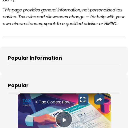
This page provides general information, not personalised tax
advice. Tax rules and allowances change — for help with your
own circumstances, speak to a qualified adviser or HMRC.
Popular Information
Popular
K Tax Codes: How They Affect Your UK Income