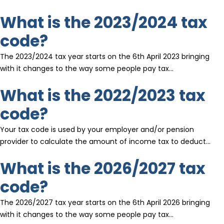
What is the 2023/2024 tax
code?
The 2023/2024 tax year starts on the 6th April 2023 bringing
with it changes to the way some people pay tax…
What is the 2022/2023 tax
code?
Your tax code is used by your employer and/or pension
provider to calculate the amount of income tax to deduct…
What is the 2026/2027 tax
code?
The 2026/2027 tax year starts on the 6th April 2026 bringing
with it changes to the way some people pay tax…