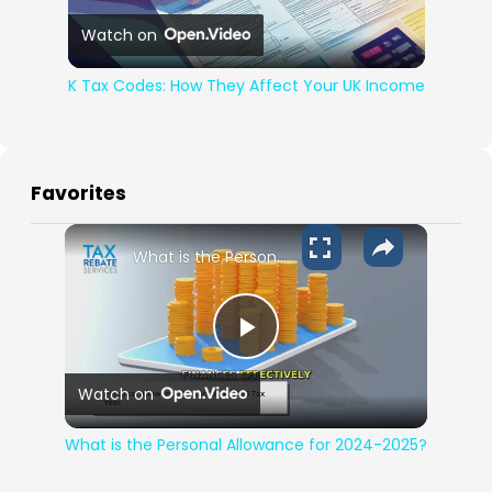
Play Video
Watch on
K Tax Codes: How They Affect Your UK Income
Favorites
What is the Personal Allowance for 2024-2025?
Play Video
Watch on
What is the Personal Allowance for 2024-2025?