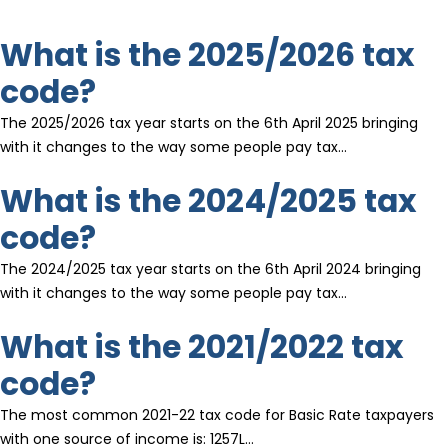
What is the 2025/2026 tax
code?
The 2025/2026 tax year starts on the 6th April 2025 bringing
with it changes to the way some people pay tax…
What is the 2024/2025 tax
code?
The 2024/2025 tax year starts on the 6th April 2024 bringing
with it changes to the way some people pay tax…
What is the 2021/2022 tax
code?
The most common 2021-22 tax code for Basic Rate taxpayers
with one source of income is: 1257L…