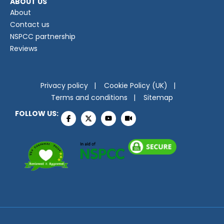
ABOUT US
About
Contact us
NSPCC partnership
Reviews
Privacy policy
Cookie Policy (UK)
Terms and conditions
Sitemap
FOLLOW US: