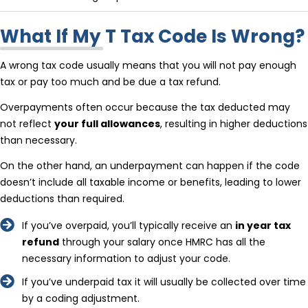
What If My T Tax Code Is Wrong?
A wrong tax code usually means that you will not pay enough
tax or pay too much and be due a tax refund.
Overpayments often occur because the tax deducted may
not reflect
your full allowances
, resulting in higher deductions
than necessary.
On the other hand, an underpayment can happen if the code
doesn’t include all taxable income or benefits, leading to lower
deductions than required.
If you’ve overpaid, you’ll typically receive an
in year tax
refund
through your salary once HMRC has all the
necessary information to adjust your code.
If you’ve underpaid tax it will usually be collected over time
by a coding adjustment.