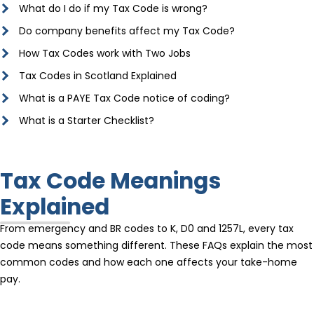
What do I do if my Tax Code is wrong?
Do company benefits affect my Tax Code?
How Tax Codes work with Two Jobs
Tax Codes in Scotland Explained
What is a PAYE Tax Code notice of coding?
What is a Starter Checklist?
Tax Code Meanings
Explained
From emergency and BR codes to K, D0 and 1257L, every tax
code means something different. These FAQs explain the most
common codes and how each one affects your take-home
pay.