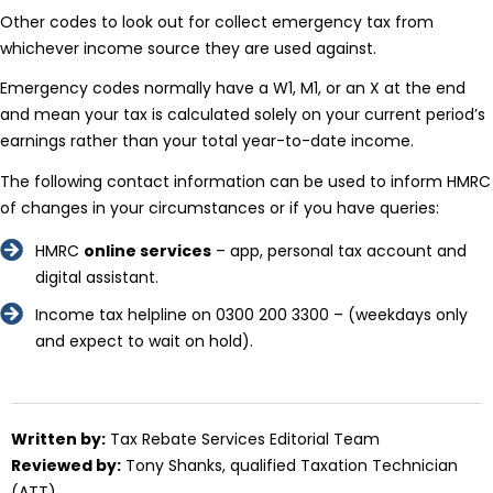
Other codes to look out for collect emergency tax from
whichever income source they are used against.
Emergency codes normally have a W1, M1, or an X at the end
and mean your tax is calculated solely on your current period’s
earnings rather than your total year-to-date income.
The following contact information can be used to inform HMRC
of changes in your circumstances or if you have queries:
HMRC
online services
– app, personal tax account and
digital assistant.
Income tax helpline on 0300 200 3300 – (weekdays only
and expect to wait on hold).
Written by:
Tax Rebate Services Editorial Team
Reviewed by:
Tony Shanks
, qualified Taxation Technician
(ATT)