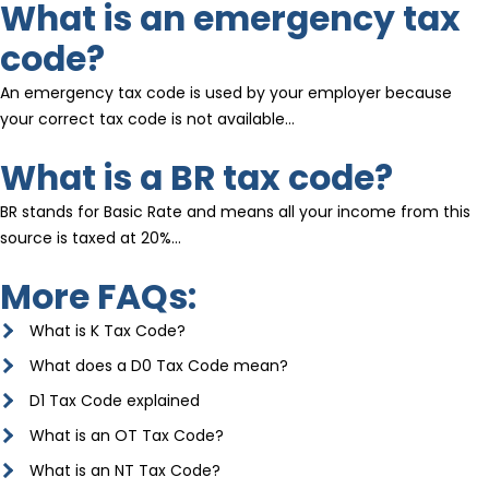
What is an emergency tax
code?
An emergency tax code is used by your employer because
your correct tax code is not available…
What is a BR tax code?
BR stands for Basic Rate and means all your income from this
source is taxed at 20%…
More FAQs:
What is K Tax Code?
What does a D0 Tax Code mean?
D1 Tax Code explained
What is an OT Tax Code?
What is an NT Tax Code?