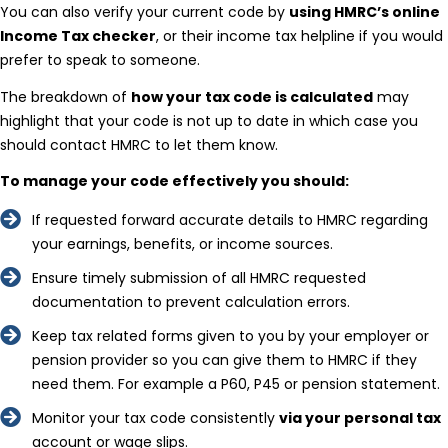
You can also verify your current code by
using HMRC’s online
Income Tax checker
, or their income tax helpline if you would
prefer to speak to someone.
The breakdown of
how your tax code is calculated
may
highlight that your code is not up to date in which case you
should contact HMRC to let them know.
To manage your code effectively you should:
If requested forward accurate details to HMRC regarding
your earnings, benefits, or income sources.
Ensure timely submission of all HMRC requested
documentation to prevent calculation errors.
Keep tax related forms given to you by your employer or
pension provider so you can give them to HMRC if they
need them. For example a P60, P45 or pension statement.
Monitor your tax code consistently
via your personal tax
account or wage slips.