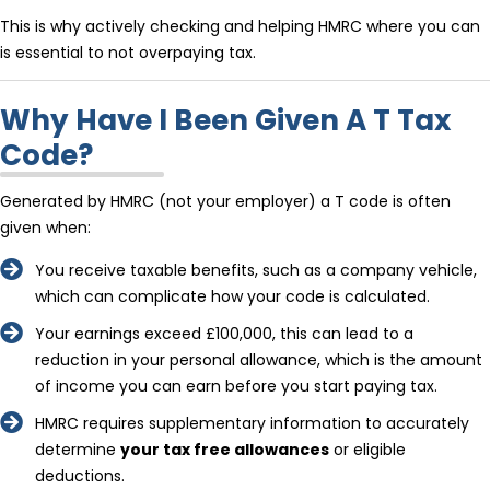
This is why actively checking and helping HMRC where you can
is essential to not overpaying tax.
Why Have I Been Given A T Tax
Code?
Generated by HMRC (not your employer) a T code is often
given when:
You receive taxable benefits, such as a company vehicle,
which can complicate how your code is calculated.
Your earnings exceed £100,000, this can lead to a
reduction in your personal allowance, which is the amount
of income you can earn before you start paying tax.
HMRC requires supplementary information to accurately
determine
your tax free allowances
or eligible
deductions.