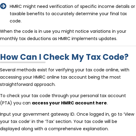
HMRC might need verification of specific income details or
taxable benefits to accurately determine your final tax
code.
When the code is in use you might notice variations in your
monthly tax deductions as HMRC implements updates.
How Can I Check My Tax Code?
Several methods exist for verifying your tax code online, with
accessing your HMRC online tax account being the most
straightforward approach.
To check your tax code through your personal tax account
(PTA) you can
access your HMRC account here
.
Input your government gateway ID. Once logged in, go to ‘View
your tax code’ in the ‘Tax’ section. Your tax code will be
displayed along with a comprehensive explanation.