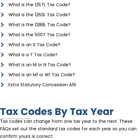
What is the 1257L Tax Code?
What is the 1263L Tax Code?
What is the 1288L Tax Code?
What is the 500T Tax Code?
What is an X Tax Code?
What is a T Tax Code?
What is an M or N Tax Code?
What is an M1 or W1 Tax Code?
Extra Statutory Concession A19
Tax Codes By Tax Year
Tax codes can change from one tax year to the next. These
FAQs set out the standard tax codes for each year so you can
confirm yours is correct.