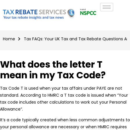
Home
Tax FAQs: Your UK Tax and Tax Rebate Questions A
What does the letter T
mean in my Tax Code?
Tax Code T is used when your tax affairs under PAYE are not
standard. According to HMRC a T tax code is issued when “Your
tax code includes other calculations to work out your Personal
Allowance”.
It’s a code typically created when less common adjustments to
your personal allowance are necessary or when HMRC requires