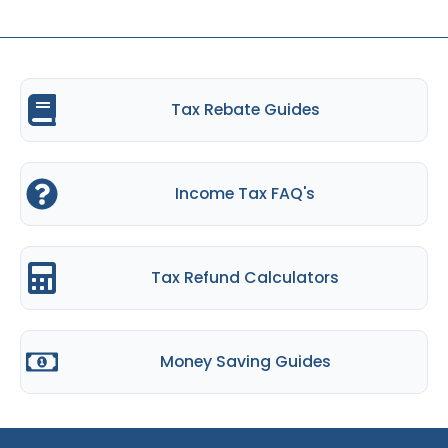
Tax Rebate Guides
Income Tax FAQ's
Tax Refund Calculators
Money Saving Guides