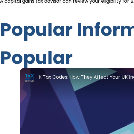
A capital gains tax advisor can review your eligibility for
Popular Infor
Popular
K Tax Codes: How They Affect Your UK 