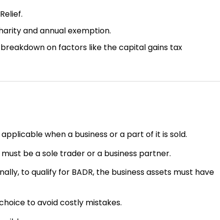
Relief.
charity and annual exemption.
breakdown on factors like the capital gains tax
applicable when a business or a part of it is sold.
 must be a sole trader or a business partner.
onally, to qualify for BADR, the business assets must have
hoice to avoid costly mistakes.