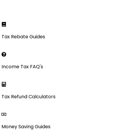
Tax Rebate Guides
Income Tax FAQ's
Tax Refund Calculators
Money Saving Guides