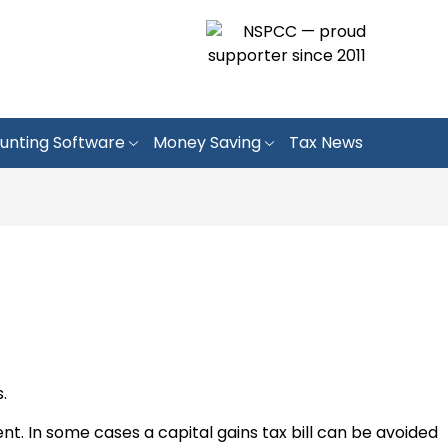
unting Software
Money Saving
Tax News
.
 In some cases a capital gains tax bill can be avoided