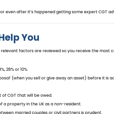
e or even after it’s happened getting some expert CGT adv
 Help You
 relevant factors are reviewed so you receive the most c
8%, 28% or 10%.
al’ (when you sell or give away an asset) before it is a
 of CGT that will be owed.
 a property in the UK as a non-resident.
een married couples or civil partners is prudent.