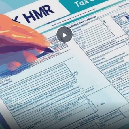
Play Video