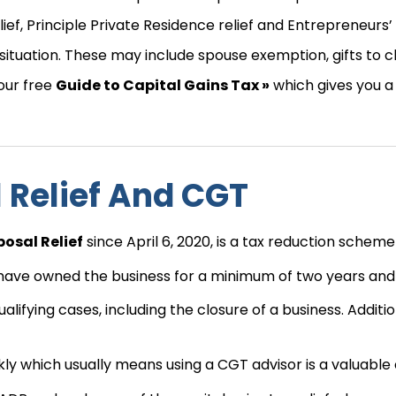
lief, Principle Private Residence relief and Entrepreneurs’ 
situation. These may include spouse exemption, gifts to 
 our free
Guide to Capital Gains Tax »
which gives you a 
l Relief And CGT
posal Relief
since April 6, 2020, is a tax reduction scheme 
to have owned the business for a minimum of two years and
ualifying cases, including the closure of a business. Additi
 which usually means using a CGT advisor is a valuable c