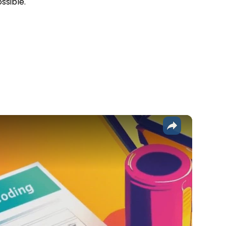
ssible.