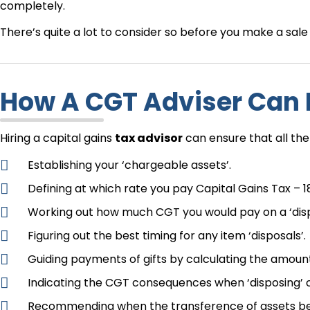
completely.
There’s quite a lot to consider so before you make a sal
How A CGT Adviser Can
Hiring a capital gains
tax advisor
can ensure that all the
Establishing your ‘chargeable assets’.
Defining at which rate you pay Capital Gains Tax – 1
Working out how much CGT you would pay on a ‘dispos
Figuring out the best timing for any item ‘disposals’.
Guiding payments of gifts by calculating the amount
Indicating the CGT consequences when ‘disposing’ of
Recommending when the transference of assets betw