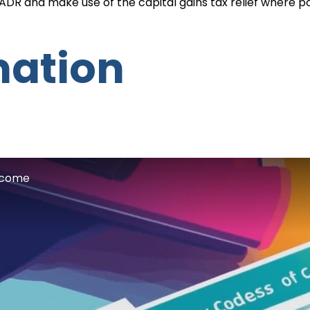
 BADR and make use of the capital gains tax relief where po
mation
Income