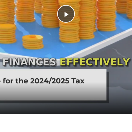
Play Video