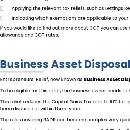
Applying the relevant tax reliefs, such as Lettings Re
Indicating which exemptions are applicable to your 
If you would like to find out more about CGT you can use
allowance and CGT rates.
Business Asset Disposa
Entrepreneurs’ Relief, now known as
Business Asset Dis
To be eligible for this relief, the business owner needs 
This relief reduces the Capital Gains Tax rate to 10% for q
been disposed of within three years.
The rules covering BADR can become complex very quickly