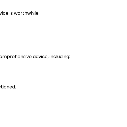
ice is worthwhile.
omprehensive advice, including:
ctioned.