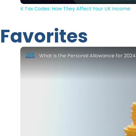
K Tax Codes: How They Affect Your UK Income
Favorites
What is the Personal Allowance for 202