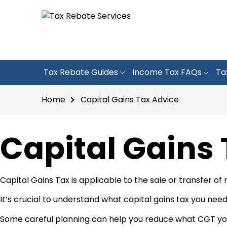
Tax Rebate Guides
Income Tax FAQs
Ta
Home
Capital Gains Tax Advice
Capital Gains
Capital Gains Tax is applicable to the sale or transfer of
It’s crucial to understand what capital gains tax you need
Some careful planning can help you reduce what CGT you 