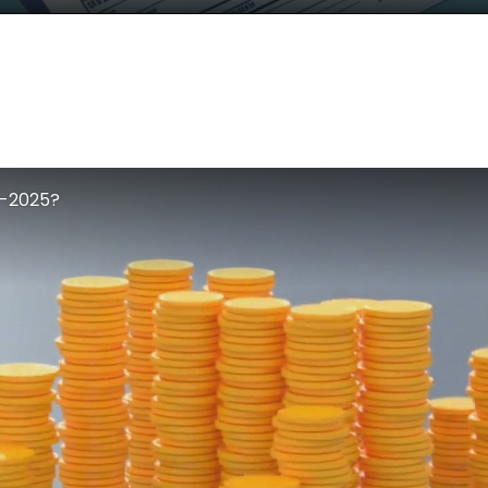
4-2025?