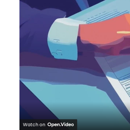
Watch on