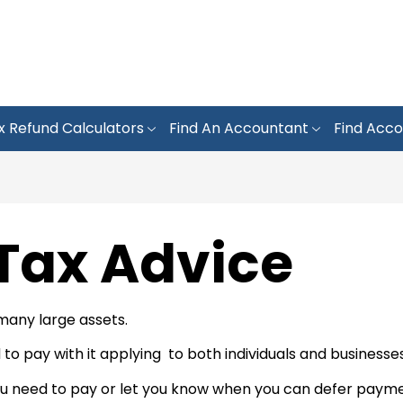
x Refund Calculators
Find An Accountant
Find Acco
 Tax Advice
 many large assets.
 to pay with it applying to both individuals and businesses
need to pay or let you know when you can defer payment.