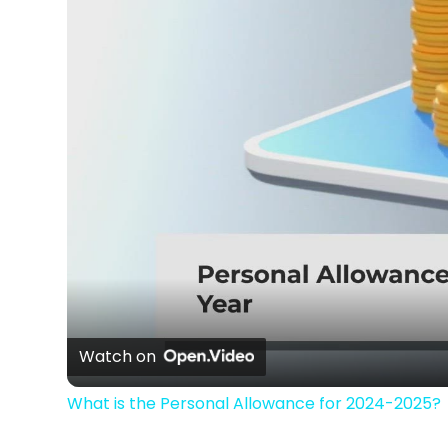
Watch on
What is the Personal Allowance for 2024-2025?