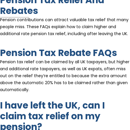
Rebates
Pension contributions can attract valuable tax relief that many
people miss. These FAQs explain how to claim higher and
additional rate pension tax relief, including after leaving the UK.
Pension Tax Rebate FAQs
Pension tax relief can be claimed by all UK taxpayers, but higher
and additional rate taxpayers, as well as UK expats, often miss
out on the relief they’re entitled to because the extra amount
above the automatic 20% has to be claimed rather than given
automatically.
I have left the UK, can I
claim tax relief on my
pension?