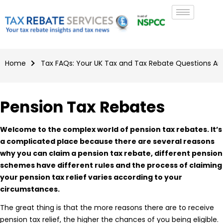
Home
Tax FAQs: Your UK Tax and Tax Rebate Questions A
Pension Tax Rebates
Welcome to the complex world of pension tax rebates. It’s
a complicated place because there are several reasons
why you can claim a pension tax rebate, different pension
schemes have different rules and the process of claiming
your pension tax relief varies according to your
circumstances.
The great thing is that the more reasons there are to receive
pension tax relief, the higher the chances of you being eligible.