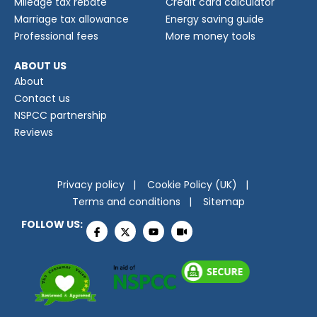
Mileage tax rebate
Credit card calculator
Marriage tax allowance
Energy saving guide
Professional fees
More money tools
ABOUT US
About
Contact us
NSPCC partnership
Reviews
Privacy policy
Cookie Policy (UK)
Terms and conditions
Sitemap
FOLLOW US: