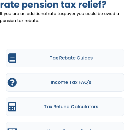
rate pension tax relief?
If you are an additional rate taxpayer you could be owed a
pension tax rebate.
Tax Rebate Guides
Income Tax FAQ's
Tax Refund Calculators