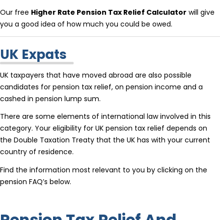
Our free
Higher Rate Pension Tax Relief Calculator
will give
you a good idea of how much you could be owed.
UK Expats
UK taxpayers that have moved abroad are also possible
candidates for pension tax relief, on pension income and a
cashed in pension lump sum.
There are some elements of international law involved in this
category. Your eligibility for UK pension tax relief depends on
the Double Taxation Treaty that the UK has with your current
country of residence.
Find the information most relevant to you by clicking on the
pension FAQ’s below.
Pension Tax Relief And