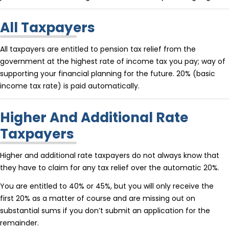
All Taxpayers
All taxpayers are entitled to pension tax relief from the
government at the highest rate of income tax you pay; way of
supporting your financial planning for the future. 20% (basic
income tax rate) is paid automatically.
Higher And Additional Rate
Taxpayers
Higher and additional rate taxpayers do not always know that
they have to claim for any tax relief over the automatic 20%.
You are entitled to 40% or 45%, but you will only receive the
first 20% as a matter of course and are missing out on
substantial sums if you don’t submit an application for the
remainder.