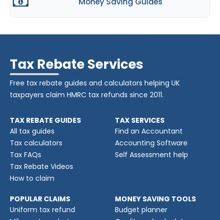
Money Saving Guides
Tax Rebate Services
Free tax rebate guides and calculators helping UK
taxpayers claim HMRC tax refunds since 2011.
TAX REBATE GUIDES
TAX SERVICES
All tax guides
Find an Accountant
Tax calculators
Accounting Software
Tax FAQs
Self Assessment help
Tax Rebate Videos
How to claim
POPULAR CLAIMS
MONEY SAVING TOOLS
Uniform tax refund
Budget planner