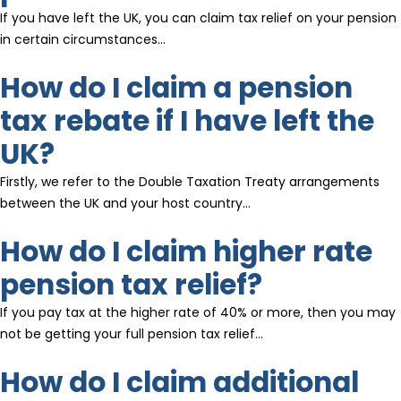
If you have left the UK, you can claim tax relief on your pension
in certain circumstances…
How do I claim a pension
tax rebate if I have left the
UK?
Firstly, we refer to the Double Taxation Treaty arrangements
between the UK and your host country…
How do I claim higher rate
pension tax relief?
If you pay tax at the higher rate of 40% or more, then you may
not be getting your full pension tax relief…
How do I claim additional