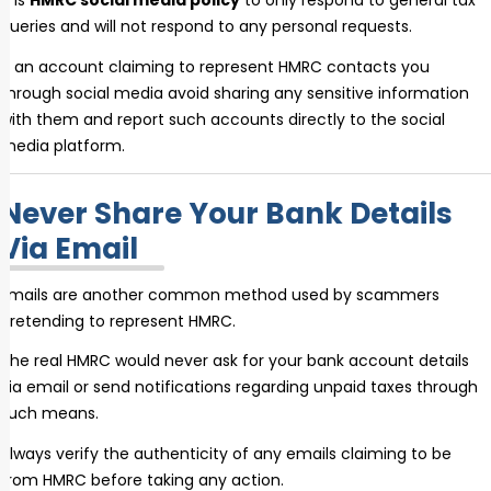
It is
HMRC social media policy
to only respond to general tax
queries and will not respond to any personal requests.
If an account claiming to represent HMRC contacts you
through social media avoid sharing any sensitive information
with them and report such accounts directly to the social
media platform.
Never Share Your Bank Details
Via Email
Emails are another common method used by scammers
pretending to represent HMRC.
The real HMRC would never ask for your bank account details
via email or send notifications regarding unpaid taxes through
such means.
Always verify the authenticity of any emails claiming to be
from HMRC before taking any action.