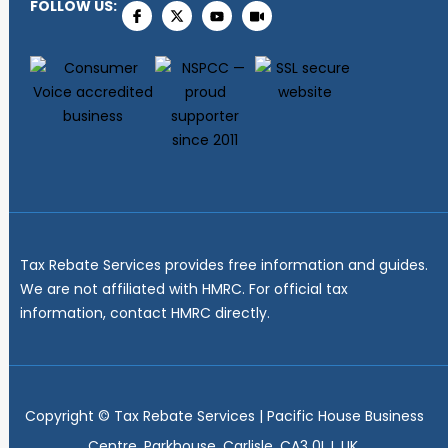
FOLLOW US:
Tax Rebate Services provides free information and guides.
We are not affiliated with HMRC. For official tax
information, contact HMRC directly.
Copyright ©
Tax Rebate Services | Pacific House Business
Centre, Parkhouse, Carlisle, CA3 0LJ, UK.