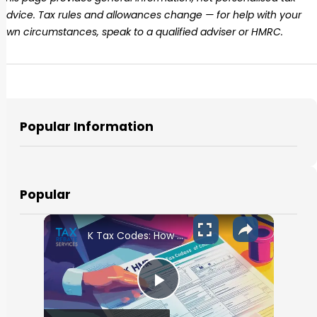
advice. Tax rules and allowances change — for help with your
own circumstances, speak to a qualified adviser or HMRC.
Popular Information
Popular
K Tax Codes: How They Affect Your UK Income
Play Video