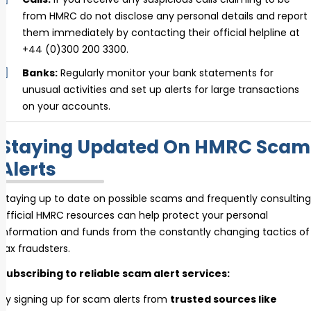
from HMRC do not disclose any personal details and report
them immediately by contacting their official helpline at
+44 (0)300 200 3300.
Banks:
Regularly monitor your bank statements for
unusual activities and set up alerts for large transactions
on your accounts.
Staying Updated On HMRC Scam
Alerts
Staying up to date on possible scams and frequently consulting
official HMRC resources can help protect your personal
information and funds from the constantly changing tactics of
tax fraudsters.
Subscribing to reliable scam alert services:
By signing up for scam alerts from
trusted sources like