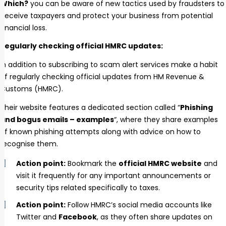
Which?
you can be aware of new tactics used by fraudsters to
deceive taxpayers and protect your business from potential
financial loss.
Regularly checking official HMRC updates:
In addition to subscribing to scam alert services make a habit
of regularly checking official updates from HM Revenue &
Customs (HMRC).
Their website features a dedicated section called “
Phishing
and bogus emails – examples
“, where they share examples
of known phishing attempts along with advice on how to
recognise them.
Action point:
Bookmark the
official HMRC website
and
visit it frequently for any important announcements or
security tips related specifically to taxes.
Action point:
Follow HMRC’s social media accounts like
Twitter and
Facebook
, as they often share updates on