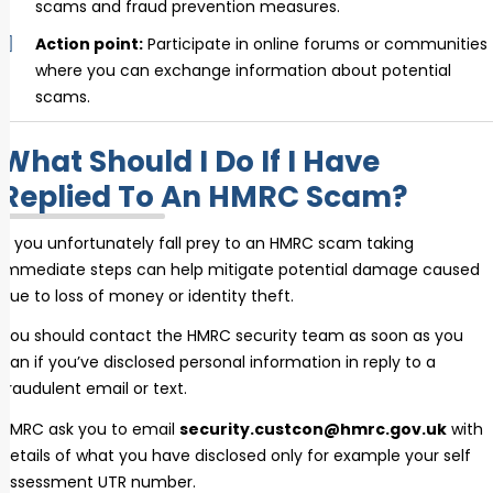
scams and fraud prevention measures.
Action point:
Participate in online forums or communities
where you can exchange information about potential
scams.
What Should I Do If I Have
Replied To An HMRC Scam?
If you unfortunately fall prey to an HMRC scam taking
immediate steps can help mitigate potential damage caused
due to loss of money or identity theft.
You should contact the HMRC security team as soon as you
can if you’ve disclosed personal information in reply to a
fraudulent email or text.
HMRC ask you to email
security.custcon@hmrc.gov.uk
with
details of what you have disclosed only for example your self
assessment UTR number.