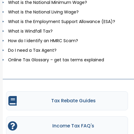
What is the National Minimum Wage?
What is the National Living Wage?
What is the Employment Support Allowance (ESA)?
What is Windfall Tax?
How do I identify an HMRC Scam?
Do I need a Tax Agent?
Online Tax Glossary – get tax terms explained
Tax Rebate Guides
Income Tax FAQ's