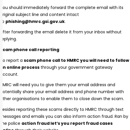
You should immediately forward the complete email with its
original subject line and content intact
to
phishing@hmrc.gsi.gov.uk
.
After forwarding the email delete it from your inbox without
replying.
Scam phone call reporting
To report a
scam phone call to HMRC you will need to follow
an online process
through your government gateway
account.
HMRC will need you to give them your email address and
potentially share your email address and phone number with
other organisations to enable them to close down the scam.
Besides reporting these scams directly to HMRC through text
messages and emails you can also inform action fraud. Ran by
the police
action fraud let’s you report fraud cases