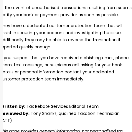
In the event of unauthorised transactions resulting from scams
notify your bank or payment provider as soon as possible.
They have a dedicated customer protection team that will
assist in securing your account and investigating the issue.
Additionally they may be able to reverse the transaction if
reported quickly enough.
If you suspect that you have received a phishing email, phone
scam, text message, or suspicious call asking for your bank
details or personal information contact your dedicated
customer protection team immediately.
Written by:
Tax Rebate Services Editorial Team
Reviewed by:
Tony Shanks
, qualified Taxation Technician
(ATT)
This page provides general information, not personalised tax