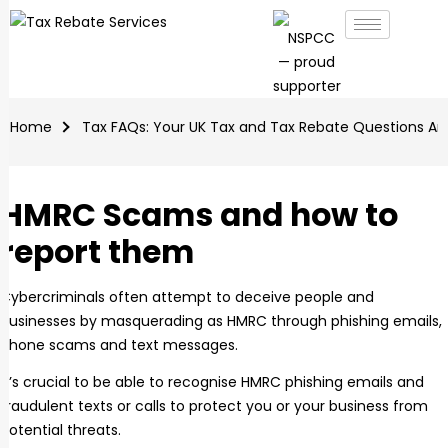
Home
Tax FAQs: Your UK Tax and Tax Rebate Questions A
HMRC Scams and how to
report them
Cybercriminals often attempt to deceive people and
businesses by masquerading as HMRC through phishing emails,
phone scams and text messages.
It’s crucial to be able to recognise HMRC phishing emails and
fraudulent texts or calls to protect you or your business from
potential threats.