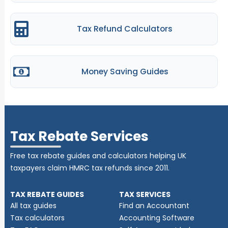
Tax Refund Calculators
Money Saving Guides
Tax Rebate Services
Free tax rebate guides and calculators helping UK
taxpayers claim HMRC tax refunds since 2011.
TAX REBATE GUIDES
TAX SERVICES
All tax guides
Find an Accountant
Tax calculators
Accounting Software