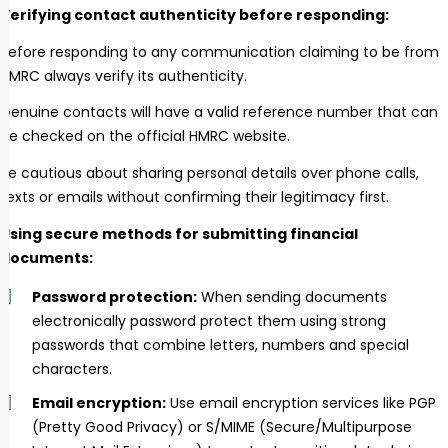
Verifying contact authenticity before responding:
Before responding to any communication claiming to be from
HMRC always verify its authenticity.
Genuine contacts will have a valid reference number that can
be checked on the official HMRC website.
Be cautious about sharing personal details over phone calls,
texts or emails without confirming their legitimacy first.
Using secure methods for submitting financial
documents:
Password protection:
When sending documents
electronically password protect them using strong
passwords that combine letters, numbers and special
characters.
Email encryption:
Use email encryption services like PGP
(Pretty Good Privacy) or S/MIME (Secure/Multipurpose