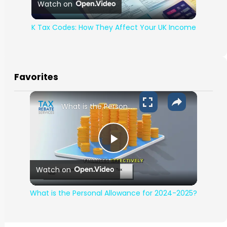
Watch on
K Tax Codes: How They Affect Your UK Income
Favorites
What is the Personal Allowance for 2024-2025?
Play Video
Watch on
What is the Personal Allowance for 2024-2025?