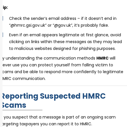
Tip:
Check the sender’s email address – if it doesn’t end in
“@hmrc.gsi.gov.uk” or “@gov.uk”, it’s probably fake.
Even if an email appears legitimate at first glance, avoid
clicking on links within these messages as they may lead
to malicious websites designed for phishing purposes.
By understanding the communication methods
HMRC
will
never use you can protect yourself from falling victim to
scams and be able to respond more confidently to legitimate
HMRC communication.
Reporting Suspected HMRC
Scams
If you suspect that a message is part of an ongoing scam
targeting taxpayers you can report it to HMRC.