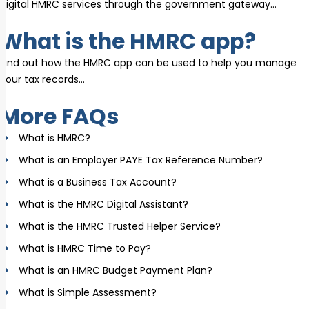
digital HMRC services through the government gateway…
What is the HMRC app?
Find out how the HMRC app can be used to help you manage
your tax records…
More FAQs
What is HMRC?
What is an Employer PAYE Tax Reference Number?
What is a Business Tax Account?
What is the HMRC Digital Assistant?
What is the HMRC Trusted Helper Service?
What is HMRC Time to Pay?
What is an HMRC Budget Payment Plan?
What is Simple Assessment?