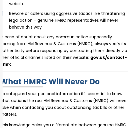
websites.
Beware of callers using aggressive tactics like threatening
legal action – genuine HMRC representatives will never
behave this way.
In case of doubt about any communication supposedly
coming from HM Revenue & Customs (HMRC), always verify its
authenticity before responding by contacting them directly via
their official channels listed on their website:
gov.uk/contact-
hmrc
.
What HMRC Will Never Do
To safeguard your personal information it’s essential to know
what actions the real HM Revenue & Customs (HMRC) will never
take when contacting you about outstanding tax bills or other
matters.
This knowledge helps you differentiate between genuine HMRC