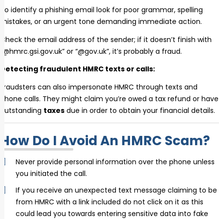
To identify a phishing email look for poor grammar, spelling
mistakes, or an urgent tone demanding immediate action.
Check the email address of the sender; if it doesn’t finish with
“@hmrc.gsi.gov.uk” or “@gov.uk”, it’s probably a fraud.
Detecting fraudulent HMRC texts or calls:
Fraudsters can also impersonate HMRC through texts and
phone calls. They might claim you’re owed a tax refund or have
outstanding
taxes
due in order to obtain your financial details.
How Do I Avoid An HMRC Scam?
Never provide personal information over the phone unless
you initiated the call.
If you receive an unexpected text message claiming to be
from HMRC with a link included do not click on it as this
could lead you towards entering sensitive data into fake