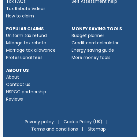
Tax FAQs
Self Assessment help
Tax Rebate Videos
How to claim
POPULAR CLAIMS
MONEY SAVING TOOLS
Uniform tax refund
Budget planner
Mileage tax rebate
Credit card calculator
Marriage tax allowance
Energy saving guide
Professional fees
More money tools
ABOUT US
About
Contact us
NSPCC partnership
Reviews
Privacy policy
Cookie Policy (UK)
Terms and conditions
Sitemap