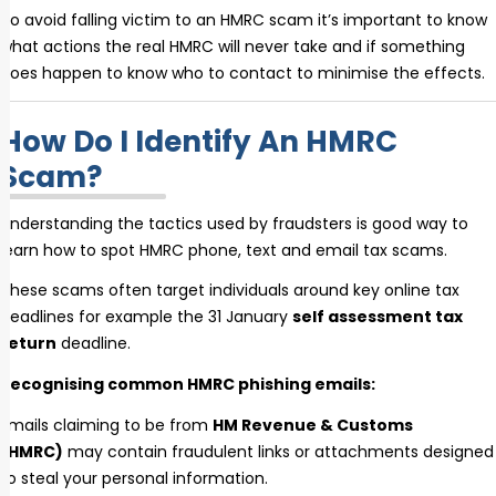
To avoid falling victim to an HMRC scam it’s important to know
what actions the real HMRC will never take and if something
does happen to know who to contact to minimise the effects.
How Do I Identify An HMRC
Scam?
Understanding the tactics used by fraudsters is good way to
learn how to spot HMRC phone, text and email tax scams.
These scams often target individuals around key online tax
deadlines for example the 31 January
self assessment tax
return
deadline.
Recognising common HMRC phishing emails:
Emails claiming to be from
HM Revenue & Customs
(HMRC)
may contain fraudulent links or attachments designed
to steal your personal information.