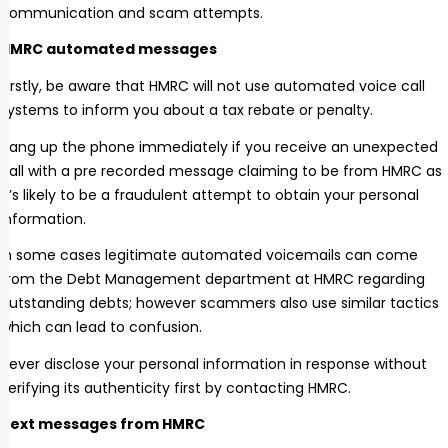
communication and scam attempts.
HMRC automated messages
Firstly, be aware that HMRC will not use automated voice call
systems to inform you about a tax rebate or penalty.
Hang up the phone immediately if you receive an unexpected
call with a pre recorded message claiming to be from HMRC as
it’s likely to be a fraudulent attempt to obtain your personal
information.
In some cases legitimate automated voicemails can come
from the Debt Management department at HMRC regarding
outstanding debts; however scammers also use similar tactics
which can lead to confusion.
Never disclose your personal information in response without
verifying its authenticity first by contacting HMRC.
Text messages from HMRC