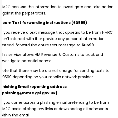
HMRC can use the information to investigate and take action
against the perpetrators.
Scam Text forwarding instructions (60599)
If you receive a text message that appears to be from HMRC
don’t interact with it or provide any personal information
Instead, forward the entire text message to
60599
.
This service allows HM Revenue & Customs to track and
investigate potential scams.
Note that there may be a small charge for sending texts to
60599 depending on your mobile network provider.
Phishing Email reporting address
(phishing@hmrc.gsi.gov.uk)
If you come across a phishing email pretending to be from
HMRC avoid clicking any links or downloading attachments
within the email.