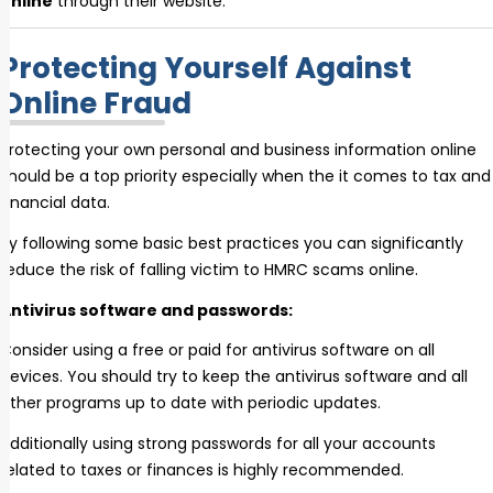
online
through their website.
Protecting Yourself Against
Online Fraud
Protecting your own personal and business information online
should be a top priority especially when the it comes to tax and
financial data.
By following some basic best practices you can significantly
reduce the risk of falling victim to HMRC scams online.
Antivirus software and passwords:
Consider using a free or paid for antivirus software on all
devices. You should try to keep the antivirus software and all
other programs up to date with periodic updates.
Additionally using strong passwords for all your accounts
related to taxes or finances is highly recommended.