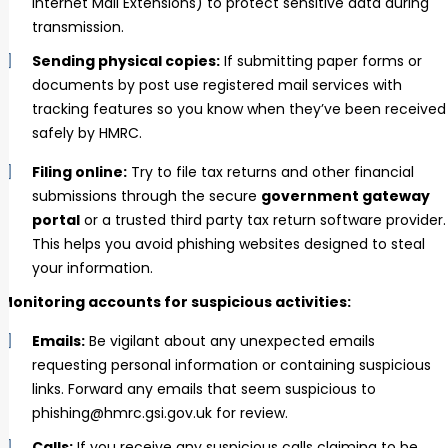
Internet Mail Extensions) to protect sensitive data during
transmission.
Sending physical copies:
If submitting paper forms or
documents by post use registered mail services with
tracking features so you know when they’ve been received
safely by HMRC.
Filing online:
Try to file tax returns and other financial
submissions through the secure
government gateway
portal
or a trusted third party tax return software provider.
This helps you avoid phishing websites designed to steal
your information.
Monitoring accounts for suspicious activities:
Emails:
Be vigilant about any unexpected emails
requesting personal information or containing suspicious
links. Forward any emails that seem suspicious to
phishing@hmrc.gsi.gov.uk for review.
Calls:
If you receive any suspicious calls claiming to be