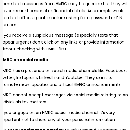
Some text messages from HMRC may be genuine but they will
never request personal or financial details. An example would
be a text often urgent in nature asking for a password or PIN
number.
If you receive a suspicious message (especially texts that
appear urgent) don’t click on any links or provide information
without checking with HMRC first.
HMRC on social media
HMRC has a presence on social media channels like Facebook,
Twitter, Instagram, LinkedIn and Youtube. They use it to
promote news, updates and official HMRC announcements.
HMRC cannot accept messages via social media relating to an
individuals tax matters.
If you engage on an HMRC social media channel it’s very
important not to share any of your personal information.