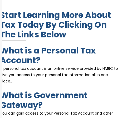
Start Learning More About
Tax Today By Clicking On
The Links Below
What is a Personal Tax
Account?
A personal tax account is an online service provided by HMRC to
give you access to your personal tax information all in one
place…
What is Government
Gateway?
You can gain access to your Personal Tax Account and other