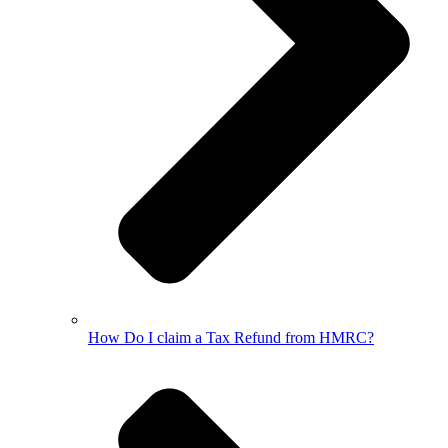
How Do I claim a Tax Refund from HMRC?