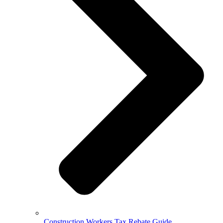
Construction Workers Tax Rebate Guide