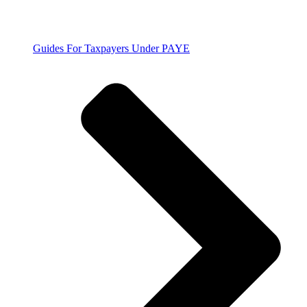
Guides For Taxpayers Under PAYE