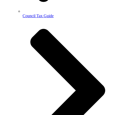
Council Tax Guide