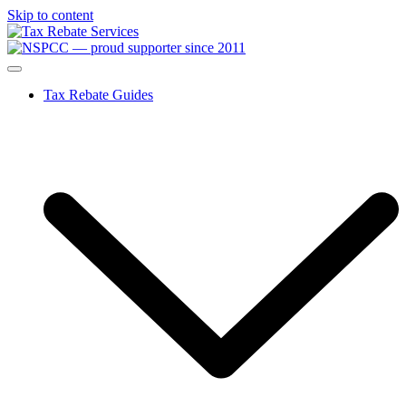
Skip to content
Tax Rebate Guides