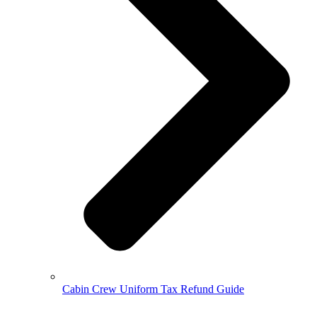
Cabin Crew Uniform Tax Refund Guide