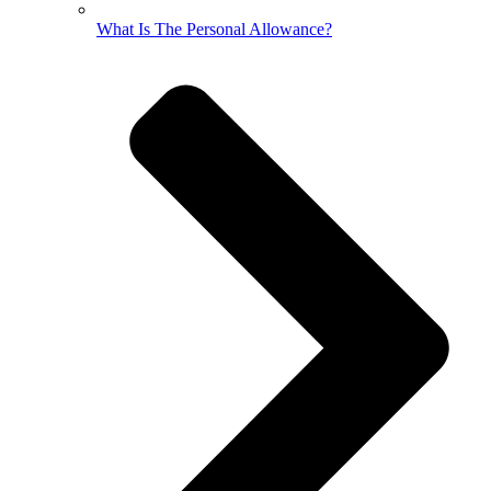
What Is The Personal Allowance?