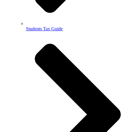
Students Tax Guide