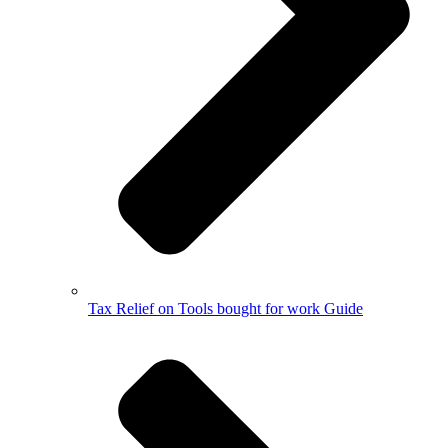
Tax Relief on Tools bought for work Guide