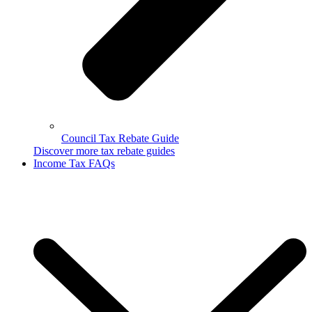
Council Tax Rebate Guide
Discover more tax rebate guides
Income Tax FAQs