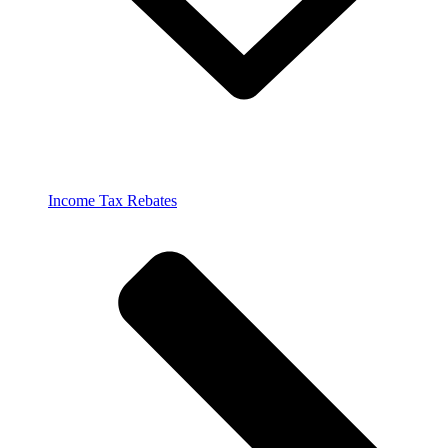
Income Tax Rebates