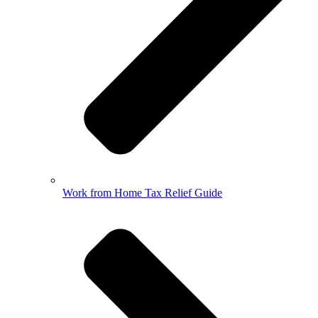
Work from Home Tax Relief Guide