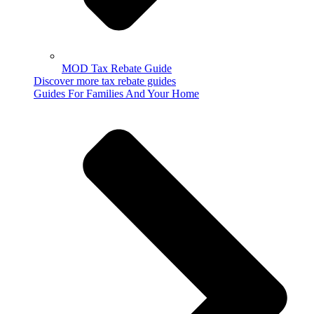
MOD Tax Rebate Guide
Discover more tax rebate guides
Guides For Families And Your Home