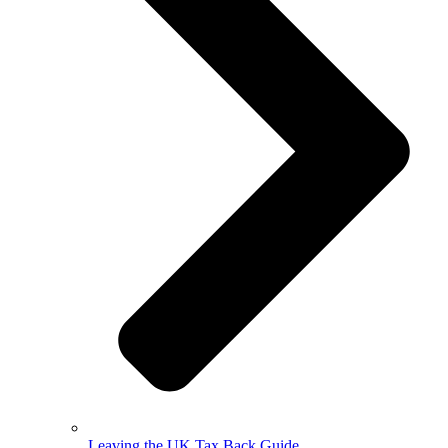
Leaving the UK Tax Back Guide