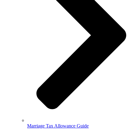
Marriage Tax Allowance Guide