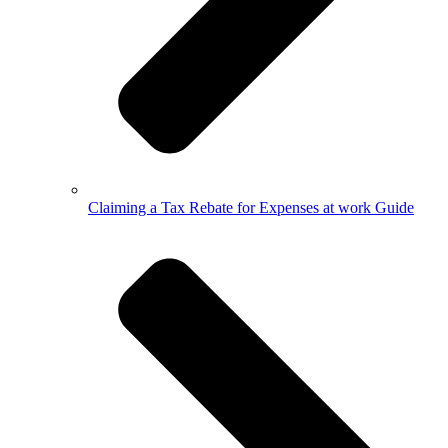
Claiming a Tax Rebate for Expenses at work Guide