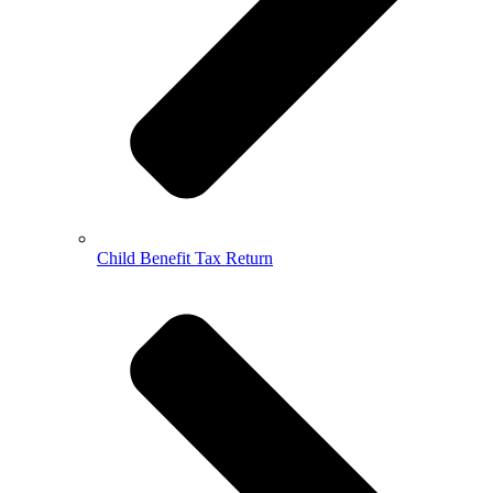
Child Benefit Tax Return