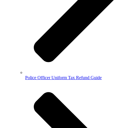
Police Officer Uniform Tax Refund Guide