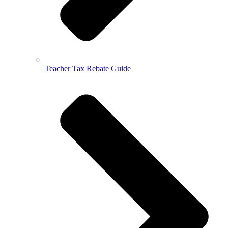
Teacher Tax Rebate Guide