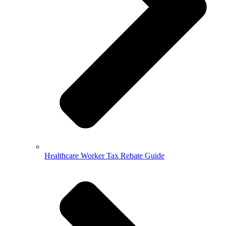
Healthcare Worker Tax Rebate Guide