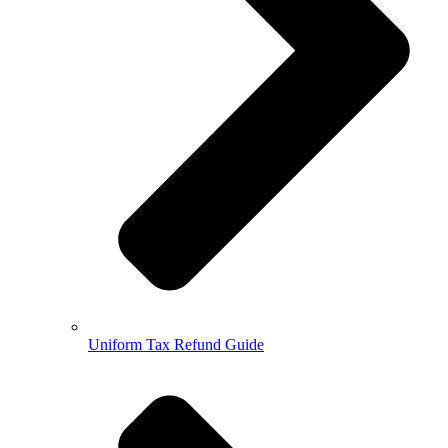
Uniform Tax Refund Guide