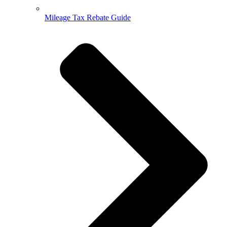
Mileage Tax Rebate Guide