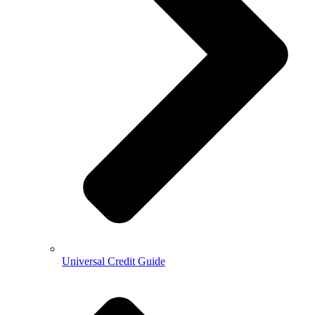
Universal Credit Guide