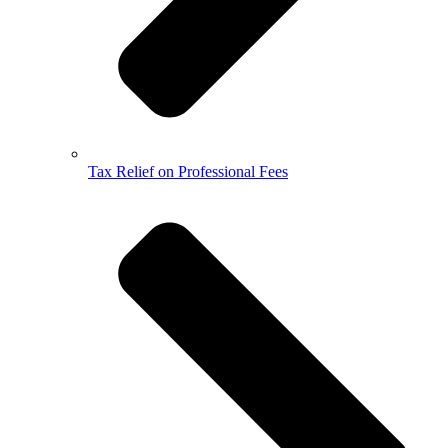
Tax Relief on Professional Fees