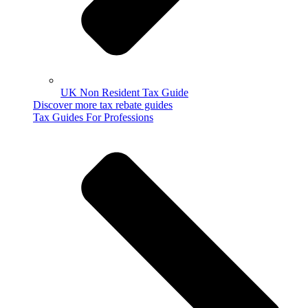
UK Non Resident Tax Guide
Discover more tax rebate guides
Tax Guides For Professions