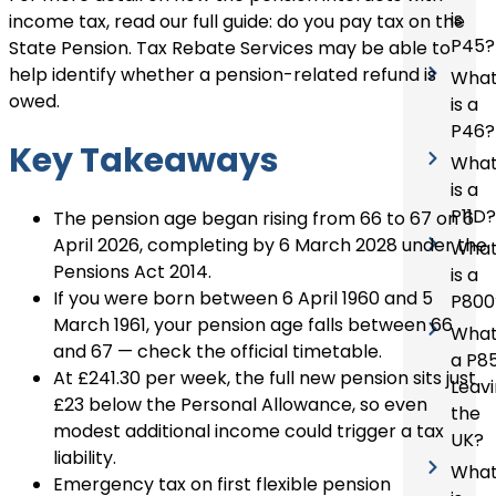
is
income tax, read our full guide:
do you pay tax on the
P45?
State Pension
. Tax Rebate Services may be able to
help identify whether a pension-related refund is
Wha
owed.
is a
P46?
Key Takeaways
Wha
is a
P11D?
The pension age began rising from 66 to 67 on 6
April 2026, completing by 6 March 2028 under the
Wha
Pensions Act 2014.
is a
If you were born between 6 April 1960 and 5
P800
March 1961, your pension age falls between 66
What
and 67 — check the official timetable.
a P8
At £241.30 per week, the full new pension sits just
Leav
£23 below the Personal Allowance, so even
the
modest additional income could trigger a tax
UK?
liability.
Wha
Emergency tax on first flexible pension