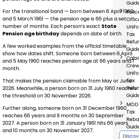
Guid
For the transitional band — born between 6 April 1960
Polic
and 5 March 1961 — the pension age is 66 plus a set
Offic
number of months. Each person’s exact
State
Unif
Pension age birthday
depends on date of birth.
Tax
Refu
A few worked examples from the official timetable
Guid
show how dates shift. Someone born between 6 April
Cabi
and 5 May 1960 reaches pension age at 66 years and 1
Cre
month.
Unif
Tax
That makes the pension claimable from May or June
Refu
2026. Meanwhile, a person born on 31 July 1960 reaches
Guid
the threshold on 30 November 2026.
MOD
Further along, someone born on 31 December 1960
Tax
reaches 66 years and 9 months on 30 September
Reba
2027. A person born on 31 January 1961 hits 66 years
Guid
and 10 months on 30 November 2027.
Discov