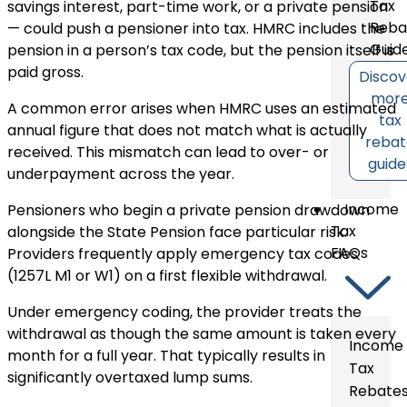
Tax
savings interest, part-time work, or a private pension
Reba
— could push a pensioner into tax. HMRC includes the
Guid
pension in a person’s tax code, but the pension itself is
paid gross.
Discov
mor
A common error arises when HMRC uses an estimated
tax
annual figure that does not match what is actually
reba
received. This mismatch can lead to over- or
guide
underpayment across the year.
Income
Pensioners who begin a private pension drawdown
Tax
alongside the State Pension face particular risk.
FAQs
Providers frequently apply emergency tax codes
(1257L M1 or W1) on a first flexible withdrawal.
Under emergency coding, the provider treats the
withdrawal as though the same amount is taken every
Income
month for a full year. That typically results in
Tax
significantly overtaxed lump sums.
Rebate