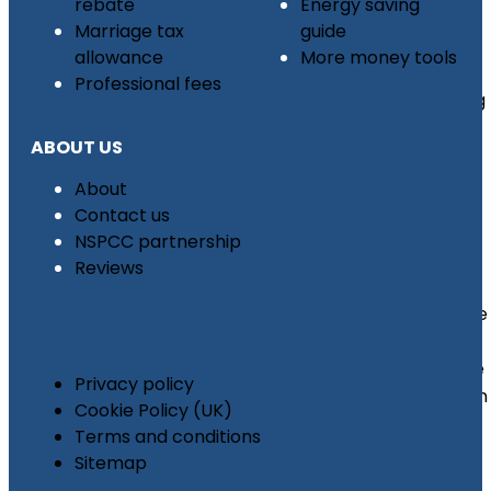
rebate
Energy saving
Tax
Marriage tax
guide
Back
allowance
More money tools
For
Professional fees
Leaving
The
ABOUT US
UK
Tool
About
Tax
Contact us
Refund
NSPCC partnership
Reviews
MOD
Mileage
Tax
Rebate
Privacy policy
Pension
Cookie Policy (UK)
Higher
Terms and conditions
Rate
Sitemap
Tax