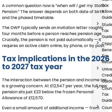
Tax
A common question now is “
when will I get my State
Allo
Pension
.” The answer depends on both date of birth
Guid
and the phased timetable.
Stud
The DWP typically sends an invitation letter roughly
Tax
four months before a person reaches pension age.
Guid
Crucially, the pension is not paid automatically — it
Child
requires an active claim online, by phone, or by post.
Benef
Tax
Tax implications in the 2026
Retu
to 2027 tax year
Unive
Credi
The interaction between the pension and income tax
Guid
is a growing concern. At £12,547 per year, the full new
Coun
pension sits just £23 below the frozen Personal
Tax
Allowance of £12,570.
Guid
Coun
Even a small amount of additional income — from