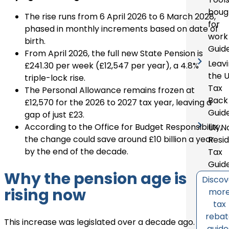
boug
The rise runs from 6 April 2026 to 6 March 2028,
for
phased in monthly increments based on date of
work
birth.
Guid
From April 2026, the full new State Pension is
Leav
£241.30 per week (£12,547 per year), a 4.8%
the 
triple-lock rise.
Tax
The Personal Allowance remains frozen at
Back
£12,570 for the 2026 to 2027 tax year, leaving a
Guid
gap of just £23.
According to the Office for Budget Responsibility,
UK N
the change could save around £10 billion a year
Resi
by the end of the decade.
Tax
Guid
Why the pension age is
Discov
rising now
mor
tax
reba
This increase was legislated over a decade ago.
guide