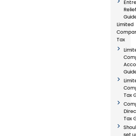
Entr
Relie
Guid
Limited
Compa
Tax
Limit
Com
Acco
Guid
Limit
Com
Tax 
Com
Direc
Tax 
Shoul
set u