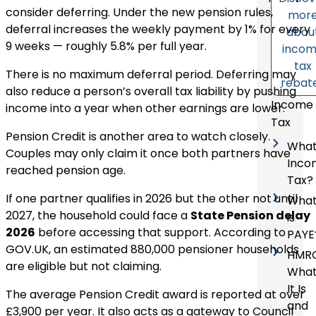
consider deferring. Under the new pension rules,
mor
deferral increases the weekly payment by 1% for every
abou
9 weeks — roughly 5.8% per full year.
inco
tax
There is no maximum deferral period. Deferring may
rebat
also reduce a person’s overall tax liability by pushing
Income
income into a year when other earnings are lower.
Tax
Pension Credit is another area to watch closely.
What
Couples may only claim it once both partners have
Inco
reached pension age.
Tax?
If one partner qualifies in 2026 but the other not until
Wha
2027, the household could face a
State Pension delay
is
2026
before accessing that support. According to
PAYE
GOV.UK, an estimated 880,000 pensioner households
HMRC
are eligible but not claiming.
Wha
It Is
The average Pension Credit award is reported at over
and
£3,900 per year. It also acts as a gateway to Council