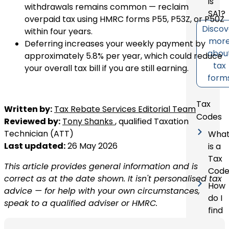
is
withdrawals remains common — reclaim
SA1?
overpaid tax using HMRC forms P55, P53Z, or P50Z
Discov
within four years.
mor
Deferring increases your weekly payment by
abou
approximately 5.8% per year, which could reduce
tax
your overall tax bill if you are still earning.
form
Tax
Written by:
Tax Rebate Services Editorial Team
Codes
Reviewed by:
Tony Shanks
, qualified Taxation
Technician (ATT)
Wha
Last updated:
26 May 2026
is a
Tax
This article provides general information and is
Code
correct as at the date shown. It isn't personalised tax
How
advice — for help with your own circumstances,
do I
speak to a qualified adviser or HMRC.
find
my