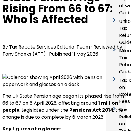
Rising From 66 to 67:
at w
Guid
Who Is Affected
Unif
Tax
Refu
Guid
By
Tax Rebate Services Editorial Team
· Reviewed by
Mile
Tony Shanks
(ATT) · Published
11 May 2026
Tax
Reba
Guid
Tax R
on
Profe
The UK State Pension age began its phased rise from
Fees
66 to 67 on 6 April 2026, affecting around
1 million
Tax
people
. Legislated under the
Pensions Act 2014
, the
Relie
change is due to complete by 6 March 2028.
on
Key figures at a glance:
Tool