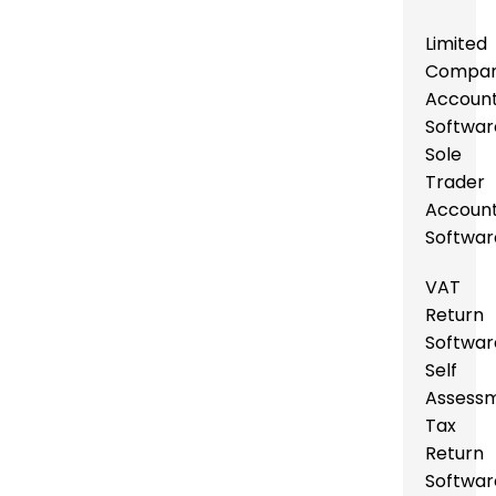
Limited
Compa
Account
Softwar
Sole
Trader
Account
Softwar
VAT
Return
Softwar
Self
Assess
Tax
Return
Softwar