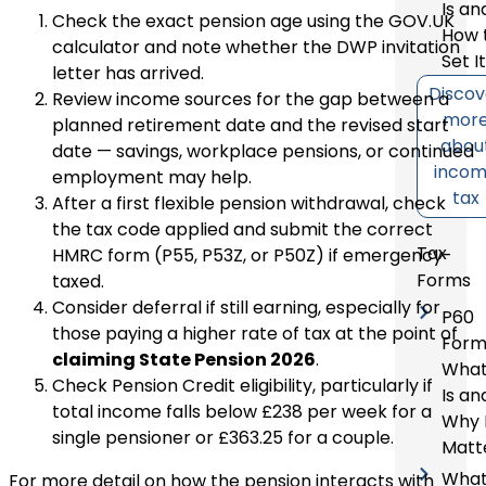
Is an
Check the
exact pension age using the GOV.UK
How 
calculator
and note whether the DWP invitation
Set I
letter has arrived.
Discov
Review income sources for the gap between a
mor
planned retirement date and the revised start
abou
date — savings, workplace pensions, or continued
inco
employment may help.
tax
After a first flexible pension withdrawal, check
the tax code applied and submit the correct
Tax
HMRC form (P55, P53Z, or P50Z) if emergency-
Forms
taxed.
Consider deferral if still earning, especially for
P60
those paying a higher rate of tax at the point of
Form
claiming State Pension 2026
.
What
Check Pension Credit eligibility, particularly if
Is an
total income falls below £238 per week for a
Why 
single pensioner or £363.25 for a couple.
Matt
Wha
For more detail on how the pension interacts with