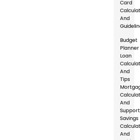
Card
Calcula
And
Guideli
Budget
Planner
Loan
Calcula
And
Tips
Mortga
Calcula
And
Suppor
Savings
Calcula
And