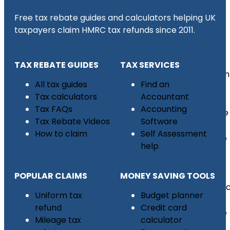
Free tax rebate guides and calculators helping UK
taxpayers claim HMRC tax refunds since 2011.
Tax
Refund
TAX REBATE GUIDES
TAX SERVICES
Uniform
All tax guides
Find an
Tax
Tax calculators
Accountant
Refund
Tax FAQs
Accounting
Mileage
Tax Rebate Videos
Software
Tax
How to claim
Self Assessment
Rebate
help
CIS
Sub
POPULAR CLAIMS
MONEY SAVING TOOLS
Contrac
Uniform tax
Budget planner
Tax
refund
Credit card
Rebate
Mileage tax
calculator
UK