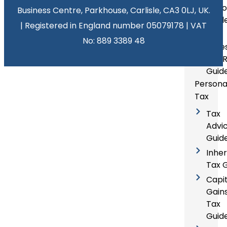
Acco
Business Centre, Parkhouse, Carlisle, CA3 0LJ, UK.
Guid
| Registered in England number 05079178 | VAT
Self
No: 889 3389 48
Asse
Tax 
Guid
Persona
Tax
Tax
Advi
Guid
Inhe
Tax 
Capit
Gain
Tax
Guid