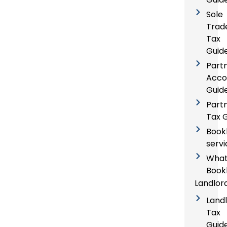
Sole
Trad
Tax
Guid
Part
Acco
Guid
Part
Tax 
Book
servi
What
Book
Landlor
Land
Tax
Guid