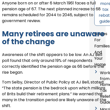
Anyone born on or after 6 March 1961 faces a full
mor
pension age of 67. The next planned increase to 68
tax
remains scheduled for 2044 to 2046, subject to
reba
government review.
guide
Many retirees are unaware
Guides
of the change
For
Families
And
Awareness of the shift appears to be low. An AJ Bell
Your
poll found that only around 19% of respondents
Home
correctly identified the pension age as 66 before the
rise began.
Wor
from
Tom Selby, Director of Public Policy at AJ Bell, stated:
Hom
“The state pension is the bedrock upon which millions
Tax
of Brits build their retirement plans.” He warned that
Relie
many in the transition period are likely unaware of the
Guid
shift.
Marr