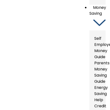
Money
Saving
Self
Employ
Money
Guide
Parents
Money
Saving
Guide
Energy
Saving
Help
Credit