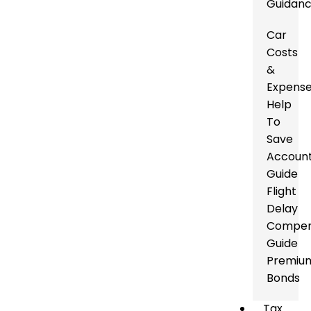
Guidan
Car
Costs
&
Expens
Help
To
Save
Accoun
Guide
Flight
Delay
Compen
Guide
Premiu
Bonds
Tax