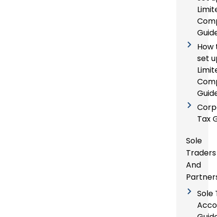
Limit
Com
Guid
How 
set u
Limit
Com
Guid
Corp
Tax 
Sole
Traders
And
Partner
Sole
Acco
Guid