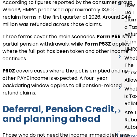
According to figures reported by the consumer group
How
Which?, HMRC processed approximately 13,900
Do I
reclaim forms in the first quarter of 2026. Around £44
clai
million was refunded across those claims.
a Ta
Refu
Three forms cover the main scenarios.
Form P55
is for
from
partial pension withdrawals, while
Form P53Z
applies
HMR
where the full pot has been taken and other income
What
continues.
The
P50Z
covers cases where the pot is emptied and no
Pers
other PAYE income is expected. A four-year
Allo
backdating window applies to all pension-related
Wha
refund claims.
is Ta
Relie
Deferral, Pension Credit,
Are 
and planning ahead
Reba
Auto
Those who do not need the income immediately may
Discov