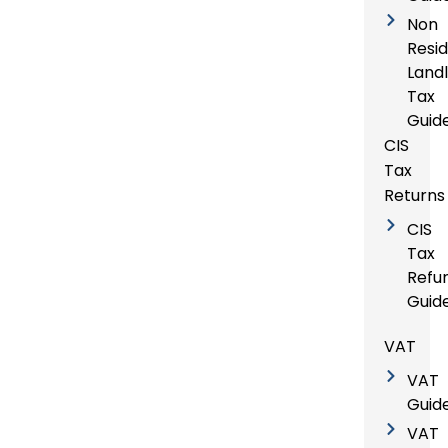
Non
Resi
Land
Tax
Guid
CIS
Tax
Returns
CIS
Tax
Refu
Guid
VAT
VAT
Guid
VAT