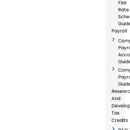
Flat
Rate
Sch
Guid
Payroll
Com
Payro
Acco
Guid
Com
Payro
Guid
Resear
And
Develo
Tax
Credits