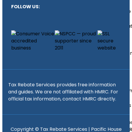
Relief
FOLLOW US:
Income
Tax
Calcula
Find
an
Accounta
Self
Tax Rebate Services provides free information
Assess
and guides. We are not affiliated with HMRC. For
Tax
official tax information, contact HMRC directly.
Returns
Self
Asse
Copyright ©
Tax Rebate Services | Pacific House
Tax 