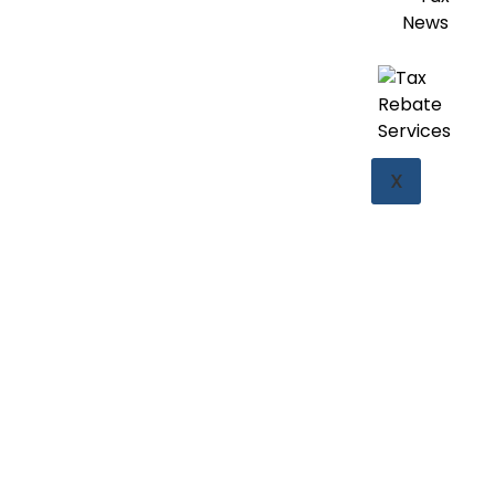
News
X