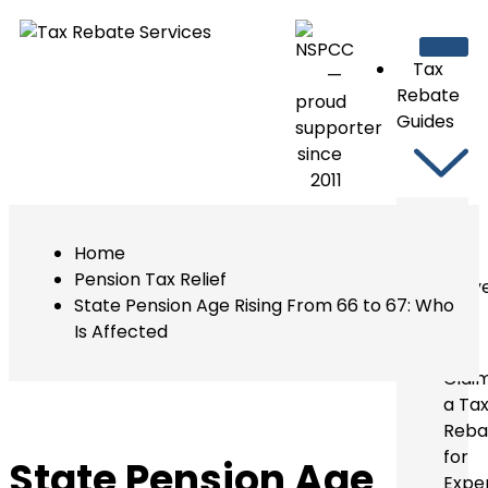
Tax
Rebate
Guides
Guides
Home
For
Pension Tax Relief
Taxpay
State Pension Age Rising From 66 to 67: Who
Under
Is Affected
PAYE
Clai
a Ta
Reba
for
State Pension Age
Expe