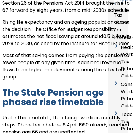
Section 26 of the Pensions Act 2014 brought the rise to
67 forward by eight years, from a mid-2030s schedule.
Tax
Rising life expectancy and an ageing population drove
Guides
the decision. The Office for Budget Responsibility
For
estimates the net fiscal saving at around £10.5 billion in
Profess
2029 to 2030, as cited by the Institute for Fiscal Studies.
Heal
Work
Most of that saving comes from paying the pension to
Tax
fewer people at any given time. Additional revenue
Reba
flows from higher employment among the affected
Guid
group.
Cons
The State Pension age
Work
Reba
phased rise timetable
Guid
Teac
Under this timetable, the change works in monthly
Tax
steps. Those born before 6 April 1960 already reached
Reba
pension age 66 and are unaffected.