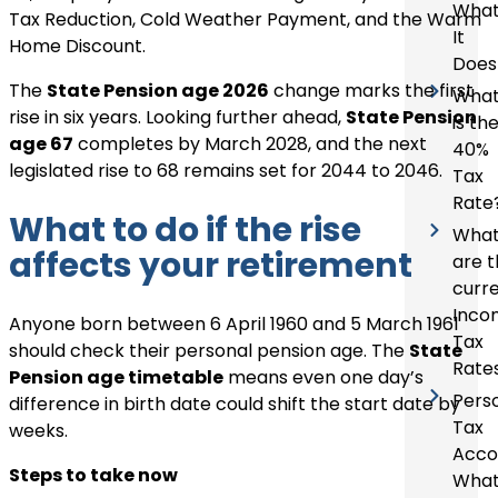
Wha
Tax Reduction, Cold Weather Payment, and the Warm
It
Home Discount.
Does
The
State Pension age 2026
change marks the first
Wha
rise in six years. Looking further ahead,
State Pension
is th
age 67
completes by March 2028, and the next
40%
legislated rise to 68 remains set for 2044 to 2046.
Tax
Rate
What to do if the rise
Wha
affects your retirement
are 
curr
Inco
Anyone born between 6 April 1960 and 5 March 1961
Tax
should check their personal pension age. The
State
Rate
Pension age timetable
means even one day’s
Pers
difference in birth date could shift the start date by
Tax
weeks.
Acco
Steps to take now
What