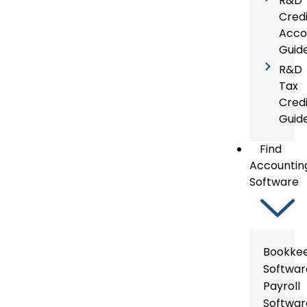
R&D 
Credi
Acco
Guid
R&D
Tax
Credi
Guid
Find
Accountin
Software
Bookke
Softwar
Payroll
Softwar