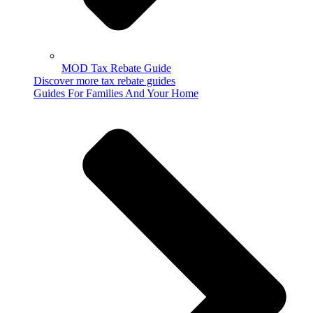
MOD Tax Rebate Guide
Discover more tax rebate guides
Guides For Families And Your Home