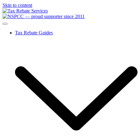
Skip to content
Tax Rebate Guides