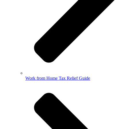
Work from Home Tax Relief Guide