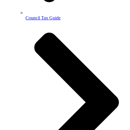
Council Tax Guide