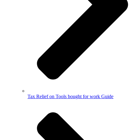
Tax Relief on Tools bought for work Guide