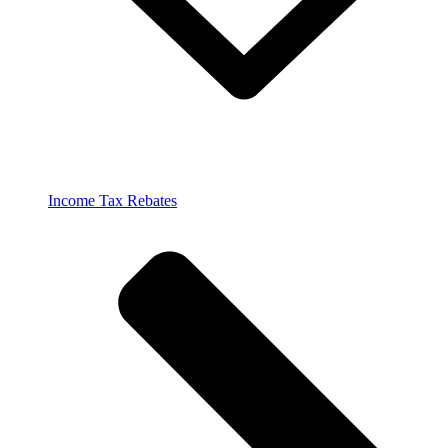
Income Tax Rebates