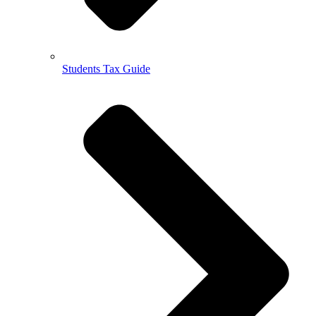
Students Tax Guide