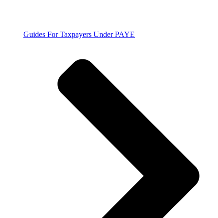
Guides For Taxpayers Under PAYE