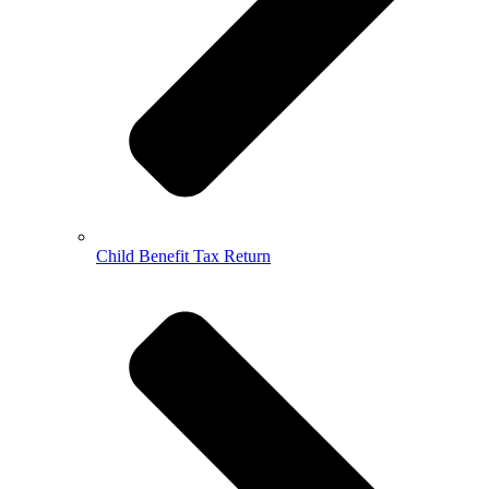
Child Benefit Tax Return