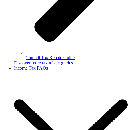
Council Tax Rebate Guide
Discover more tax rebate guides
Income Tax FAQs