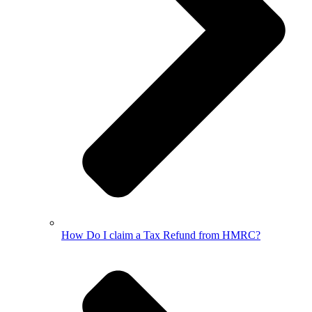
How Do I claim a Tax Refund from HMRC?