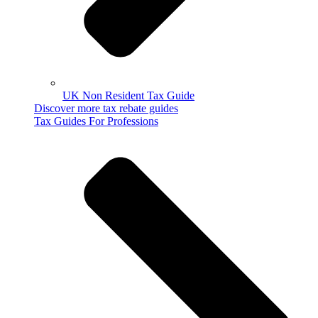
UK Non Resident Tax Guide
Discover more tax rebate guides
Tax Guides For Professions