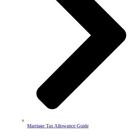
Marriage Tax Allowance Guide