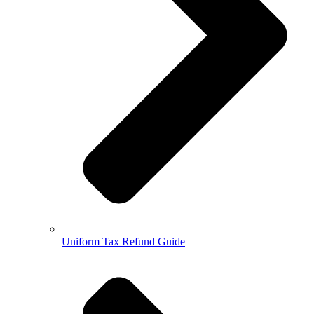
Uniform Tax Refund Guide