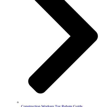
Construction Workers Tax Rebate Guide