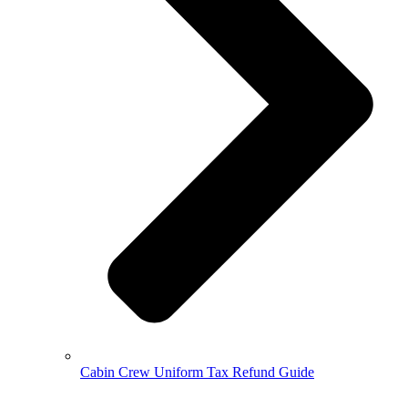
Cabin Crew Uniform Tax Refund Guide