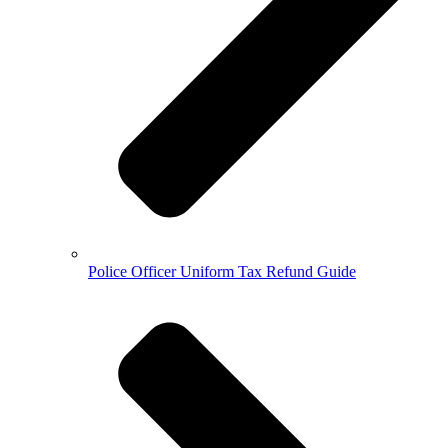
Police Officer Uniform Tax Refund Guide