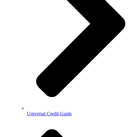
Universal Credit Guide