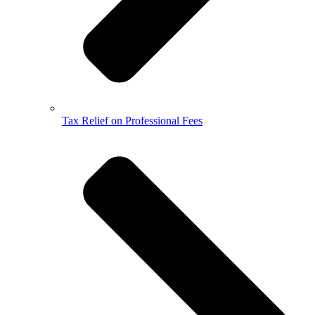
Tax Relief on Professional Fees