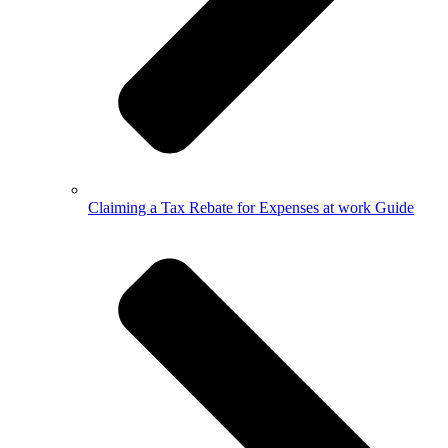
Claiming a Tax Rebate for Expenses at work Guide