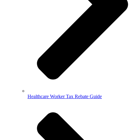
Healthcare Worker Tax Rebate Guide