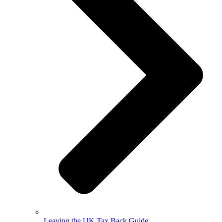
Leaving the UK Tax Back Guide