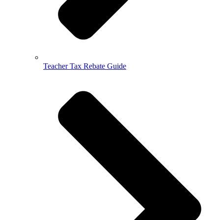
Teacher Tax Rebate Guide