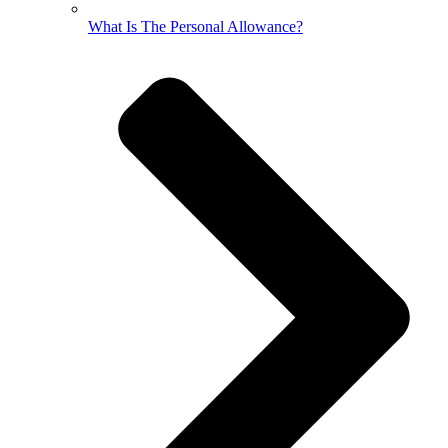
What Is The Personal Allowance?