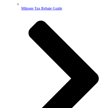
Mileage Tax Rebate Guide