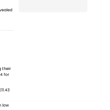
vealed
 their
4 for
£11.43
n low