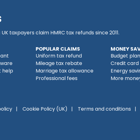
s
g UK taxpayers claim HMRC tax refunds since 2011.
POPULAR CLAIMS
MONEY SAV
tant
Uniform tax refund
Budget pla
tware
Mileage tax rebate
Credit card
 help
Marriage tax allowance
Energy savi
Professional fees
More money
policy
Cookie Policy (UK)
Terms and conditions