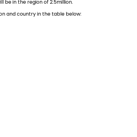
 be in the region of 2.5million.
n and country in the table below: