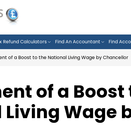
x Refund Calculators
Find An Accountant
Find Acco
t of a Boost to the National Living Wage by Chancellor
t of a Boost 
l Living Wage 