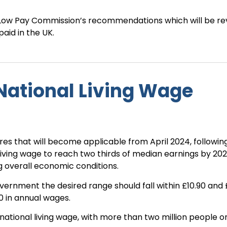
Low Pay Commission’s recommendations which will be re
aid in the UK.
National Living Wage
res that will become applicable from April 2024, following
 living wage to reach two thirds of median earnings by 202
g overall economic conditions.
vernment the desired range should fall within £10.90 and 
00 in annual wages.
 national living wage, with more than two million people o