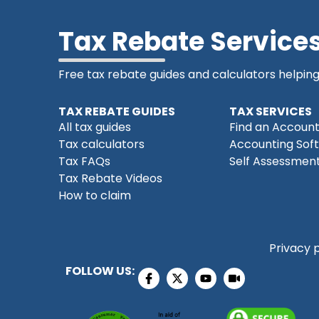
Tax Rebate Service
Free tax rebate guides and calculators helpin
TAX REBATE GUIDES
TAX SERVICES
All tax guides
Find an Accoun
Tax calculators
Accounting Sof
Tax FAQs
Self Assessment
Tax Rebate Videos
How to claim
Privacy 
FOLLOW US: