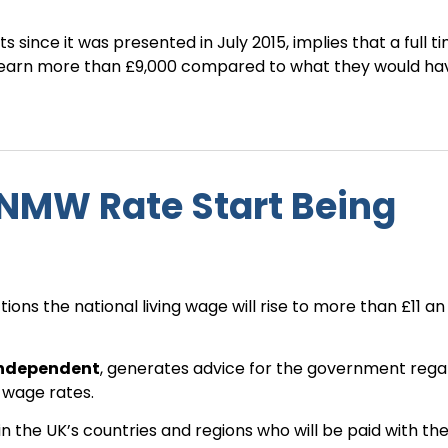
 since it was presented in July 2015, implies that a full t
ll earn more than £9,000 compared to what they would ha
NMW Rate Start Being
ns the national living wage will rise to more than £11 an 
independent
, generates advice for the government rega
 wage rates.
n the UK’s countries and regions who will be paid with th