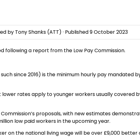
wed by
Tony Shanks
(ATT) · Published
9 October 2023
ased following a report from the Low Pay Commission.
s such since 2016) is the minimum hourly pay mandated b
ent lower rates apply to younger workers usually covered b
 Commission’s proposals, with new estimates demonstra
illion low paid workers in the upcoming year.
er on the national living wage will be over £9,000 better 