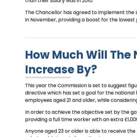
than their salary was in 2010.
The Chancellor has agreed to implement the 
in November, providing a boost for the lowest p
How Much Will The 
Increase By?
This year the Commission is set to suggest figu
directive which has set a goal for the national
employees aged 21 and older, while considerin
In order to achieve the objective set by the go
providing a full time worker with an extra £1,0
Anyone aged 23 or older is able to receive the