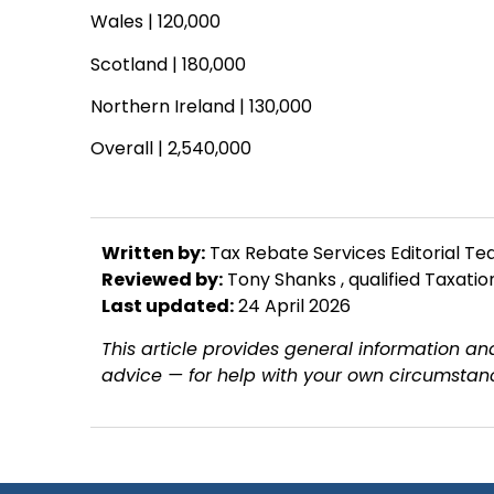
Wales | 120,000
Scotland | 180,000
Northern Ireland | 130,000
Overall | 2,540,000
Written by:
Tax Rebate Services Editorial T
Reviewed by:
Tony Shanks
, qualified Taxati
Last updated:
24 April 2026
This article provides general information and
advice — for help with your own circumstanc