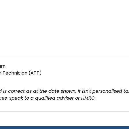
eam
on Technician (ATT)
 is correct as at the date shown. It isn't personalised ta
es, speak to a qualified adviser or HMRC.