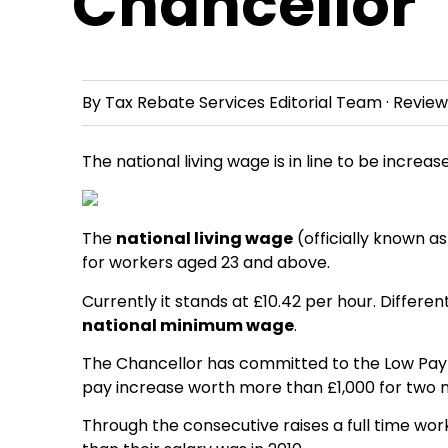
Chancellor
By
Tax Rebate Services Editorial Team
· Revie
The national living wage is in line to be incre
The
national living wage
(officially known a
for workers aged 23 and above.
Currently it stands at £10.42 per hour. Differ
national minimum wage
.
The Chancellor has committed to the Low Pay
pay increase worth more than £1,000 for two m
Through the consecutive raises a full time work