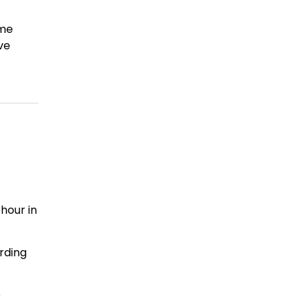
ime
ve
hour in
rding
e