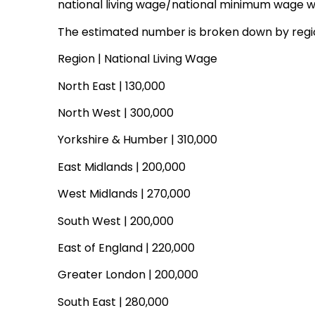
national living wage/national minimum wage will
The estimated number is broken down by regio
Region | National Living Wage
North East | 130,000
North West | 300,000
Yorkshire & Humber | 310,000
East Midlands | 200,000
West Midlands | 270,000
South West | 200,000
East of England | 220,000
Greater London | 200,000
South East | 280,000