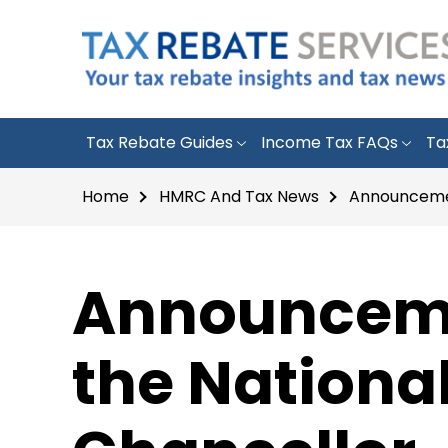
Tax Rebate Guides
Income Tax FAQs
Ta
Home
HMRC And Tax News
Announcemen
Announcemen
the Nationa