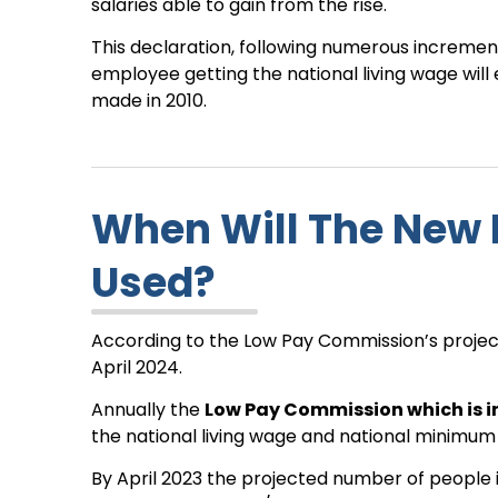
salaries able to gain from the rise.
This declaration, following numerous increments
employee getting the national living wage wi
made in 2010.
When Will The New 
Used?
According to the Low Pay Commission’s projectio
April 2024.
Annually the
Low Pay Commission which is 
the national living wage and national minimum
By April 2023 the projected number of people i