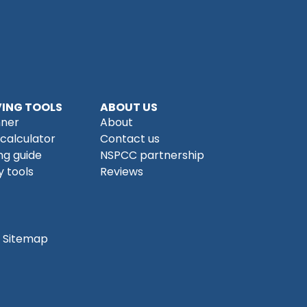
ING TOOLS
ABOUT US
nner
About
 calculator
Contact us
ng guide
NSPCC partnership
 tools
Reviews
Sitemap