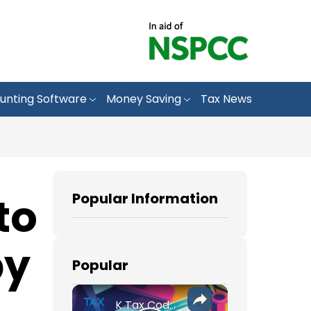
unting Software
Money Saving
Tax News
to
Popular Information
by
Popular
K Tax Codes: How They Affect Your UK Income