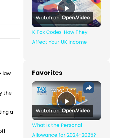
Play Video
Watch on
K Tax Codes: How They
Affect Your UK Income
Favorites
y law
What is the Personal Allowance for 2024-2025?
y the
Play Video
Watch on
ting a
What is the Personal
off
Allowance for 2024-2025?