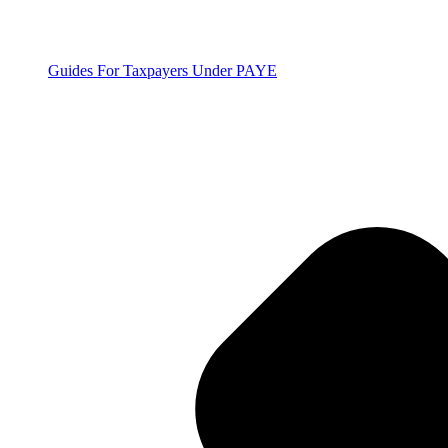
Guides For Taxpayers Under PAYE