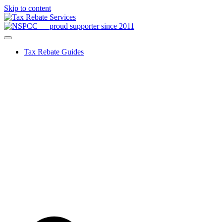
Skip to content
Tax Rebate Guides