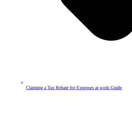
Claiming a Tax Rebate for Expenses at work Guide