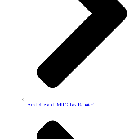
Am I due an HMRC Tax Rebate?