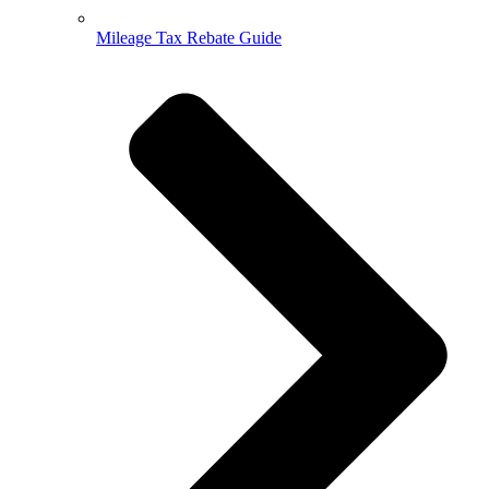
Mileage Tax Rebate Guide