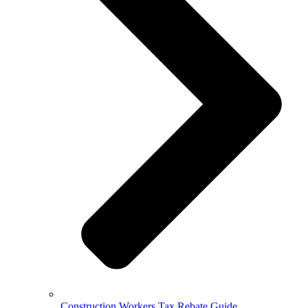
Construction Workers Tax Rebate Guide