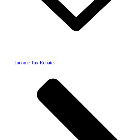
Income Tax Rebates