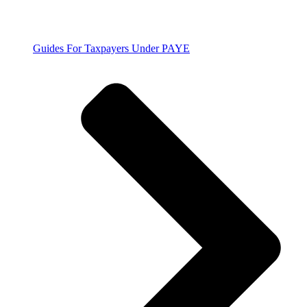
Guides For Taxpayers Under PAYE