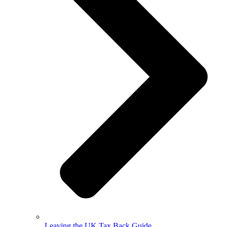
Leaving the UK Tax Back Guide