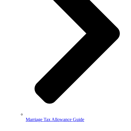
Marriage Tax Allowance Guide