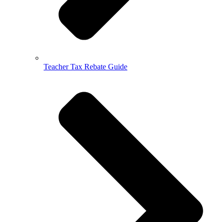
Teacher Tax Rebate Guide