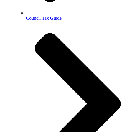
Council Tax Guide