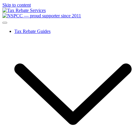
Skip to content
Tax Rebate Guides