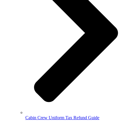
Cabin Crew Uniform Tax Refund Guide