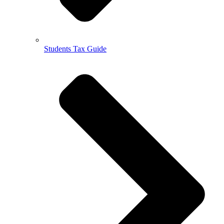
Students Tax Guide