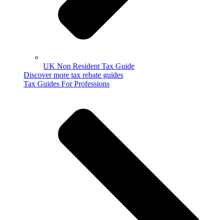
UK Non Resident Tax Guide
Discover more tax rebate guides
Tax Guides For Professions