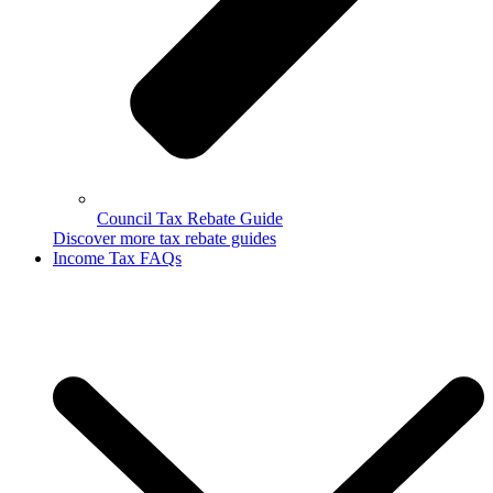
Council Tax Rebate Guide
Discover more tax rebate guides
Income Tax FAQs