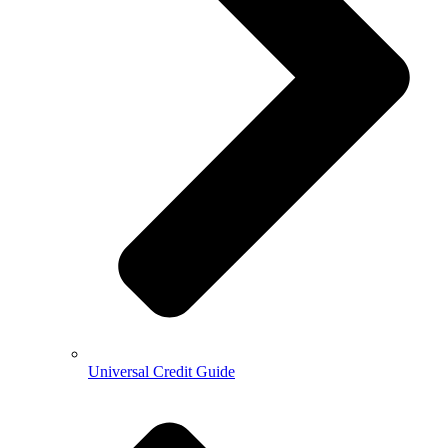
Universal Credit Guide