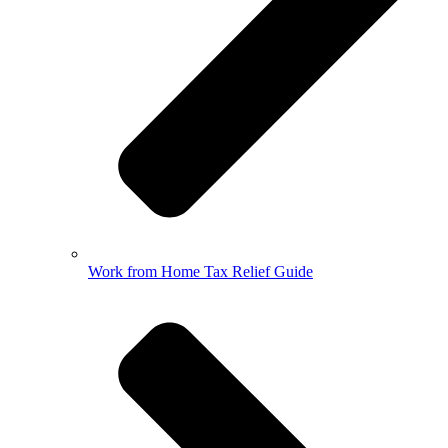
Work from Home Tax Relief Guide