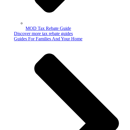
MOD Tax Rebate Guide
Discover more tax rebate guides
Guides For Families And Your Home