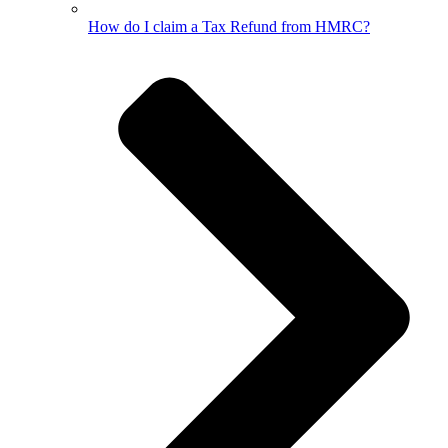
How do I claim a Tax Refund from HMRC?