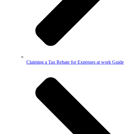
Claiming a Tax Rebate for Expenses at work Guide