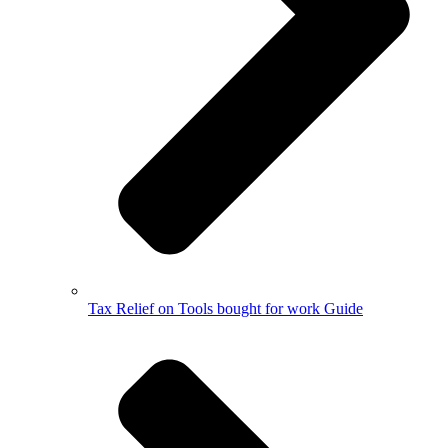
Tax Relief on Tools bought for work Guide