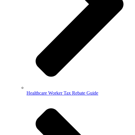
Healthcare Worker Tax Rebate Guide