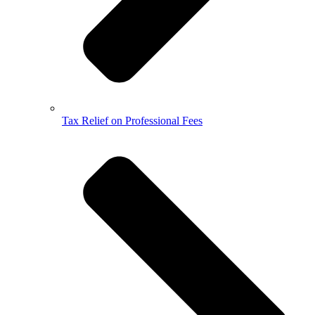
Tax Relief on Professional Fees