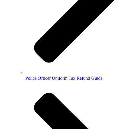
Police Officer Uniform Tax Refund Guide