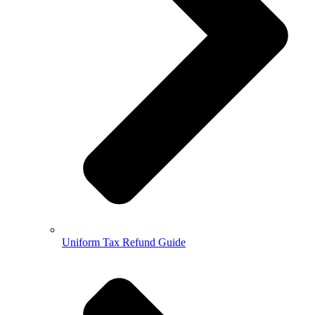
Uniform Tax Refund Guide