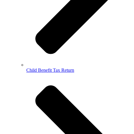
Child Benefit Tax Return