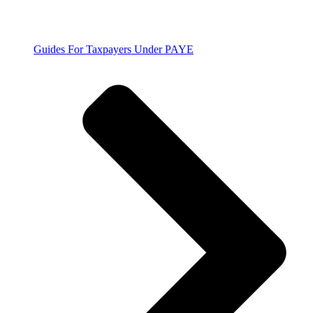
Guides For Taxpayers Under PAYE