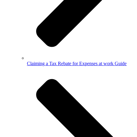
Claiming a Tax Rebate for Expenses at work Guide