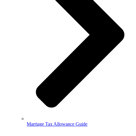
Marriage Tax Allowance Guide