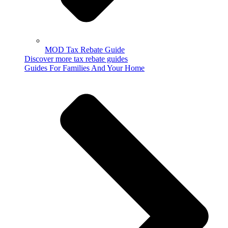
MOD Tax Rebate Guide
Discover more tax rebate guides
Guides For Families And Your Home