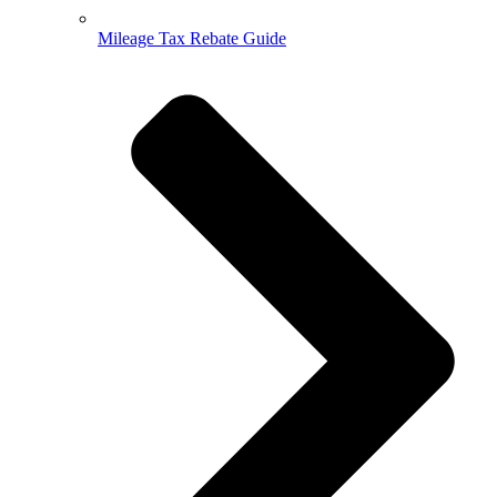
Mileage Tax Rebate Guide