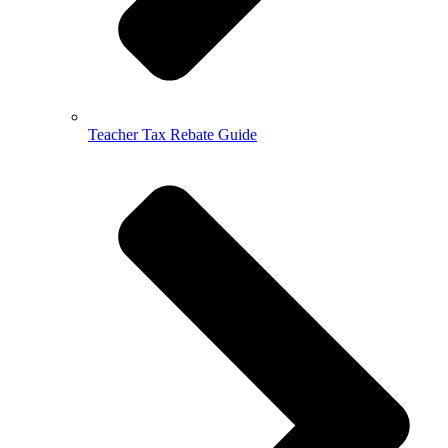
Teacher Tax Rebate Guide