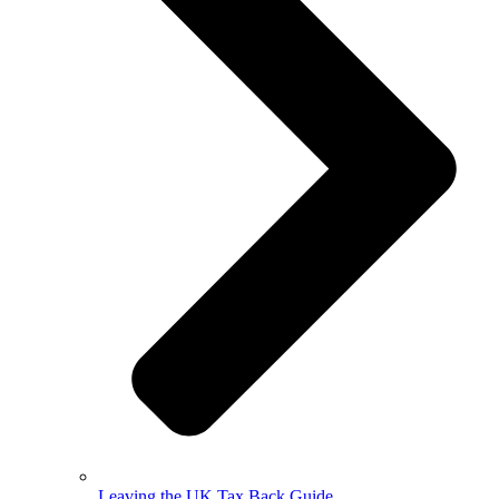
Leaving the UK Tax Back Guide