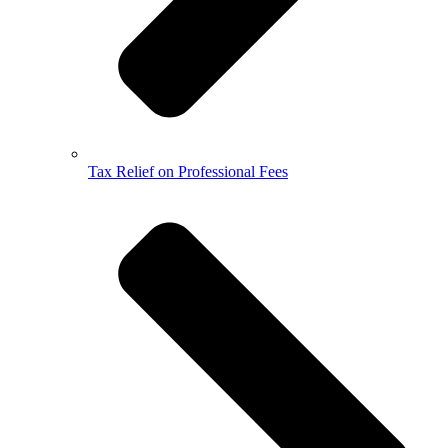
Tax Relief on Professional Fees