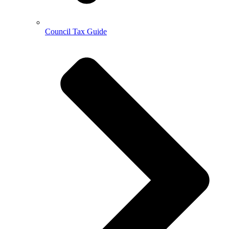
Council Tax Guide