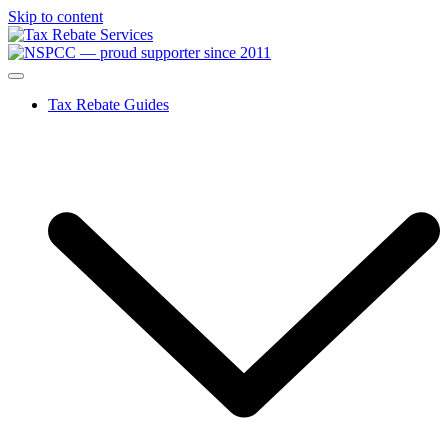
Skip to content
Tax Rebate Guides