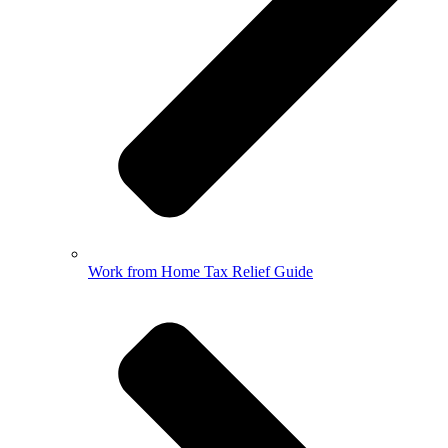
Work from Home Tax Relief Guide