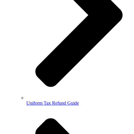
Uniform Tax Refund Guide