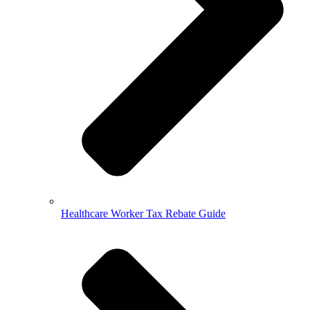
Healthcare Worker Tax Rebate Guide