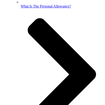
What Is The Personal Allowance?