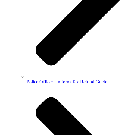
Police Officer Uniform Tax Refund Guide