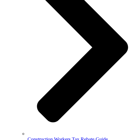
Construction Workers Tax Rebate Guide