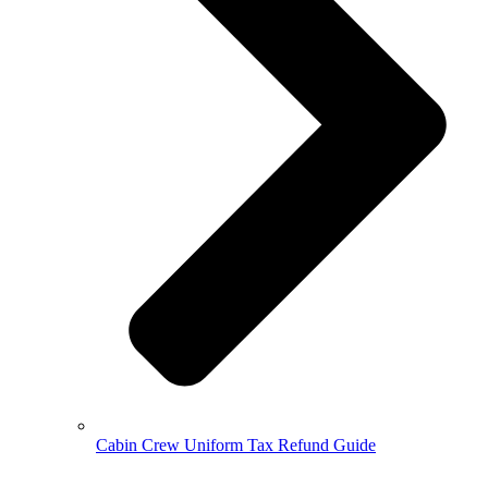
Cabin Crew Uniform Tax Refund Guide