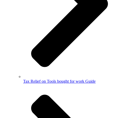
Tax Relief on Tools bought for work Guide