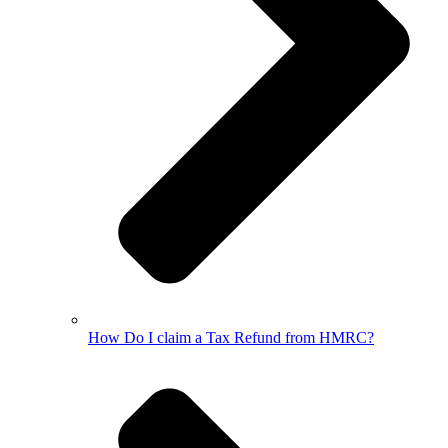
How Do I claim a Tax Refund from HMRC?