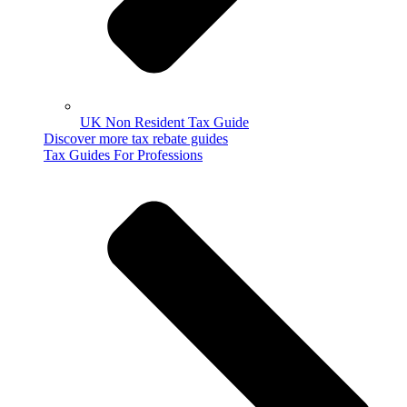
UK Non Resident Tax Guide
Discover more tax rebate guides
Tax Guides For Professions