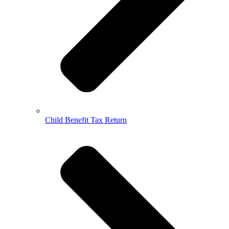
Child Benefit Tax Return