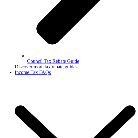
Council Tax Rebate Guide
Discover more tax rebate guides
Income Tax FAQs