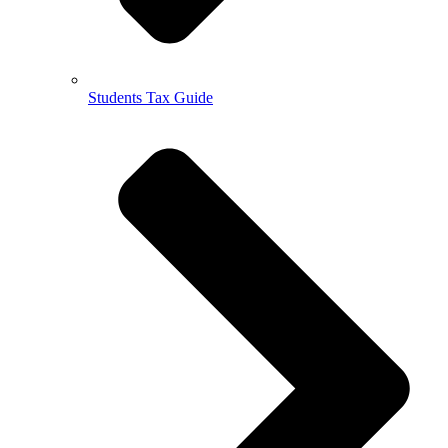
Students Tax Guide