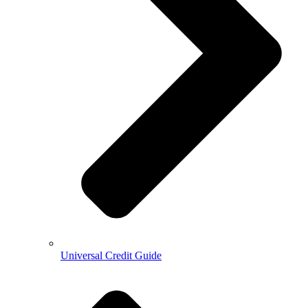
Universal Credit Guide