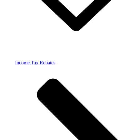
Income Tax Rebates