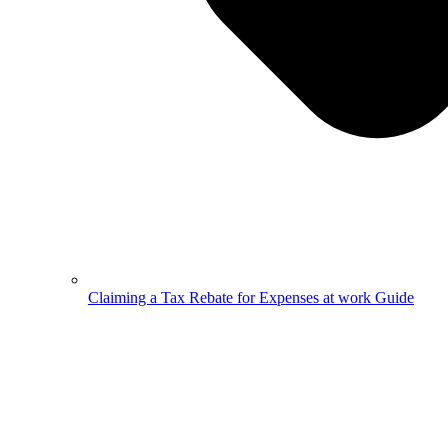
Claiming a Tax Rebate for Expenses at work Guide