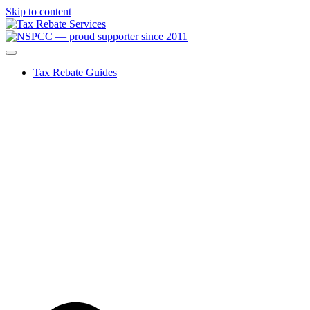
Skip to content
Tax Rebate Guides