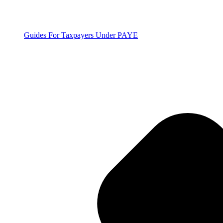
Guides For Taxpayers Under PAYE