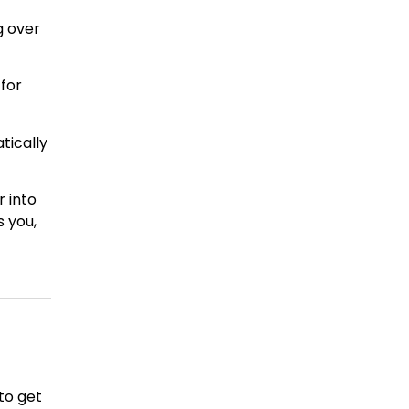
g over
 for
tically
r into
s you,
to get