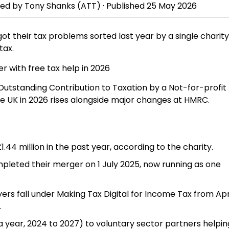
wed by
Tony Shanks
(ATT) · Published
25 May 2026
t their tax problems sorted last year by a single charity
tax.
Outstanding Contribution to Taxation by a Not-for-profit
he UK in 2026 rises alongside major changes at HMRC.
 £1.44 million in the past year, according to the charity.
pleted their merger on 1 July 2025, now running as one
s fall under Making Tax Digital for Income Tax from Apri
.
 year, 2024 to 2027) to voluntary sector partners helpin