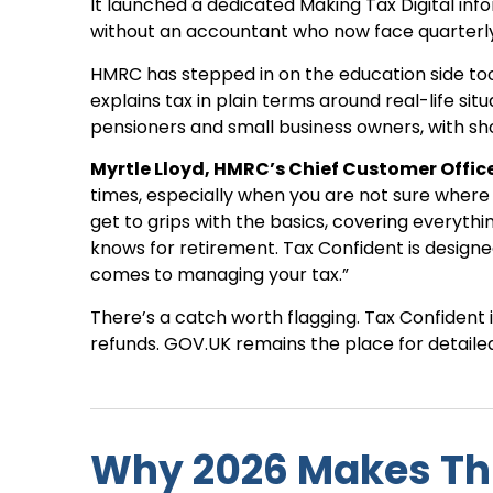
It launched a dedicated Making Tax Digital in
without an accountant who now face quarterly 
HMRC has stepped in on the education side too
explains tax in plain terms around real-life si
pensioners and small business owners, with s
Myrtle Lloyd, HMRC’s Chief Customer Office
times, especially when you are not sure where 
get to grips with the basics, covering everyth
knows for retirement. Tax Confident is designe
comes to managing your tax.”
There’s a catch worth flagging. Tax Confident 
refunds. GOV.UK remains the place for detaile
Why 2026 Makes Th