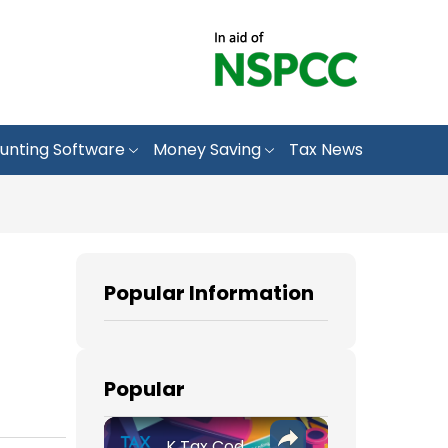
unting Software
Money Saving
Tax News
Popular Information
Popular
K Tax Codes: How They Affect Your UK Income