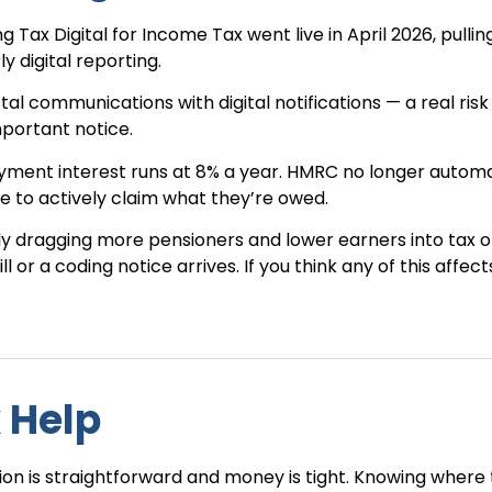
 Tax Digital for Income Tax went live in April 2026, pullin
 digital reporting.
l communications with digital notifications — a real risk
mportant notice.
yment interest runs at 8% a year. HMRC no longer automa
 to actively claim what they’re owed.
etly dragging more pensioners and lower earners into tax o
l or a coding notice arrives. If you think any of this affect
 Help
tion is straightforward and money is tight. Knowing where 