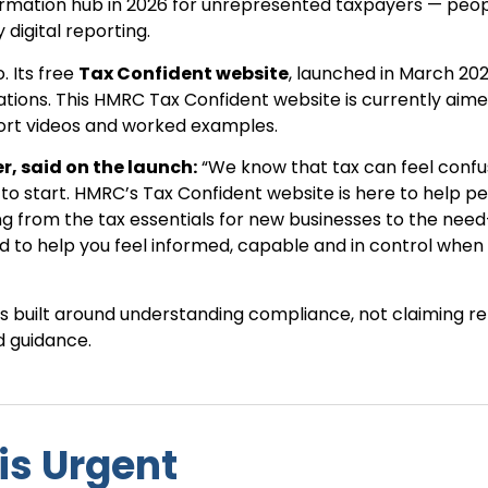
formation hub in 2026 for unrepresented taxpayers — peo
digital reporting.
. Its free
Tax Confident website
, launched in March 202
tuations. This HMRC Tax Confident website is currently aim
hort videos and worked examples.
r, said on the launch:
“We know that tax can feel confu
to start. HMRC’s Tax Confident website is here to help p
ing from the tax essentials for new businesses to the nee
d to help you feel informed, capable and in control when 
is built around understanding compliance, not claiming rel
d guidance.
is Urgent