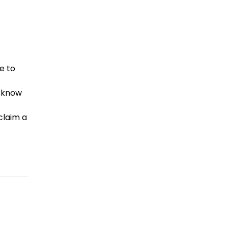
e to
u know
claim a