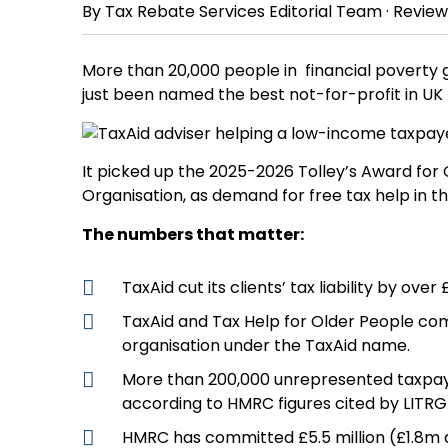
By
Tax Rebate Services Editorial Team
· Revie
More than 20,000 people in financial poverty go
just been named the best not-for-profit in UK 
It picked up the 2025-2026 Tolley’s Award for 
Organisation, as demand for free tax help in t
The numbers that matter:
TaxAid cut its clients’ tax liability by over
TaxAid and Tax Help for Older People com
organisation under the TaxAid name.
More than 200,000 unrepresented taxpayer
according to HMRC figures cited by LITRG
HMRC has committed £5.5 million (£1.8m a