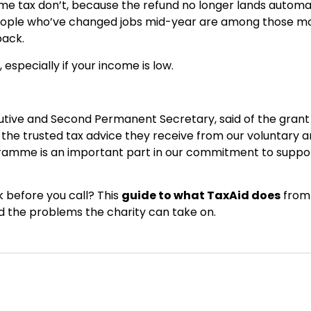
e tax don’t, because the refund no longer lands automat
eople who’ve changed jobs mid-year are among those m
back.
 especially if your income is low.
tive and Second Permanent Secretary, said of the grant
 the trusted tax advice they receive from our voluntary 
ramme is an important part in our commitment to suppo
 before you call? This
guide to what TaxAid does
from
and the problems the charity can take on.