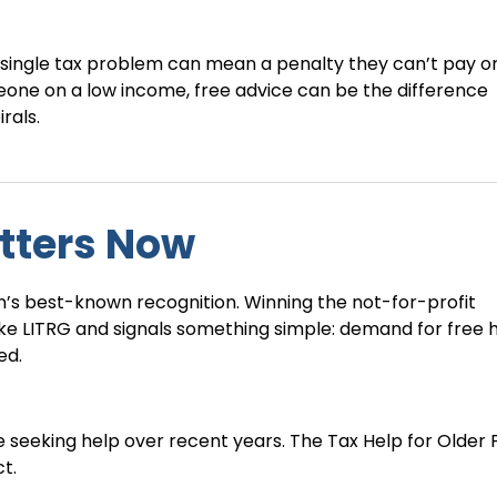
ingle tax problem can mean a penalty they can’t pay or
eone on a low income, free advice can be the difference
rals.
tters Now
n’s best-known recognition. Winning the not-for-profit
ke LITRG and signals something simple: demand for free h
ed.
e seeking help over recent years. The Tax Help for Older
t.