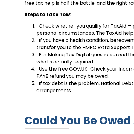
free tax help is half the battle, and the righ
Steps to take now:
Check whether you qualify for TaxAid — g
personal circumstances. The TaxAid helpl
If you have a health condition, bereavem
transfer you to the HMRC Extra Support T
For Making Tax Digital questions, read 
what’s actually required.
Use the free GOV.UK “Check your Income
PAYE refund you may be owed.
If tax debt is the problem, National Deb
arrangements.
Could You Be Owed 