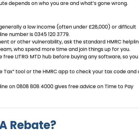
t route depends on who you are and what’s gone wrong.
enerally a low income (often under £28,000) or difficult
ine number is 0345 120 3779.
ent or other vulnerability, ask the standard HMRC helplin
eam, who spend more time and join things up for you.
the free LITRG MTD hub before buying any software, so yo
 Tax” tool or the HMRC app to check your tax code and 
tline on 0808 808 4000 gives free advice on Time to Pay
A Rebate?