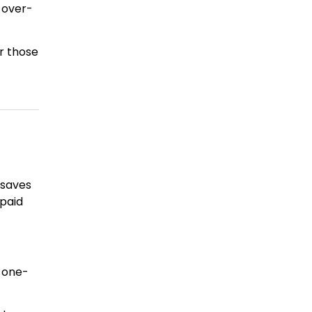
 over-
r those
 saves
-paid
s one-