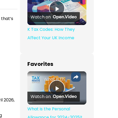
Play Video
Watch on
 that’s
K Tax Codes: How They
Affect Your UK Income
Favorites
What is the Personal Allowance for 2024-2025?
Play Video
Watch on
l 2026,
What is the Personal
g
Allowance for 2024-2025?