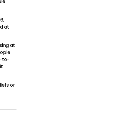
ple
6,
ed at
sing at
eople
d-to-
it
iefs or