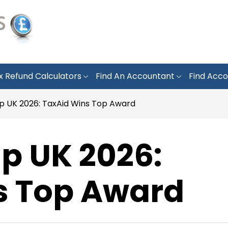
x Refund Calculators
Find An Accountant
Find Acco
lp UK 2026: TaxAid Wins Top Award
lp UK 2026:
s Top Award