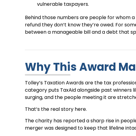
vulnerable taxpayers.
Behind those numbers are people for whom a s
refund they don’t know they’re owed. For som
between a manageable bill and a debt that spi
Why This Award Ma
Tolley’s Taxation Awards are the tax professio
category puts TaxAid alongside past winners li
surging, and the people meeting it are stretch
That’s the real story here.
The charity has reported a sharp rise in peopl
merger was designed to keep that lifeline intac