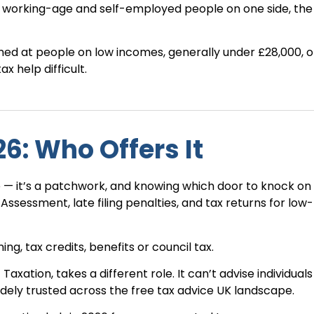
— working-age and self-employed people on one side, the
imed at people on low incomes, generally under £28,000, o
 help difficult.
6: Who Offers It
ice — it’s a patchwork, and knowing which door to knock on
f Assessment, late filing penalties, and tax returns for low
ng, tax credits, benefits or council tax.
 Taxation, takes a different role. It can’t advise individual
idely trusted across the free tax advice UK landscape.