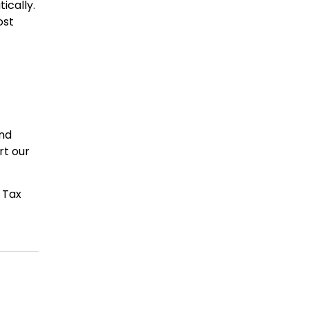
ically.
ost
and
rt our
 Tax