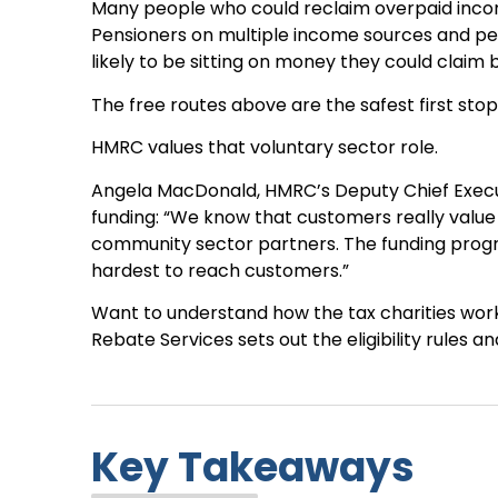
Many people who could reclaim overpaid incom
Pensioners on multiple income sources and p
likely to be sitting on money they could claim 
The free routes above are the safest first stop,
HMRC values that voluntary sector role.
Angela MacDonald, HMRC’s Deputy Chief Execu
funding: “We know that customers really value
community sector partners. The funding prog
hardest to reach customers.”
Want to understand how the tax charities work
Rebate Services sets out the eligibility rules 
Key Takeaways