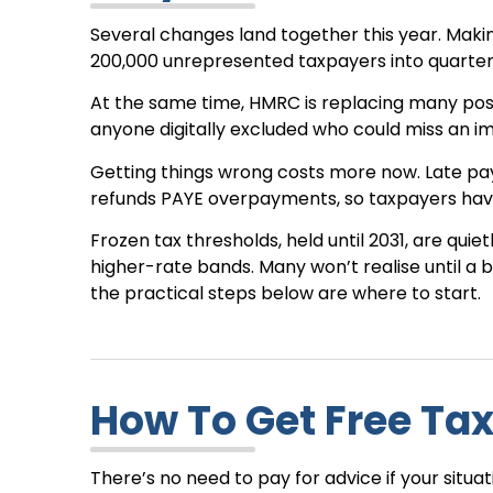
Several changes land together this year. Making
200,000 unrepresented taxpayers into quarterly
At the same time, HMRC is replacing many posta
anyone digitally excluded who could miss an i
Getting things wrong costs more now. Late pa
refunds PAYE overpayments, so taxpayers have
Frozen tax thresholds, held until 2031, are qui
higher-rate bands. Many won’t realise until a bil
the practical steps below are where to start.
How To Get Free Tax
There’s no need to pay for advice if your situa