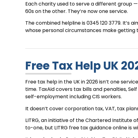
Each charity used to serve a different group 
60s on the other. They’re now one service.
The combined helpline is 0345 120 3779. It’s a
whose personal circumstances make getting tax
Free Tax Help UK 202
Free tax help in the UK in 2026 isn’t one serv
time. TaxAid covers tax bills and penalties, Sel
self-employment including CIS workers.
It doesn’t cover corporation tax, VAT, tax planni
LITRG, an initiative of the Chartered Institute of
to-one, but LITRG free tax guidance online is w