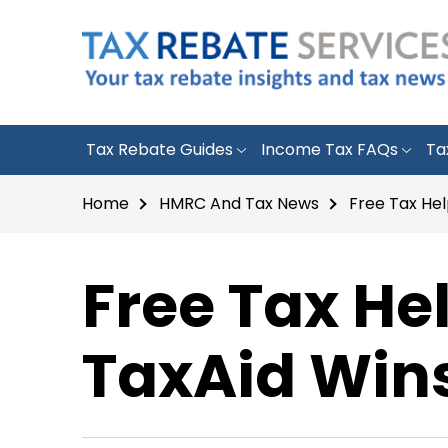
Tax Rebate Guides
Income Tax FAQs
Ta
Home
HMRC And Tax News
Free Tax He
Free Tax He
TaxAid Win