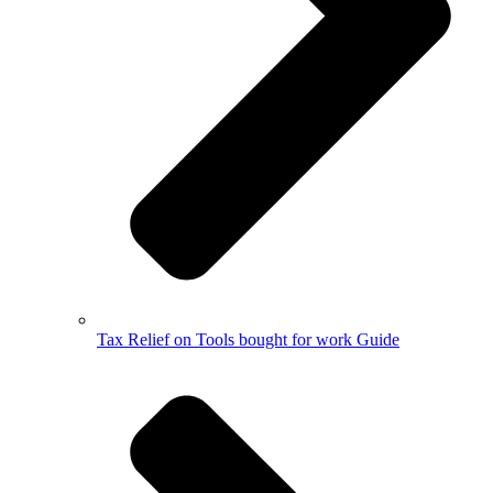
Tax Relief on Tools bought for work Guide