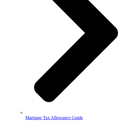
Marriage Tax Allowance Guide