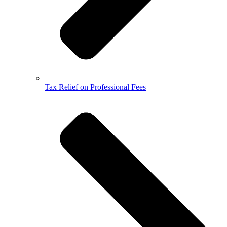
Tax Relief on Professional Fees