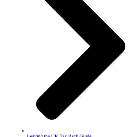
Leaving the UK Tax Back Guide