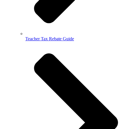
Teacher Tax Rebate Guide