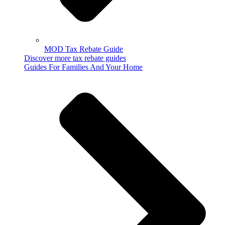
MOD Tax Rebate Guide
Discover more tax rebate guides
Guides For Families And Your Home