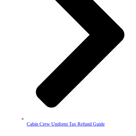
Cabin Crew Uniform Tax Refund Guide