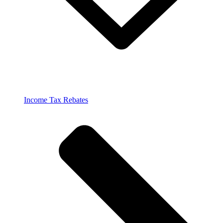
Income Tax Rebates