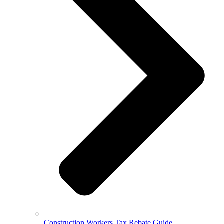
Construction Workers Tax Rebate Guide