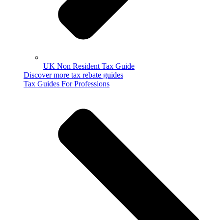
UK Non Resident Tax Guide
Discover more tax rebate guides
Tax Guides For Professions