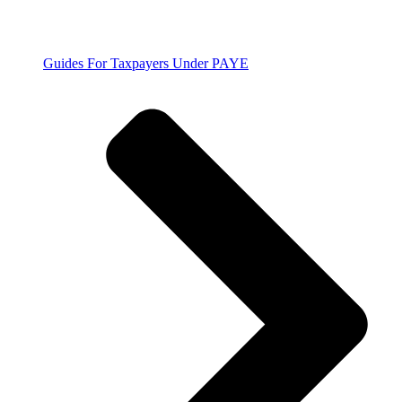
Guides For Taxpayers Under PAYE