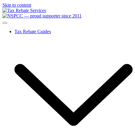
Skip to content
Tax Rebate Guides