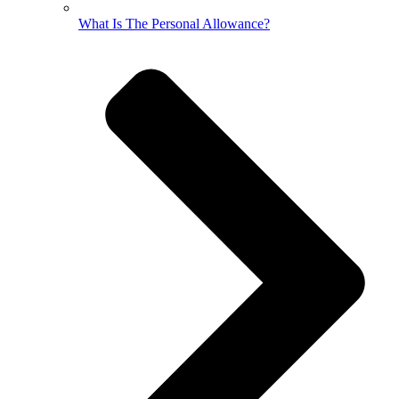
What Is The Personal Allowance?