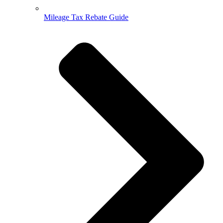
Mileage Tax Rebate Guide