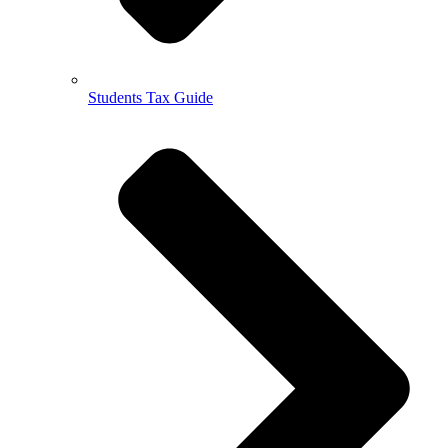
Students Tax Guide