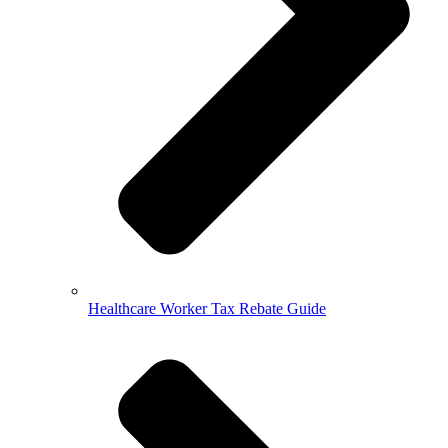
Healthcare Worker Tax Rebate Guide