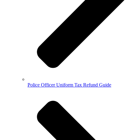
Police Officer Uniform Tax Refund Guide