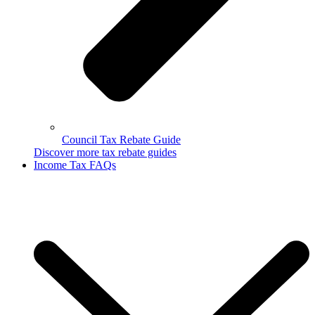
Council Tax Rebate Guide
Discover more tax rebate guides
Income Tax FAQs