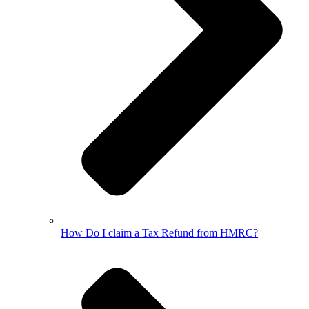
How Do I claim a Tax Refund from HMRC?