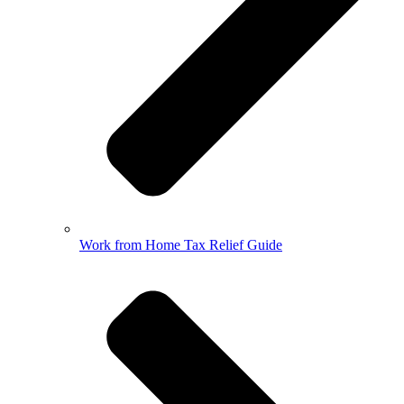
Work from Home Tax Relief Guide