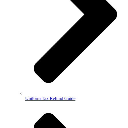
Uniform Tax Refund Guide