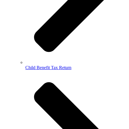
Child Benefit Tax Return