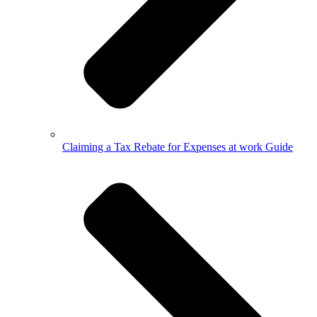
Claiming a Tax Rebate for Expenses at work Guide