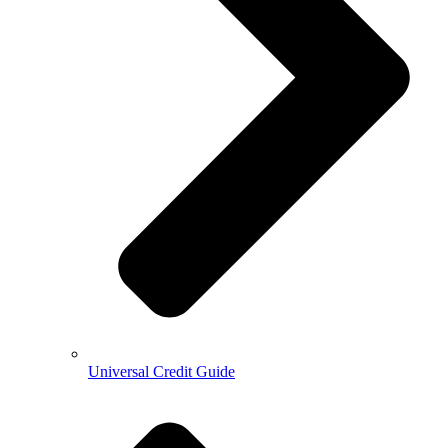
Universal Credit Guide