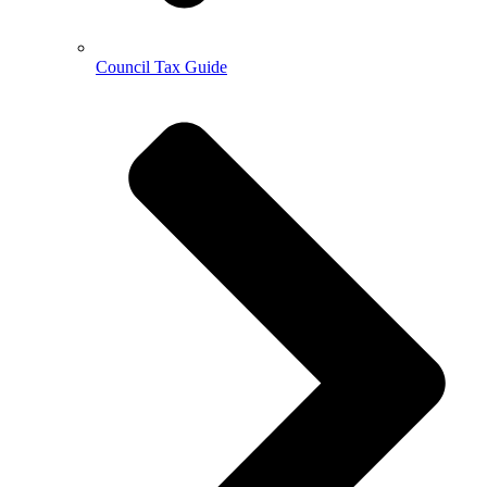
Council Tax Guide