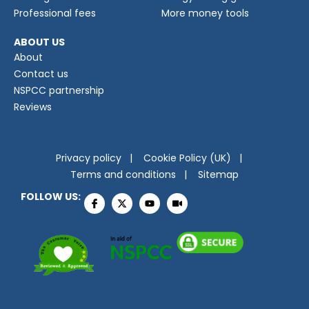
Professional fees
More money tools
ABOUT US
About
Contact us
NSPCC partnership
Reviews
Privacy policy
Cookie Policy (UK)
Terms and conditions
Sitemap
FOLLOW US: