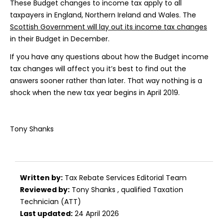
These Budget changes to income tax apply to all
taxpayers in England, Northern Ireland and Wales. The
Scottish Government will lay out its income tax changes
in their Budget in December.
If you have any questions about how the Budget income
tax changes will affect you it’s best to find out the
answers sooner rather than later. That way nothing is a
shock when the new tax year begins in April 2019.
Tony Shanks
Written by:
Tax Rebate Services Editorial Team
Reviewed by:
Tony Shanks
, qualified Taxation
Technician (ATT)
Last updated:
24 April 2026