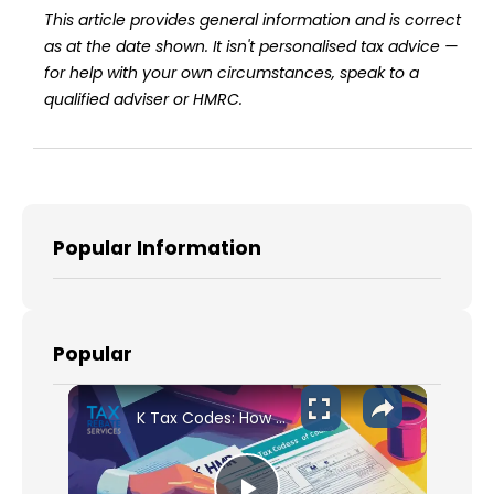
This article provides general information and is correct
as at the date shown. It isn't personalised tax advice —
for help with your own circumstances, speak to a
qualified adviser or HMRC.
Popular Information
Popular
K Tax Codes: How They Affect Your UK Income