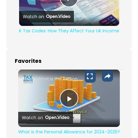
Play Video
Watch on
K Tax Codes: How They Affect Your UK Income
Favorites
What is the Personal Allowance for 2024-2025?
Play Video
Watch on
What is the Personal Allowance for 2024-2025?