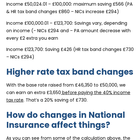
Income £50,024.01 – £100,000: maximum saving £566 (PA
& HR tax band changes £860 – NICs increase £294)
Income £100,000.01 – £123,700: Savings vary, depending
on income (- NICs £294 and – PA amount decrease with
every £2 extra you earn
Income £123,700: Saving £426 (HR tax band changes £730
– NICs £294)
Higher rate tax band changes
With the base rate raised from £46,350 to £50,000, we
can earn an extra £3,650
before paying the 40% income
tax rate
. That’s a 20% saving of £730.
How do changes in National
Insurance affect things?
As you can see from some of the calculation above, the