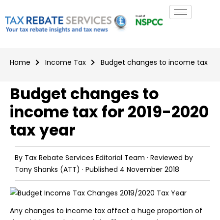
Home
Income Tax
Budget changes to income tax for
Budget changes to
income tax for 2019-2020
tax year
By
Tax Rebate Services Editorial Team
· Reviewed by
Tony Shanks
(ATT) · Published
4 November 2018
Any changes to income tax affect a huge proportion of