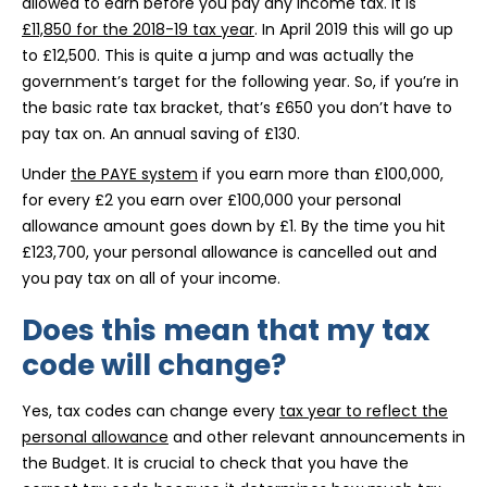
allowed to earn before you pay any income tax. It is
£11,850 for the 2018-19 tax year
. In April 2019 this will go up
to £12,500. This is quite a jump and was actually the
government’s target for the following year. So, if you’re in
the basic rate tax bracket, that’s £650 you don’t have to
pay tax on. An annual saving of £130.
Under
the PAYE system
if you earn more than £100,000,
for every £2 you earn over £100,000 your personal
allowance amount goes down by £1. By the time you hit
£123,700, your personal allowance is cancelled out and
you pay tax on all of your income.
Does this mean that my tax
code will change?
Yes, tax codes can change every
tax year to reflect the
personal allowance
and other relevant announcements in
the Budget. It is crucial to check that you have the