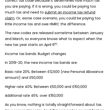
correct tax code because it determines how much tax
you are paying. If it is wrong, you could be paying too
much tax and need to
submit an income tax refund
claim
. Or, worse case scenario, you could be paying too
little income tax and owe HMRC the difference.
The new codes are released sometime between January
and March, so everyone knows what to expect when the
th
new tax year starts on April 6
.
Income tax bands: Budget changes
In 2019-20, the new income tax bands are:
Basic rate 20%: Between £12,500 (new Personal Allowance
amount) and £50,000
Higher rate 40%: Between £50,000 and £150,000
Additional rate 45%: over £150,000
As you know, nothing is totally straightforward about tax.