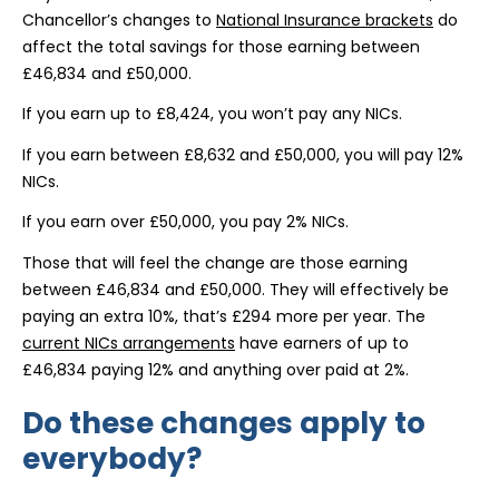
Chancellor’s changes to
National Insurance brackets
do
affect the total savings for those earning between
£46,834 and £50,000.
If you earn up to £8,424, you won’t pay any NICs.
If you earn between £8,632 and £50,000, you will pay 12%
NICs.
If you earn over £50,000, you pay 2% NICs.
Those that will feel the change are those earning
between £46,834 and £50,000. They will effectively be
paying an extra 10%, that’s £294 more per year. The
current NICs arrangements
have earners of up to
£46,834 paying 12% and anything over paid at 2%.
Do these changes apply to
everybody?