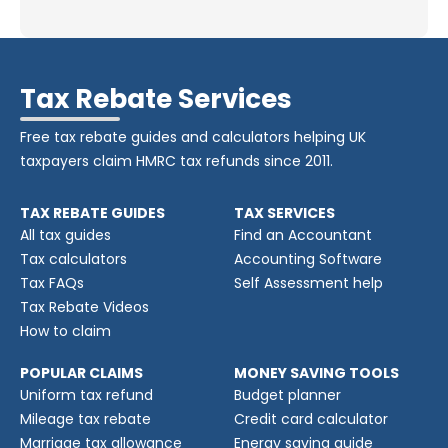
Tax Rebate Services
Free tax rebate guides and calculators helping UK
taxpayers claim HMRC tax refunds since 2011.
TAX REBATE GUIDES
TAX SERVICES
All tax guides
Find an Accountant
Tax calculators
Accounting Software
Tax FAQs
Self Assessment help
Tax Rebate Videos
How to claim
POPULAR CLAIMS
MONEY SAVING TOOLS
Uniform tax refund
Budget planner
Mileage tax rebate
Credit card calculator
Marriage tax allowance
Energy saving guide