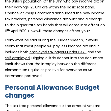
the British population. Of the 31m who pay
income tax on
their earnings
, 25.6m are within the basic rate band.
Chancellor Phillip Hammond announced the new income
tax brackets, personal allowance amount and a change
to the higher rate tax bands that will come into effect on
th
6
April 2019. How will these changes affect you?
From what he said during the Budget speech, it would
seem that most people will pay less income tax and it
includes both
employed tax payers under PAYE
and the
self employed
. Digging a little deeper into the document
itself shows that the interplay between the different
elements isn’t quite as positive for everyone as Mr
Hammond portrayed.
Personal Allowance: Budget
changes
The tax free personal allowance is the amount you are