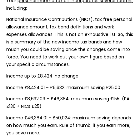
Your
personal income tax bill incorporates several factors
,
including:
National Insurance Contributions (NICs), tax free personal
allowance amount, tax band definitions and work
expenses allowances. This is not an exhaustive list. So, this
is a summary of the new income tax bands and how
much you could be saving once the changes come into
force. You need to work out your own figure based on
your specific circumstances.
Income up to £8,424: no change
Income £8,424.01 – £6,632: maximum saving £25.00
Income £8,632.09 – £46,384: maximum saving £155 (PA
£130 + NICs £25)
Income £46,384.01 – £50,024: maximum saving depends
on how much you earn. Rule of thumb; if you earn more,
you save more.