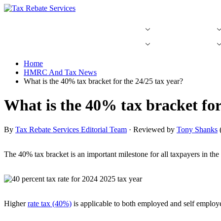
Skip
to
content
Tax Rebate Guides
Income Tax FAQs
Tax Rebate Guides
Income Tax FAQs
Home
HMRC And Tax News
What is the 40% tax bracket for the 24/25 tax year?
What is the 40% tax bracket for
By
Tax Rebate Services Editorial Team
· Reviewed by
Tony Shanks
The 40% tax bracket is an important milestone for all taxpayers in th
Higher
rate tax (40%)
is applicable to both employed and self employe