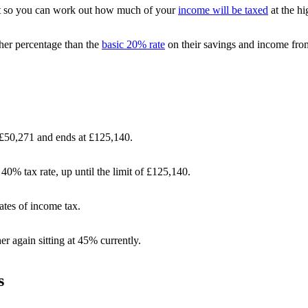
nt so you can work out how much of your
income will be taxed
at the hi
her percentage than the
basic 20% rate
on their savings and income fro
t £50,271 and ends at £125,140.
40% tax rate, up until the limit of £125,140.
ates of income tax.
er again sitting at 45% currently.
s