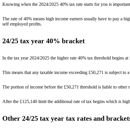
Knowing when the 2024/2025 40% tax rate starts for you is importa
The rate of 40% means high income earners usually have to pay a hig
self employed profits.
24/25 tax year 40% bracket
In the tax year 2024/2025 the higher rate 40% tax threshold begins a
This means that any taxable income exceeding £50,271 is subject to a 
The portion of income before the £50,271 threshold is liable to other r
After the £125,140 limit the additional rate of tax begins which is high
Other 24/25 tax year tax rates and bracket