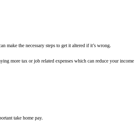
 make the necessary steps to get it altered if it’s wrong.
ying more tax or job related expenses which can reduce your income
portant take home pay.