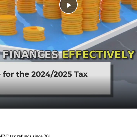
Play
Video
HMRC tax refunds since 2011.