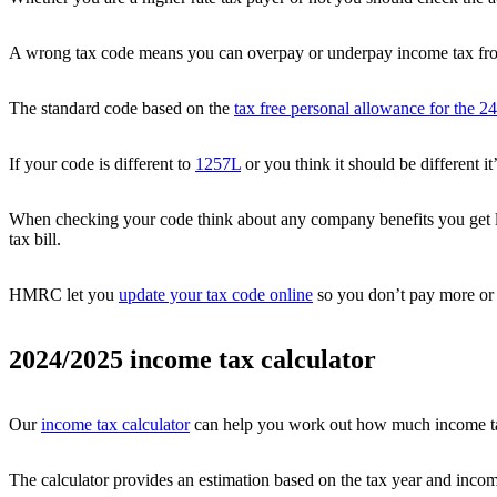
A wrong tax code means you can overpay or underpay income tax fro
The standard code based on the
tax free personal allowance for the 24
If your code is different to
1257L
or you think it should be different 
When checking your code think about any company benefits you get 
tax bill.
HMRC let you
update your tax code online
so you don’t pay more or 
2024/2025 income tax calculator
Our
income tax calculator
can help you work out how much income tax
The calculator provides an estimation based on the tax year and incom