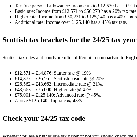
Tax free personal allowance: Income up to £12,570 has a 0% ta
Basic rate: Income from £12,571 to £50,270 has a 20% tax rate
Higher rate: Income from £50,271 to £125,140 has a 40% tax ra
Additional rate: Income over £125,140 has a 45% tax rate.
Scottish tax brackets for the 24/25 tax year
Scottish tax rates and bands are often different in comparison to Eng
£12,571 – £14,876: Starter rate @ 19%.
£14,877 – £26,561: Scottish basic rate @ 20%.
£26,562 – £43,662: Intermediate rate @ 21%.
£43,663 – £75,000: Higher rate @ 42%.
£75,001 – £125,140: Advanced rate @ 45%.
Above £125,140: Top rate @ 48%.
Check your 24/25 tax code
Whether you are a higher rate tax payer or not you should check the 