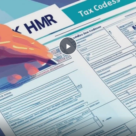
Play
Video