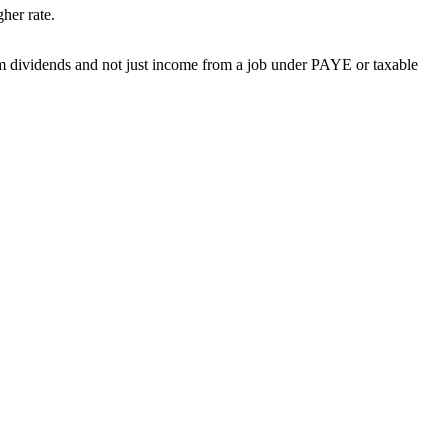
gher rate.
m dividends and not just income from a job under PAYE or taxable