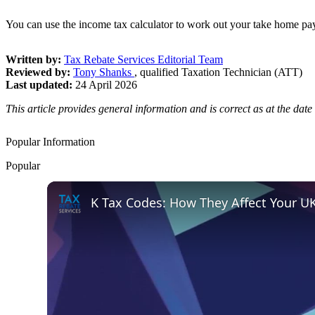
You can use the income tax calculator to work out your take home pay
Written by:
Tax Rebate Services Editorial Team
Reviewed by:
Tony Shanks
, qualified Taxation Technician (ATT)
Last updated:
24 April 2026
This article provides general information and is correct as at the da
Popular Information
Popular
K Tax Codes: How They Affect Your U