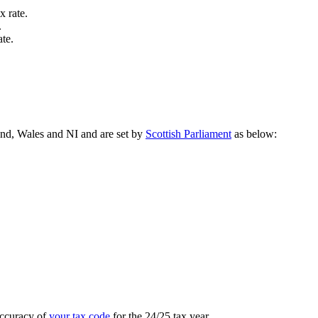
x rate.
.
te.
land, Wales and NI and are set by
Scottish Parliament
as below:
accuracy of
your tax code
for the 24/25 tax year.