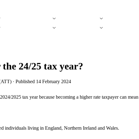
Tax Refund Calculators
Find an Accountant
Find Accountin
Tax Refund Calculators
Find an Accountant
Find Accountin
 the 24/25 tax year?
(ATT) · Published
14 February 2024
e 2024/2025 tax year because becoming a higher rate taxpayer can mean t
d individuals living in England, Northern Ireland and Wales.