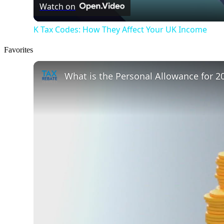
Watch on
K Tax Codes: How They Affect Your UK Income
Favorites
What is the Personal Allowance for 2