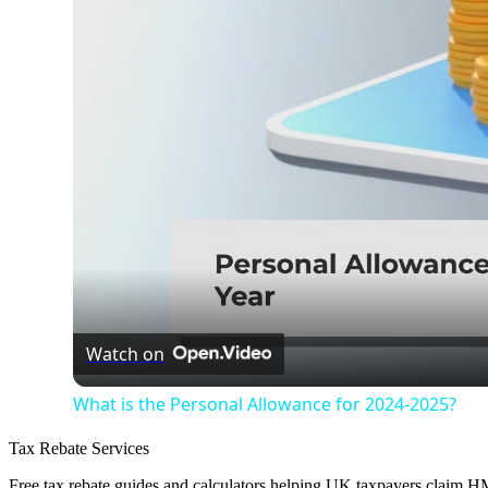
Watch on
What is the Personal Allowance for 2024-2025?
Tax Rebate Services
Free tax rebate guides and calculators helping UK taxpayers claim 