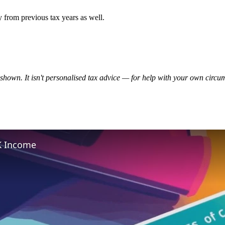
 from previous tax years as well.
te shown. It isn't personalised tax advice — for help with your own cir
K Income