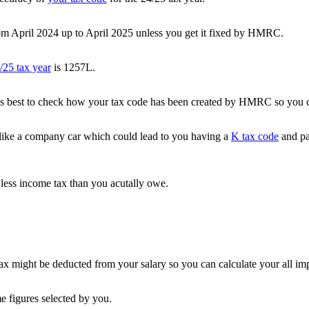
m April 2024 up to April 2025 unless you get it fixed by HMRC.
/25 tax year
is 1257L.
it’s best to check how your tax code has been created by HMRC so you can
like a company car which could lead to you having a
K tax code
and pa
less income tax than you acutally owe.
 might be deducted from your salary so you can calculate your all im
e figures selected by you.