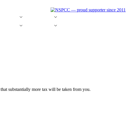
g Software
Money Saving
Tax News
g Software
Money Saving
Tax News
hat substantially more tax will be taken from you.