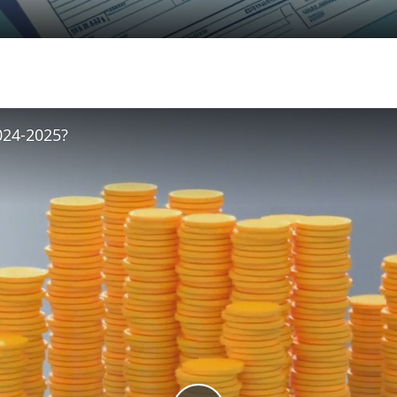
024-2025?