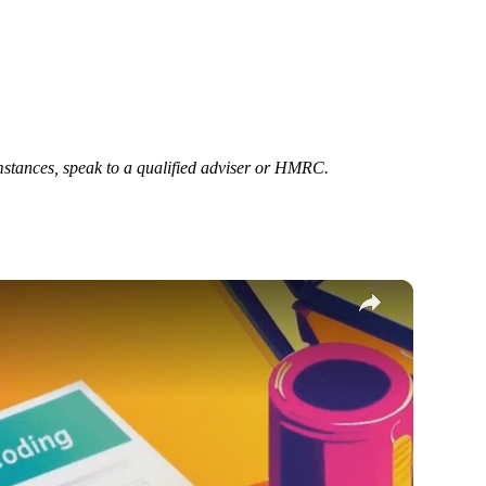
cumstances, speak to a qualified adviser or HMRC.