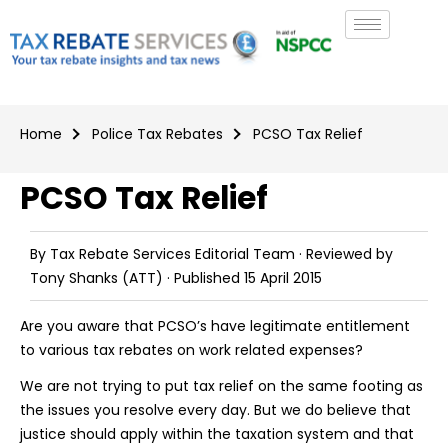
Home
Police Tax Rebates
PCSO Tax Relief
PCSO Tax Relief
By
Tax Rebate Services Editorial Team
· Reviewed by
Tony Shanks
(ATT) · Published
15 April 2015
Are you aware that PCSO’s have legitimate entitlement
to various tax rebates on work related expenses?
We are not trying to put tax relief on the same footing as
the issues you resolve every day. But we do believe that
justice should apply within the taxation system and that