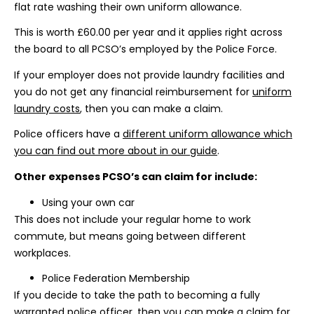
flat rate washing their own uniform allowance.
This is worth £60.00 per year and it applies right across
the board to all PCSO’s employed by the Police Force.
If your employer does not provide laundry facilities and
you do not get any financial reimbursement for
uniform
laundry costs
, then you can make a claim.
Police officers have a
different uniform allowance which
you can find out more about in our guide
.
Other expenses PCSO’s can claim for include:
Using your own car
This does not include your regular home to work
commute, but means going between different
workplaces.
Police Federation Membership
If you decide to take the path to becoming a fully
warranted police officer, then you can make a claim for