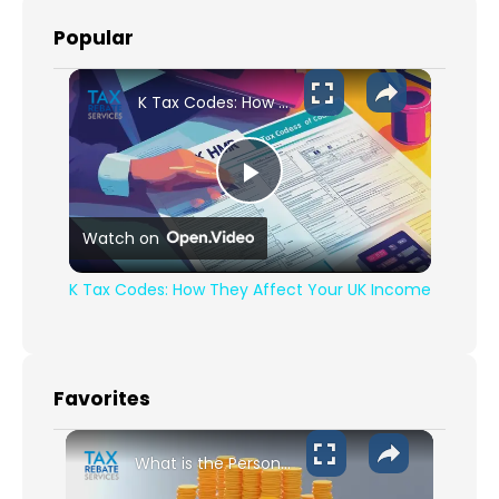
Popular
K Tax Codes: How They Affect Your UK Income
Play Video
Watch on
K Tax Codes: How They Affect Your UK Income
Favorites
What is the Personal Allowance for 2024-2025?