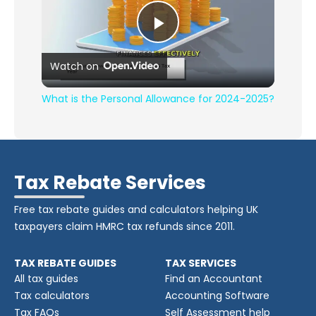
Play Video
Watch on
What is the Personal Allowance for 2024-2025?
Tax Rebate Services
Free tax rebate guides and calculators helping UK
taxpayers claim HMRC tax refunds since 2011.
TAX REBATE GUIDES
TAX SERVICES
All tax guides
Find an Accountant
Tax calculators
Accounting Software
Tax FAQs
Self Assessment help