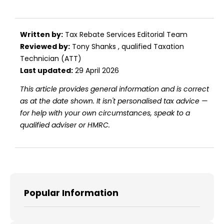
Written by:
Tax Rebate Services Editorial Team
Reviewed by:
Tony Shanks
, qualified Taxation
Technician (ATT)
Last updated:
29 April 2026
This article provides general information and is correct
as at the date shown. It isn't personalised tax advice —
for help with your own circumstances, speak to a
qualified adviser or HMRC.
Popular Information