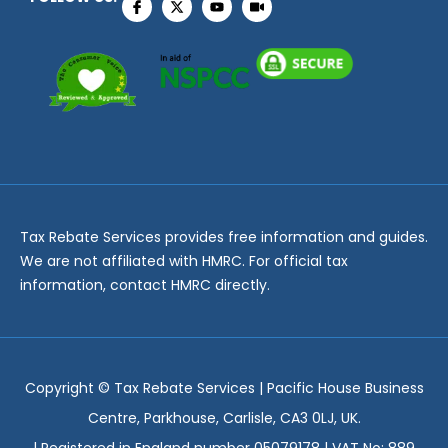
Tax Rebate Services provides free information and guides.
We are not affiliated with HMRC. For official tax
information, contact HMRC directly.
Copyright ©
Tax Rebate Services | Pacific House Business
Centre, Parkhouse, Carlisle, CA3 0LJ, UK.