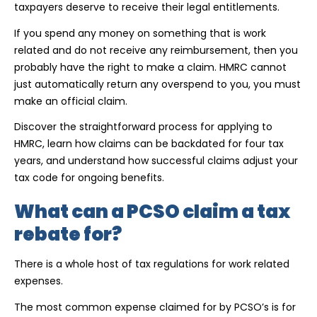
taxpayers deserve to receive their legal entitlements.
If you spend any money on something that is work
related and do not receive any reimbursement, then you
probably have the right to make a claim. HMRC cannot
just automatically return any overspend to you, you must
make an official claim.
Discover the straightforward process for applying to
HMRC, learn how claims can be backdated for four tax
years, and understand how successful claims adjust your
tax code for ongoing benefits.
What can a PCSO claim a tax
rebate for?
There is a whole host of tax regulations for work related
expenses.
The most common expense claimed for by PCSO’s is for