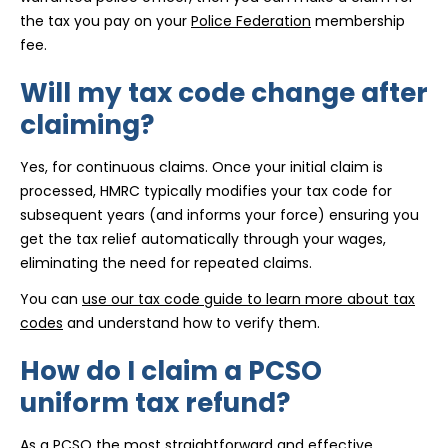
the tax you pay on your
Police Federation
membership
fee.
Will my tax code change after
claiming?
Yes, for continuous claims. Once your initial claim is
processed, HMRC typically modifies your tax code for
subsequent years (and informs your force) ensuring you
get the tax relief automatically through your wages,
eliminating the need for repeated claims.
You can
use our tax code guide to learn more about tax
codes
and understand how to verify them.
How do I claim a PCSO
uniform tax refund?
As a PCSO the most straightforward and effective