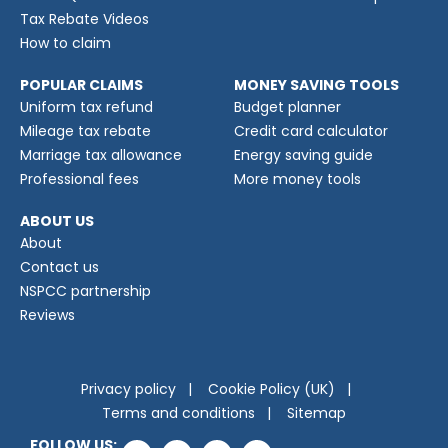
Tax Rebate Videos
How to claim
POPULAR CLAIMS
MONEY SAVING TOOLS
Uniform tax refund
Budget planner
Mileage tax rebate
Credit card calculator
Marriage tax allowance
Energy saving guide
Professional fees
More money tools
ABOUT US
About
Contact us
NSPCC partnership
Reviews
Privacy policy
Cookie Policy (UK)
Terms and conditions
Sitemap
FOLLOW US: