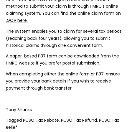
method to submit your claim is through HMRC’s online
claiming system. You can
find the online claim form on
.GOV here
.
The system enables you to claim for several tax periods
(reaching back four years), allowing you to submit
historical claims through one convenient form.
A
paper-based P87 form
can be downloaded from the
HMRC website if you prefer postal submission.
When completing either the online form or P87, ensure
you provide your bank details if you wish to receive
payment through bank transfer.
Tony Shanks
Tagged
PCSO Tax Rebate
,
PCSO Tax Refund
,
PCSO Tax
Relief