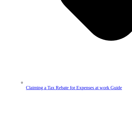
Claiming a Tax Rebate for Expenses at work Guide