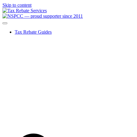
Skip to content
Tax Rebate Guides