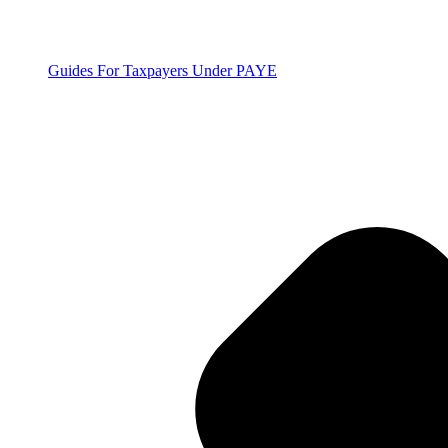
Guides For Taxpayers Under PAYE