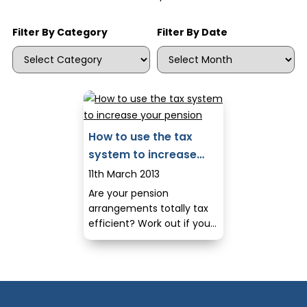
Filter By Category
Filter By Date
How to use the tax
system to increase
your pension
11th March 2013
Are your pension
arrangements totally tax
efficient? Work out if you
are maximising your tax
reliefs and making the
most of your pension.