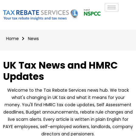
Home
News
UK Tax News and HMRC
Updates
Welcome to the Tax Rebate Services news hub. We track
what's changing in UK tax and what it means for your
money. You'll find HMRC tax code updates, Self Assessment
deadlines, Budget announcements, rebate rule changes and
live scam alerts. Every article is written in plain English for
PAYE employees, self-employed workers, landlords, company
directors and pensioners.