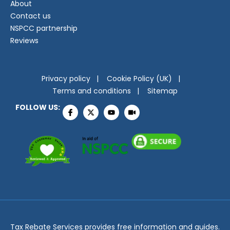
About
Contact us
NSPCC partnership
Reviews
Privacy policy
Cookie Policy (UK)
Terms and conditions
Sitemap
FOLLOW US:
Tax Rebate Services provides free information and guides.