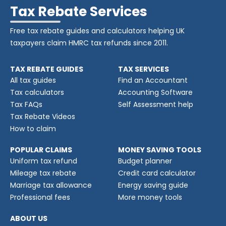
Tax Rebate Services
Free tax rebate guides and calculators helping UK
taxpayers claim HMRC tax refunds since 2011.
TAX REBATE GUIDES
TAX SERVICES
All tax guides
Find an Accountant
Tax calculators
Accounting Software
Tax FAQs
Self Assessment help
Tax Rebate Videos
How to claim
POPULAR CLAIMS
MONEY SAVING TOOLS
Uniform tax refund
Budget planner
Mileage tax rebate
Credit card calculator
Marriage tax allowance
Energy saving guide
Professional fees
More money tools
ABOUT US